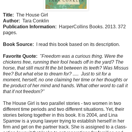
Title:
The House Girl
Author:
Tara Conklin
Publication Information:
HarperCollins Books. 2013. 372
pages.
Book Source:
I read this book based on its description.
Favorite Quote:
"Freedom was a curious thing. Were the
chickens free, running their fool heads off in the yard? The
horse, that still must fit the bit between its teeth? Was Missus
free? But what else to dream for? ..... Just to sit for a
moment, herself, no one claiming her time or her thoughts or
the product of her mind and hands. What other word to call it
that if not freedom?"
The House Girl is two parallel stories - two women in two
different time periods and two different situations. Yet, their
stories belong together in this book. It is 2004, and Lina
Sparrow is a young lawyer trying to establish herself in her
firm and get on the partner track. She is assigned to a class-