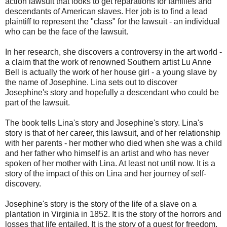
action lawsuit that looks to get reparations for families and
descendants of American slaves. Her job is to find a lead
plaintiff to represent the "class" for the lawsuit - an individual
who can be the face of the lawsuit.
In her research, she discovers a controversy in the art world -
a claim that the work of renowned Southern artist Lu Anne
Bell is actually the work of her house girl - a young slave by
the name of Josephine. Lina sets out to discover
Josephine's story and hopefully a descendant who could be
part of the lawsuit.
The book tells Lina's story and Josephine's story. Lina's
story is that of her career, this lawsuit, and of her relationship
with her parents - her mother who died when she was a child
and her father who himself is an artist and who has never
spoken of her mother with Lina. At least not until now. It is a
story of the impact of this on Lina and her journey of self-
discovery.
Josephine's story is the story of the life of a slave on a
plantation in Virginia in 1852. It is the story of the horrors and
losses that life entailed. It is the story of a quest for freedom,