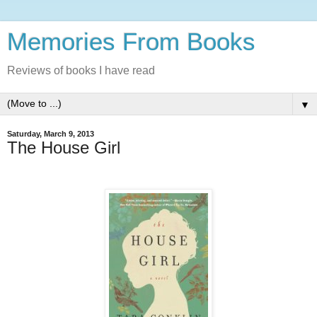
Memories From Books
Reviews of books I have read
▼
Saturday, March 9, 2013
The House Girl