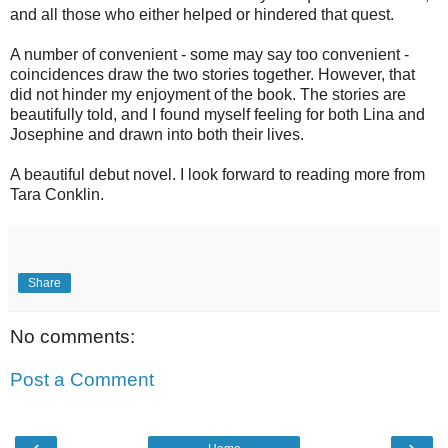
and all those who either helped or hindered that quest.
A number of convenient - some may say too convenient -
coincidences draw the two stories together. However, that
did not hinder my enjoyment of the book. The stories are
beautifully told, and I found myself feeling for both Lina and
Josephine and drawn into both their lives.
A beautiful debut novel. I look forward to reading more from
Tara Conklin.
Share
No comments:
Post a Comment
‹
›