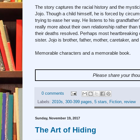
The story captures the racial history and the mysti
Jojo. Though a child himself, he is forced by circum
trying to ease her way. He listens to his grandfather
really more about their own relationship rather tha
their deaths resolved. Perhaps most heartbreaking of
sister. Jojo is brother, father, mother, caretaker, and p
Memorable characters and a memorable book.
Please share your tho
0 comments
Labels:
2010s
,
300-399 pages
,
5 stars
,
Fiction
,
review
Sunday, November 19, 2017
The Art of Hiding