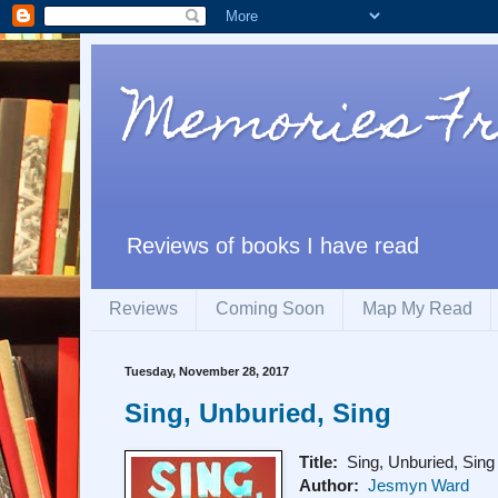
Memories F
Reviews of books I have read
Reviews
Coming Soon
Map My Read
Tuesday, November 28, 2017
Sing, Unburied, Sing
Title:
Sing, Unburied, Sing
Author:
Jesmyn Ward