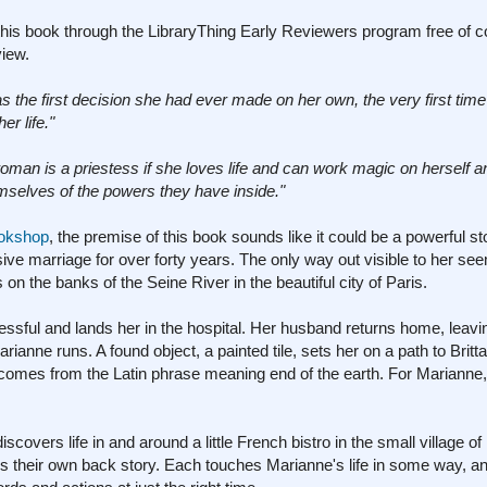
his book through the LibraryThing Early Reviewers program free of co
view.
as the first decision she had ever made on her own, the very first tim
er life."
oman is a priestess if she loves life and can work magic on herself 
emselves of the powers they have inside."
ookshop
, the premise of this book sounds like it could be a powerful sto
ve marriage for over forty years. The only way out visible to her se
on the banks of the Seine River in the beautiful city of Paris.
ssful and lands her in the hospital. Her husband returns home, leavi
ianne runs. A found object, a painted tile, sets her on a path to Brit
ny comes from the Latin phrase meaning end of the earth. For Marianne
covers life in and around a little French bistro in the small village o
ings their own back story. Each touches Marianne's life in some way, 