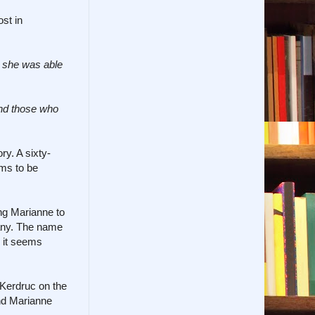
st in
e she was able
and those who
ry. A sixty-
ems to be
ng Marianne to
tany. The name
, it seems
f Kerdruc on the
and Marianne