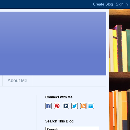
About Me
Connect with Me
Search This Blog