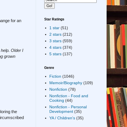
Star Ratings
hange for an
1 star
(51)
2 stars
(212)
3 stars
(559)
4 stars
(374)
help. Older I
5 stars
(137)
ing grown
Genre
Fiction
(1046)
Memoir/Biography
(109)
Nonfiction
(78)
Nonfiction - Food and
Cooking
(44)
Nonfiction - Personal
loring the
Development
(35)
circumscribed
YA / Children's
(35)