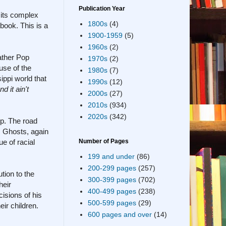
Publication Year
 its complex
1800s
(4)
 book. This is a
1900-1959
(5)
1960s
(2)
ather Pop
1970s
(2)
use of the
1980s
(7)
ippi world that
1990s
(12)
 it ain't
2000s
(27)
2010s
(934)
2020s
(342)
up. The road
y. Ghosts, again
e of racial
Number of Pages
199 and under
(86)
200-299 pages
(257)
tion to the
300-399 pages
(702)
heir
400-499 pages
(238)
cisions of his
500-599 pages
(29)
ir children.
600 pages and over
(14)