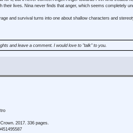
eir lives. Nina never finds that anger, which seems completely unre
rage and survival turns into one about shallow characters and stereo
ughts and leave a comment.
I would love to "talk" to you.
tro
Crown. 2017. 336 pages.
0451495587