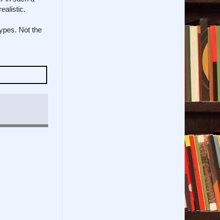
alistic.
types. Not the