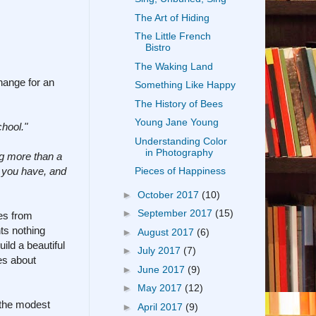
The Art of Hiding
The Little French
Bistro
The Waking Land
change for an
Something Like Happy
The History of Bees
Young Jane Young
chool."
Understanding Color
in Photography
ing more than a
ge you have, and
Pieces of Happiness
►
October 2017
(10)
►
September 2017
(15)
mes from
ts nothing
►
August 2017
(6)
ild a beautiful
►
July 2017
(7)
es about
►
June 2017
(9)
►
May 2017
(12)
o the modest
►
April 2017
(9)