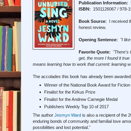
Publication Information:
S
ISBN:
1501126067 / 978-
Book Source:
I received t
honest review.
Opening Sentence:
"I lik
Favorite Quote:
"There's 
get, the more I found it tru
means learning how to work that current: learning wh
The accolades this book has already been awarded.
Winner of the National Book Award for Fiction
Finalist for the Kirkus Prize
Finalist for the Andrew Carnegie Medal
Publishers Weekly Top 10 of 2017
The author
Jesmyn Ward
is also a recipient of the
enduring bonds of community and familial love amon
possibilities and lost potential."