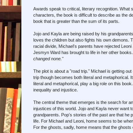
Awards speak to critical, literary recognition. What
characters, the book is difficult to describe as the 
book that is greater than the sum of its parts.
Jojo and Kayla are being raised by his grandparents
loves the children but also fights his own demons. Th
racial divide, Michael's parents have rejected Leoni 
Jesmyn Ward has brought to life in her other books
changed none."
The plot is about a "road trip." Michael is getting ou
trip though becomes both literal and metaphorical. It 
literal and metaphorical, play a big role on this boo
inequality and injustice.
The central theme that emerges is the search for and
injustices of this world. Jojo and Kayla never want to
grandparents. Pop's stories of the past are that he 
life. For Michael and Leoni, home seems to be wherev
For the ghosts, sadly, home means that the ghosts can