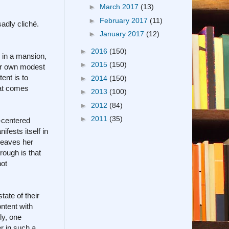
►
March 2017
(13)
►
February 2017
(11)
adly cliché.
►
January 2017
(12)
►
2016
(150)
s in a mansion,
►
2015
(150)
her own modest
ent is to
►
2014
(150)
hat comes
►
2013
(100)
►
2012
(84)
►
2011
(35)
-centered
fests itself in
 leaves her
rough is that
not
tate of their
ntent with
ly, one
er in such a