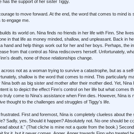
 has the support of her sister Tiggy.
courage to move forward. At the end, the word that comes to mind is s
ls to engage me.
ilds its world on. Nina finds no friends in her life with Finn. She live
ryone in that life as money minded, shallow, and unpleasant. Back in 
a hand and help things work out for her and her boys. Perhaps, the int
release from that control as Nina rediscovers herself. Unfortunately, w
inn's death, none of those relationships change.
across not as a woman trying to survive a catastrophe, but as a self
unately, shallow is the word that comes to mind. This particularly mani
or Nina both as big sister and mother after their mother died. Yet, Nina
nt is to depict the effect Finn's control on her life but what comes th
 to truly come to Nina's assistance when Finn dies. However, Nina is 
ive thought to the challenges and struggles of Tiggy's life.
 frustrated. First and foremost, Nina is completely clueless about the s
ife? Sadly, yes. Should it happen? Absolutely not. No one should be co
e head about it." (That cliche is mine not a quote from the book.) Second
it for it, but it never comes. Anger. Anger towards Finn who treated h