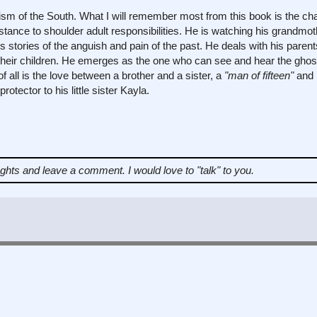
cism of the South. What I will remember most from this book is the cha
stance to shoulder adult responsibilities. He is watching his grandmot
's stories of the anguish and pain of the past. He deals with his paren
n their children. He emerges as the one who can see and hear the gho
 all is the love between a brother and a sister, a
"man of fifteen"
and 
rotector to his little sister Kayla.
ughts and leave a comment.
I would love to "talk" to you.