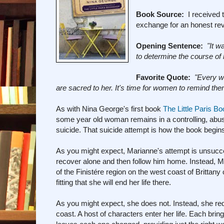
Book Source:
I received t
exchange for an honest re
Opening Sentence:
"It w
to determine the course of h
Favorite Quote:
"Every w
are sacred to her. It's time for women to remind th
As with Nina George's first book
The Little Paris B
some year old woman remains in a controlling, abusi
suicide. That suicide attempt is how the book begins 
As you might expect, Marianne's attempt is unsucce
recover alone and then follow him home. Instead, Mar
of the Finistére region on the west coast of Britta
fitting that she will end her life there.
As you might expect, she does not. Instead, she redis
coast. A host of characters enter her life. Each br