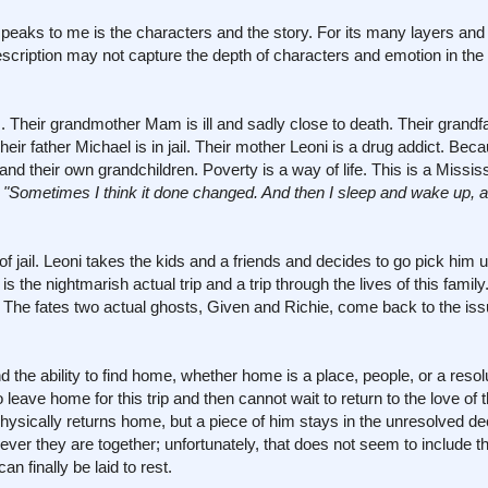
 speaks to me is the characters and the story. For its many layers and
description may not capture the depth of characters and emotion in the
. Their grandmother Mam is ill and sadly close to death. Their grandf
eir father Michael is in jail. Their mother Leoni is a drug addict. Beca
and their own grandchildren. Poverty is a way of life. This is a Mississ
.
"Sometimes I think it done changed. And then I sleep and wake up, and
t of jail. Leoni takes the kids and a friends and decides to go pick him 
is the nightmarish actual trip and a trip through the lives of this famil
k. The fates two actual ghosts, Given and Richie, come back to the issu
 the ability to find home, whether home is a place, people, or a resolu
 leave home for this trip and then cannot wait to return to the love of t
physically returns home, but a piece of him stays in the unresolved de
er they are together; unfortunately, that does not seem to include the
 finally be laid to rest.