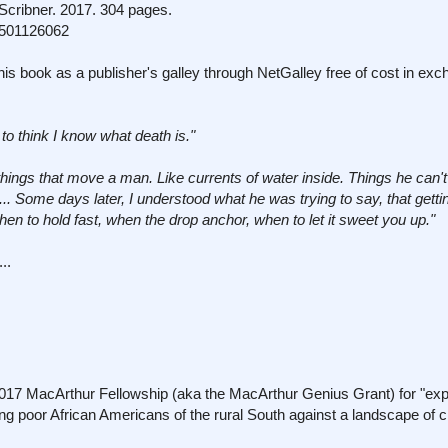
cribner. 2017. 304 pages.
1501126062
his book as a publisher's galley through NetGalley free of cost in exc
e to think I know what death is."
things that move a man. Like currents of water inside. Things he can't 
e ... Some days later, I understood what he was trying to say, that gett
en to hold fast, when the drop anchor, when to let it sweet you up."
..
 2017 MacArthur Fellowship (aka the MacArthur Genius Grant) for "exp
g poor African Americans of the rural South against a landscape of 