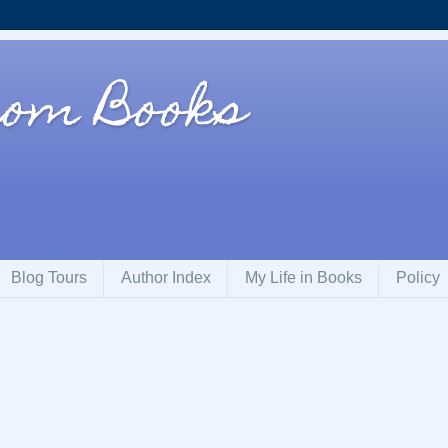
rom Books
Blog Tours
Author Index
My Life in Books
Policy