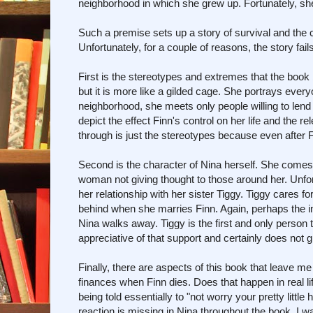
neighborhood in which she grew up. Fortunately, she
Such a premise sets up a story of survival and the 
Unfortunately, for a couple of reasons, the story fai
First is the stereotypes and extremes that the book bu
but it is more like a gilded cage. She portrays eve
neighborhood, she meets only people willing to lend 
depict the effect Finn's control on her life and the 
through is just the stereotypes because even after F
Second is the character of Nina herself. She comes 
woman not giving thought to those around her. Unfort
her relationship with her sister Tiggy. Tiggy cares f
behind when she marries Finn. Again, perhaps the inte
Nina walks away. Tiggy is the first and only person
appreciative of that support and certainly does not g
Finally, there are aspects of this book that leave me
finances when Finn dies. Does that happen in real l
being told essentially to "not worry your pretty littl
reaction is missing in Nina throughout the book. I wa