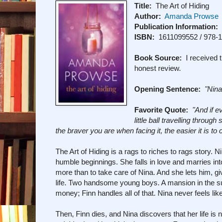
Title:
The Art of Hiding
Author:
Amanda Prowse
Publication Information:
L
ISBN:
1611099552 / 978-
Book Source:
I received t
honest review.
Opening Sentence:
"Nina
Favorite Quote:
"And if e
little ball travelling throu
the braver you are when facing it, the easier it is to
The Art of Hiding is a rags to riches to rags story
humble beginnings. She falls in love and marries 
more than to take care of Nina. And she lets him, g
life. Two handsome young boys. A mansion in the sub
money; Finn handles all of that. Nina never feels like s
Then, Finn dies, and Nina discovers that her life is 