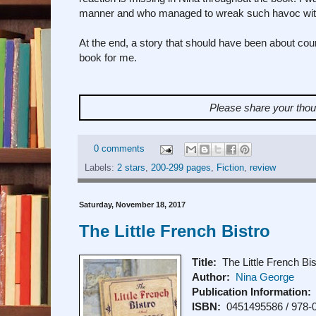
manner and who managed to wreak such havoc with th
At the end, a story that should have been about cou
book for me.
Please share your tho
0 comments
Labels:
2 stars
,
200-299 pages
,
Fiction
,
review
Saturday, November 18, 2017
The Little French Bistro
Title:
The Little French Bis
Author:
Nina George
Publication Information:
ISBN:
0451495586 / 978-