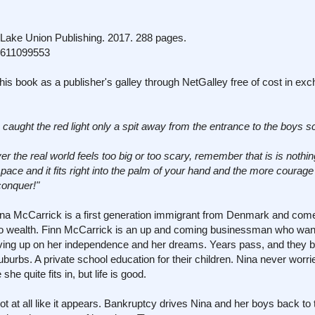
ake Union Publishing. 2017. 288 pages.
1611099553
his book as a publisher's galley through NetGalley free of cost in ex
 caught the red light only a spit away from the entrance to the boys s
ver the real world feels too big or too scary, remember that is is noth
gh space and it fits right into the palm of your hand and the more coura
 conquer!"
. Nina McCarrick is a first generation immigrant from Denmark and co
into wealth. Finn McCarrick is an up and coming businessman who wan
iving up on her independence and her dreams. Years pass, and they bu
urbs. A private school education for their children. Nina never worri
he quite fits in, but life is good.
not at all like it appears. Bankruptcy drives Nina and her boys back t