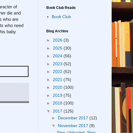
racter of
Book Club Reads
her die and
Book Club
ts who are
sts who need
his baby
Blog Archive
►
2026
(3)
►
2025
(30)
►
2024
(56)
►
2023
(52)
►
2022
(52)
►
2021
(75)
►
2020
(100)
►
2019
(75)
►
2018
(100)
▼
2017
(125)
►
December 2017
(12)
▼
November 2017
(9)
Sing, Unburied, Sing