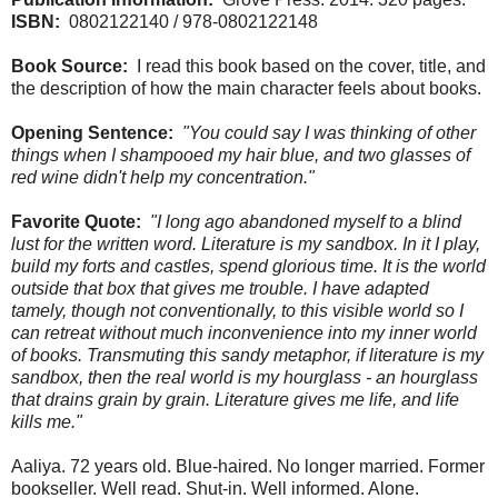
ISBN:
0802122140 / 978-0802122148
Book Source:
I read this book based on the cover, title, and
the description of how the main character feels about books.
Opening Sentence:
"You could say I was thinking of other
things when I shampooed my hair blue, and two glasses of
red wine didn't help my concentration."
Favorite Quote:
"I long ago abandoned myself to a blind
lust for the written word. Literature is my sandbox. In it I play,
build my forts and castles, spend glorious time. It is the world
outside that box that gives me trouble. I have adapted
tamely, though not conventionally, to this visible world so I
can retreat without much inconvenience into my inner world
of books. Transmuting this sandy metaphor, if literature is my
sandbox, then the real world is my hourglass - an hourglass
that drains grain by grain. Literature gives me life, and life
kills me."
Aaliya. 72 years old. Blue-haired. No longer married. Former
bookseller. Well read. Shut-in. Well informed. Alone.