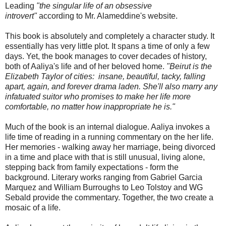
Leading
"the singular life of an obsessive
introvert"
according to Mr. Alameddine's website.
This book is absolutely and completely a character study. It
essentially has very little plot. It spans a time of only a few
days. Yet, the book manages to cover decades of history,
both of Aaliya's life and of her beloved home.
"Beirut is the
Elizabeth Taylor of cities: insane, beautiful, tacky, falling
apart, again, and forever drama laden. She'll also marry any
infatuated suitor who promises to make her life more
comfortable, no matter how inappropriate he is."
Much of the book is an internal dialogue. Aaliya invokes a
life time of reading in a running commentary on the her life.
Her memories - walking away her marriage, being divorced
in a time and place with that is still unusual, living alone,
stepping back from family expectations - form the
background. Literary works ranging from Gabriel Garcia
Marquez and William Burroughs to Leo Tolstoy and WG
Sebald provide the commentary. Together, the two create a
mosaic of a life.