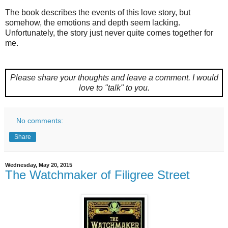
The book describes the events of this love story, but
somehow, the emotions and depth seem lacking.
Unfortunately, the story just never quite comes together for
me.
Please share your thoughts and leave a comment.
I would
love to "talk" to you.
No comments:
Share
Wednesday, May 20, 2015
The Watchmaker of Filigree Street