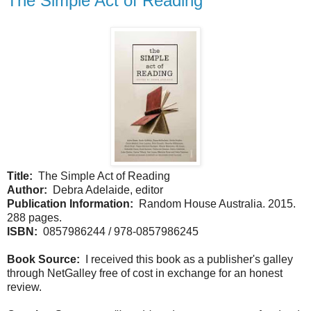
The Simple Act of Reading
Title:
The Simple Act of Reading
Author:
Debra Adelaide, editor
Publication Information:
Random House Australia. 2015.
288 pages.
ISBN:
0857986244 / 978-0857986245
Book Source:
I received this book as a publisher's galley
through NetGalley free of cost in exchange for an honest
review.