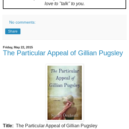
love to "talk" to you.
No comments:
Share
Friday, May 22, 2015
The Particular Appeal of Gillian Pugsley
Title:
The Particular Appeal of Gillian Pugsley