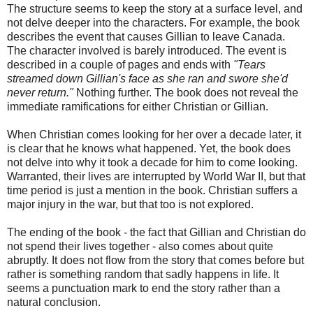
The structure seems to keep the story at a surface level, and
not delve deeper into the characters. For example, the book
describes the event that causes Gillian to leave Canada.
The character involved is barely introduced. The event is
described in a couple of pages and ends with
"Tears
streamed down Gillian's face as she ran and swore she'd
never return."
Nothing further. The book does not reveal the
immediate ramifications for either Christian or Gillian.
When Christian comes looking for her over a decade later, it
is clear that he knows what happened. Yet, the book does
not delve into why it took a decade for him to come looking.
Warranted, their lives are interrupted by World War II, but that
time period is just a mention in the book. Christian suffers a
major injury in the war, but that too is not explored.
The ending of the book - the fact that Gillian and Christian do
not spend their lives together - also comes about quite
abruptly. It does not flow from the story that comes before but
rather is something random that sadly happens in life. It
seems a punctuation mark to end the story rather than a
natural conclusion.