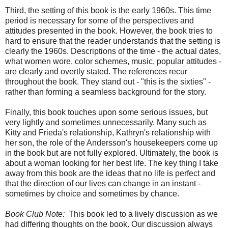
Third, the setting of this book is the early 1960s. This time
period is necessary for some of the perspectives and
attitudes presented in the book. However, the book tries to
hard to ensure that the reader understands that the setting is
clearly the 1960s. Descriptions of the time - the actual dates,
what women wore, color schemes, music, popular attitudes -
are clearly and overtly stated. The references recur
throughout the book. They stand out - "this is the sixties" -
rather than forming a seamless background for the story.
Finally, this book touches upon some serious issues, but
very lightly and sometimes unnecessarily. Many such as
Kitty and Frieda's relationship, Kathryn's relationship with
her son, the role of the Andersson's housekeepers come up
in the book but are not fully explored. Ultimately, the book is
about a woman looking for her best life. The key thing I take
away from this book are the ideas that no life is perfect and
that the direction of our lives can change in an instant -
sometimes by choice and sometimes by chance.
Book Club Note:
This book led to a lively discussion as we
had differing thoughts on the book. Our discussion always