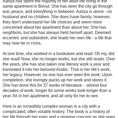
Aaliya has spent the majority of her adult life living in the
same apartment in Beirut. She has seen the city go through
war, peace, and everything in between. Aaliya is alone - no
husband and no children. She does have family; however,
they don't understand her life choices and seem more
concerned about her apartment than about her. She has
neighbors, but she has always held herself apart. Deemed
eccentric and outlandish, she leads her own life - a life that
may now be in crisis.
At one time, she worked in a bookstore and read. Oh my, did
she read! Now, she no longer works, but she still reads. Over
the years, she has also taken one literary work a year and
translated it into her beloved Arabic. That is her life's work,
her legacy. However, no one has ever seen the work. Upon
completion, she lovingly packs up her work and stores it.
She has done this for 37 works of literature - almost four
decades of work, longer for some works took longer than a
year. All in her apartment, and all only for her to see.
Here is an incredibly complex woman in a city with a
complicated, often volatile history. The book is a history of
her life through her eyes and a growing concern as she ages