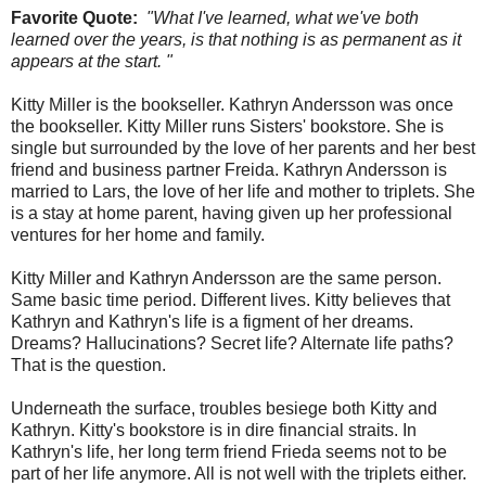
Favorite Quote:
"What I've learned, what we've both
learned over the years, is that nothing is as permanent as it
appears at the start. "
Kitty Miller is the bookseller. Kathryn Andersson was once
the bookseller. Kitty Miller runs Sisters' bookstore. She is
single but surrounded by the love of her parents and her best
friend and business partner Freida. Kathryn Andersson is
married to Lars, the love of her life and mother to triplets. She
is a stay at home parent, having given up her professional
ventures for her home and family.
Kitty Miller and Kathryn Andersson are the same person.
Same basic time period. Different lives. Kitty believes that
Kathryn and Kathryn's life is a figment of her dreams.
Dreams? Hallucinations? Secret life? Alternate life paths?
That is the question.
Underneath the surface, troubles besiege both Kitty and
Kathryn. Kitty's bookstore is in dire financial straits. In
Kathryn's life, her long term friend Frieda seems not to be
part of her life anymore. All is not well with the triplets either.