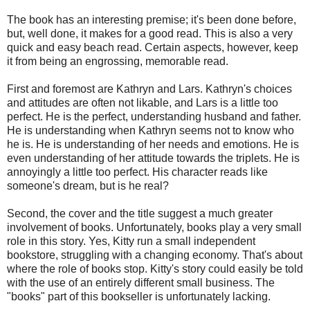
The book has an interesting premise; it's been done before,
but, well done, it makes for a good read. This is also a very
quick and easy beach read. Certain aspects, however, keep
it from being an engrossing, memorable read.
First and foremost are Kathryn and Lars. Kathryn's choices
and attitudes are often not likable, and Lars is a little too
perfect. He is the perfect, understanding husband and father.
He is understanding when Kathryn seems not to know who
he is. He is understanding of her needs and emotions. He is
even understanding of her attitude towards the triplets. He is
annoyingly a little too perfect. His character reads like
someone's dream, but is he real?
Second, the cover and the title suggest a much greater
involvement of books. Unfortunately, books play a very small
role in this story. Yes, Kitty run a small independent
bookstore, struggling with a changing economy. That's about
where the role of books stop. Kitty's story could easily be told
with the use of an entirely different small business. The
"books" part of this bookseller is unfortunately lacking.