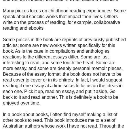
Many pieces focus on childhood reading experiences. Some
speak about specific works that impact their lives. Others
write on the process of reading, for example, collaborative
reading and ebooks.
Some pieces in the book are reprints of previously published
articles; some are new works written specifically for this
book. As is the case in compilations and anthologies,
reactions to the different essays differ. Some are just
interesting to read, and some touch the heart. Some are
more essay, and some are deeply personal memoir pieces.
Because of the essay format, the book does not have to be
read cover to cover or in its entirety. In fact, I would suggest
reading it one essay at a time so as to focus on the ideas in
each one. Pick it up, read an essay, and put it aside. Go
back to it and read another. This is definitely a book to be
enjoyed over time.
In a book about books, I often find myself making a list of
other books to read. This book introduces me to a set of
Australian authors whose work I have not read. Through the