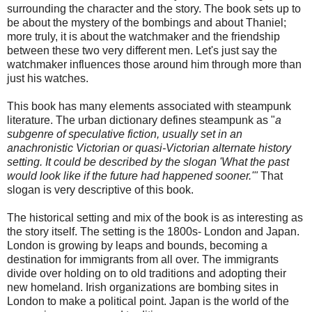
surrounding the character and the story. The book sets up to
be about the mystery of the bombings and about Thaniel;
more truly, it is about the watchmaker and the friendship
between these two very different men. Let's just say the
watchmaker influences those around him through more than
just his watches.
This book has many elements associated with steampunk
literature. The urban dictionary defines steampunk as "
a
subgenre of speculative fiction, usually set in an
anachronistic Victorian or quasi-Victorian alternate history
setting. It could be described by the slogan 'What the past
would look like if the future had happened sooner.'"
That
slogan is very descriptive of this book.
The historical setting and mix of the book is as interesting as
the story itself. The setting is the 1800s- London and Japan.
London is growing by leaps and bounds, becoming a
destination for immigrants from all over. The immigrants
divide over holding on to old traditions and adopting their
new homeland. Irish organizations are bombing sites in
London to make a political point. Japan is the world of the