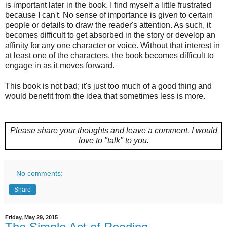
is important later in the book. I find myself a little frustrated
because I can't. No sense of importance is given to certain
people or details to draw the reader's attention. As such, it
becomes difficult to get absorbed in the story or develop an
affinity for any one character or voice. Without that interest in
at least one of the characters, the book becomes difficult to
engage in as it moves forward.
This book is not bad; it's just too much of a good thing and
would benefit from the idea that sometimes less is more.
Please share your thoughts and leave a comment.
I would
love to "talk" to you.
No comments:
Share
Friday, May 29, 2015