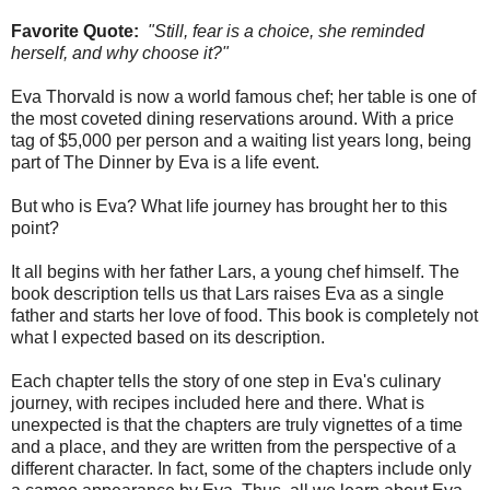
Favorite Quote:
"Still, fear is a choice, she reminded
herself, and why choose it?"
Eva Thorvald is now a world famous chef; her table is one of
the most coveted dining reservations around. With a price
tag of $5,000 per person and a waiting list years long, being
part of The Dinner by Eva is a life event.
But who is Eva? What life journey has brought her to this
point?
It all begins with her father Lars, a young chef himself. The
book description tells us that Lars raises Eva as a single
father and starts her love of food. This book is completely not
what I expected based on its description.
Each chapter tells the story of one step in Eva's culinary
journey, with recipes included here and there. What is
unexpected is that the chapters are truly vignettes of a time
and a place, and they are written from the perspective of a
different character. In fact, some of the chapters include only