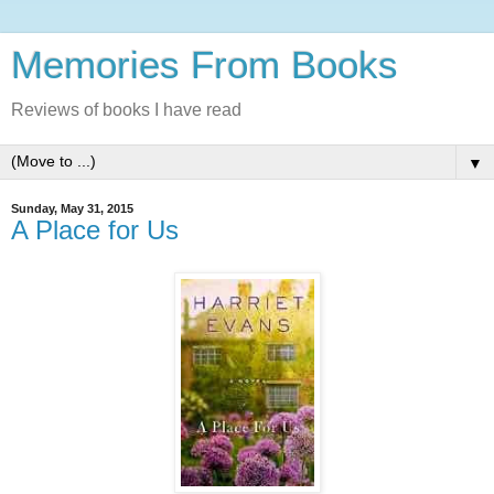
Memories From Books
Reviews of books I have read
▼
Sunday, May 31, 2015
A Place for Us