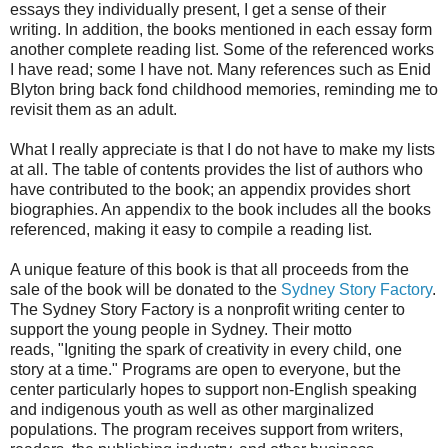
essays they individually present, I get a sense of their
writing. In addition, the books mentioned in each essay form
another complete reading list. Some of the referenced works
I have read; some I have not. Many references such as Enid
Blyton bring back fond childhood memories, reminding me to
revisit them as an adult.
What I really appreciate is that I do not have to make my lists
at all. The table of contents provides the list of authors who
have contributed to the book; an appendix provides short
biographies. An appendix to the book includes all the books
referenced, making it easy to compile a reading list.
A unique feature of this book is that all proceeds from the
sale of the book will be donated to the
Sydney Story Factory
.
The Sydney Story Factory is a nonprofit writing center to
support the young people in Sydney. Their motto
reads, "Igniting the spark of creativity in every child, one
story at a time." Programs are open to everyone, but the
center particularly hopes to support non-English speaking
and indigenous youth as well as other marginalized
populations. The program receives support from writers,