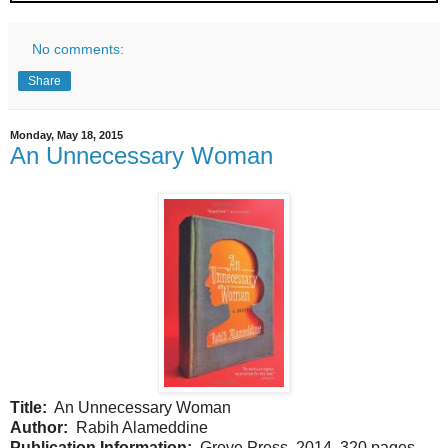
No comments:
Share
Monday, May 18, 2015
An Unnecessary Woman
Title:
An Unnecessary Woman
Author:
Rabih Alameddine
Publication Information:
Grove Press. 2014. 320 pages.