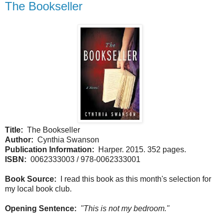
The Bookseller
Title:
The Bookseller
Author:
Cynthia Swanson
Publication Information:
Harper. 2015. 352 pages.
ISBN:
0062333003 / 978-0062333001
Book Source:
I read this book as this month's selection for
my local book club.
Opening Sentence:
"This is not my bedroom."