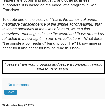
readers, the publishing industry, and other business
supporters. It is based on the model of a program in San
Francisco.
To quote one of the essays,
"This is the almost religious,
meditative transcendence of the simple act of reading: that
in losing ourselves in the lives of others, we can find
ourselves, enabling us to see the world and those around us
refracted in a new light - in our own reflections."
What does
"the simple art of reading" bring to your life? I know mine is
richer for it and richer for having read this book.
Please share your thoughts and leave a comment.
I would
love to "talk" to you.
No comments:
Share
Wednesday, May 27, 2015