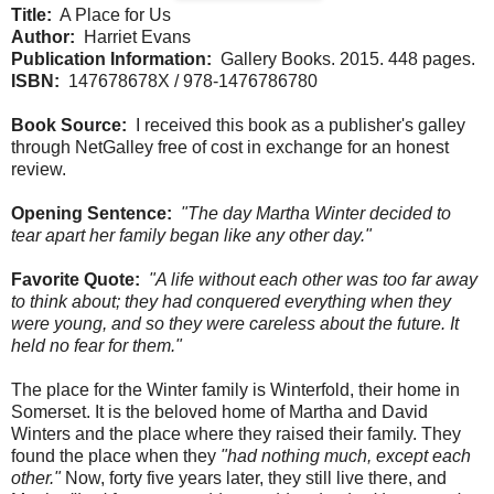
Title:
A Place for Us
Author:
Harriet Evans
Publication Information:
Gallery Books. 2015. 448 pages.
ISBN:
147678678X / 978-1476786780
Book Source:
I received this book as a publisher's galley
through NetGalley free of cost in exchange for an honest
review.
Opening Sentence:
"The day Martha Winter decided to
tear apart her family began like any other day."
Favorite Quote:
"A life without each other was too far away
to think about; they had conquered everything when they
were young, and so they were careless about the future. It
held no fear for them."
The place for the Winter family is Winterfold, their home in
Somerset. It is the beloved home of Martha and David
Winters and the place where they raised their family. They
found the place when they
"had nothing much, except each
other."
Now, forty five years later, they still live there, and