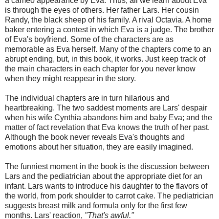
a cameo appearance by Eva. Thus, all we learn about Eva
is through the eyes of others. Her father Lars. Her cousin
Randy, the black sheep of his family. A rival Octavia. A home
baker entering a contest in which Eva is a judge. The brother
of Eva's boyfriend. Some of the characters are as
memorable as Eva herself. Many of the chapters come to an
abrupt ending, but, in this book, it works. Just keep track of
the main characters in each chapter for you never know
when they might reappear in the story.
The individual chapters are in turn hilarious and
heartbreaking. The two saddest moments are Lars' despair
when his wife Cynthia abandons him and baby Eva; and the
matter of fact revelation that Eva knows the truth of her past.
Although the book never reveals Eva's thoughts and
emotions about her situation, they are easily imagined.
The funniest moment in the book is the discussion between
Lars and the pediatrician about the appropriate diet for an
infant. Lars wants to introduce his daughter to the flavors of
the world, from pork shoulder to carrot cake. The pediatrician
suggests breast milk and formula only for the first few
months. Lars' reaction,
"That's awful."