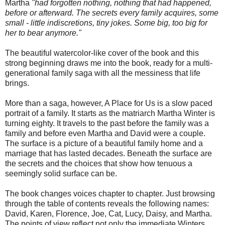
Martha
"had forgotten nothing, nothing that had happened,
before or afterward. The secrets every family acquires, some
small - little indiscretions, tiny jokes. Some big, too big for
her to bear anymore."
The beautiful watercolor-like cover of the book and this
strong beginning draws me into the book, ready for a multi-
generational family saga with all the messiness that life
brings.
More than a saga, however, A Place for Us is a slow paced
portrait of a family. It starts as the matriarch Martha Winter is
turning eighty. It travels to the past before the family was a
family and before even Martha and David were a couple.
The surface is a picture of a beautiful family home and a
marriage that has lasted decades. Beneath the surface are
the secrets and the choices that show how tenuous a
seemingly solid surface can be.
The book changes voices chapter to chapter. Just browsing
through the table of contents reveals the following names:
David, Karen, Florence, Joe, Cat, Lucy, Daisy, and Martha.
The points of view reflect not only the immediate Winters