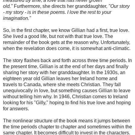
measured by time, a love that has never grown
old."
Furthermore, she directs her granddaughter,
"Our story
- my story - is in these poems. I love the rest to your
imagination."
So, in the first chapter, we know Gillian had a first, true love.
She lived a good life, but not with that true love. The
remainder of the book gets at the reason why. Unfortunately,
when the revelation does come, it is somewhat anti-climatic.
The story flashes back and forth across three time periods. In
the present time, Gillian is at the end of her days and finally
sharing her story with her granddaughter. In the 1930s, an
eighteen year old Gillian leaves her Ireland home and
travels to Canada, where she meets Christian. They fall
unequivocally in love, but something causes Gillian to leave
without telling him why. In 1946, Christian comes to Ireland
looking for his "Gilly," hoping to find his true love and hoping
for answers.
The nonlinear structure of the book means it jumps between
the time periods chapter to chapter and sometimes within the
same chapter. It becomes difficult to invest in the characters.