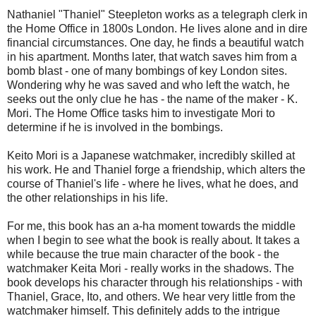
Nathaniel "Thaniel" Steepleton works as a telegraph clerk in
the Home Office in 1800s London. He lives alone and in dire
financial circumstances. One day, he finds a beautiful watch
in his apartment. Months later, that watch saves him from a
bomb blast - one of many bombings of key London sites.
Wondering why he was saved and who left the watch, he
seeks out the only clue he has - the name of the maker - K.
Mori. The Home Office tasks him to investigate Mori to
determine if he is involved in the bombings.
Keito Mori is a Japanese watchmaker, incredibly skilled at
his work. He and Thaniel forge a friendship, which alters the
course of Thaniel's life - where he lives, what he does, and
the other relationships in his life.
For me, this book has an a-ha moment towards the middle
when I begin to see what the book is really about. It takes a
while because the true main character of the book - the
watchmaker Keita Mori - really works in the shadows. The
book develops his character through his relationships - with
Thaniel, Grace, Ito, and others. We hear very little from the
watchmaker himself. This definitely adds to the intrigue