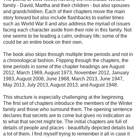
family - David, Martha and their children - but also spouses
and grandchildren. Each of their chapters move the main
story forward but also include flashbacks to earlier times
such as World War II and also address the myriad of issues
facing each character aside from their role in this family. Not
one seems to be leading a calm, ordinary life; some of the
could be an entire book on their own.
The book also skips through multiple time periods and not in
a chronological fashion. Flipping through the chapters, the
time periods in some of the chapter headings are August
2012, March 1969, August 1973, November 2012, January
1983, August 2008, June 1968, March 2013, June 1947,
May 2013, July 2013, August 2013, and August 1948.
This structure is especially challenging at the beginning.
The first set of chapters introduce the members of the Winter
family and those who surround them. The opening sentence
declares that secrets are to come but gives no indication as
to what that secret might be. The initial chapters are full of
details of people and places - beautifully depicted details but
a lot of them. I find myself trying to remember it all in case it