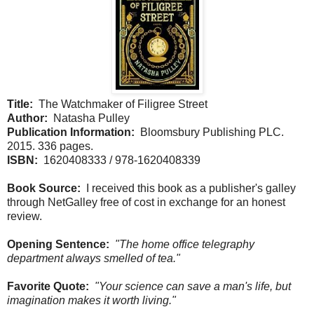
Title:
The Watchmaker of Filigree Street
Author:
Natasha Pulley
Publication Information:
Bloomsbury Publishing PLC.
2015. 336 pages.
ISBN:
1620408333 / 978-1620408339
Book Source:
I received this book as a publisher's galley
through NetGalley free of cost in exchange for an honest
review.
Opening Sentence:
"The home office telegraphy
department always smelled of tea."
Favorite Quote:
"Your science can save a man's life, but
imagination makes it worth living."