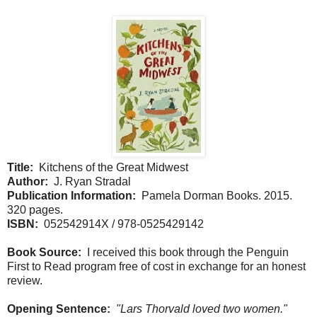
Title:
Kitchens of the Great Midwest
Author:
J. Ryan Stradal
Publication Information:
Pamela Dorman Books. 2015.
320 pages.
ISBN:
052542914X / 978-0525429142
Book Source:
I received this book through the Penguin
First to Read program free of cost in exchange for an honest
review.
Opening Sentence:
"Lars Thorvald loved two women."