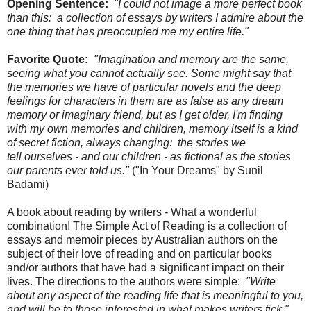
Opening Sentence:
"I could not image a more perfect book
than this: a collection of essays by writers I admire about the
one thing that has preoccupied me my entire life."
Favorite Quote:
"Imagination and memory are the same,
seeing what you cannot actually see. Some might say that
the memories we have of particular novels and the deep
feelings for characters in them are as false as any dream
memory or imaginary friend, but as I get older, I'm finding
with my own memories and children, memory itself is a kind
of secret fiction, always changing: the stories we
tell ourselves - and our children - as fictional as the stories
our parents ever told us."
("In Your Dreams" by Sunil
Badami)
A book about reading by writers - What a wonderful
combination! The Simple Act of Reading is a collection of
essays and memoir pieces by Australian authors on the
subject of their love of reading and on particular books
and/or authors that have had a significant impact on their
lives. The directions to the authors were simple:
"Write
about any aspect of the reading life that is meaningful to you,
and will be to those interested in what makes writers tick."