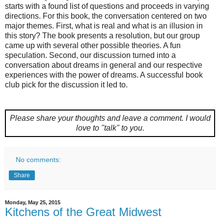
starts with a found list of questions and proceeds in varying
directions. For this book, the conversation centered on two
major themes. First, what is real and what is an illusion in
this story? The book presents a resolution, but our group
came up with several other possible theories. A fun
speculation. Second, our discussion turned into a
conversation about dreams in general and our respective
experiences with the power of dreams. A successful book
club pick for the discussion it led to.
Please share your thoughts and leave a comment.
I would
love to "talk" to you.
No comments:
Share
Monday, May 25, 2015
Kitchens of the Great Midwest