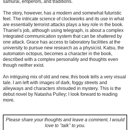
samurai, emperors, and traditions.
The story, however, has a modern and somewhat futuristic
feel. The intricate science of clockworks and its use in what
are essentially terrorist attacks plays a key role in the book.
Thaniel's job, although using telegraph, is about a complex
integrated communication system that can be shattered by
one attack. Grace has access to laboratory facilities at the
university to pursue new research as a physicist. Katsu, the
automaton octopus, becomes a character in the book,
described with a complex personality and thoughts even
though neither exist.
An intriguing mix of old and new, this book tells a very visual
tale. I am left with images of dark, foggy streets and
alleyways and characters shrouded in mystery. This is the
debut novel by Natasha Pulley; I look forward to reading
more.
Please share your thoughts and leave a comment.
I would
love to "talk" to you.