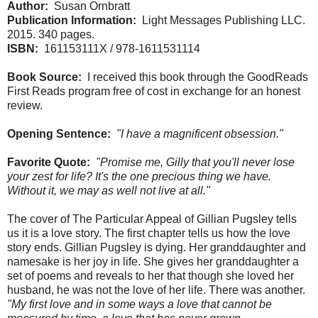
Author:
Susan Ornbratt
Publication Information:
Light Messages Publishing LLC.
2015. 340 pages.
ISBN:
161153111X / 978-1611531114
Book Source:
I received this book through the GoodReads
First Reads program free of cost in exchange for an honest
review.
Opening Sentence:
"I have a magnificent obsession."
Favorite Quote:
"Promise me, Gilly that you'll never lose
your zest for life? It's the one precious thing we have.
Without it, we may as well not live at all."
The cover of The Particular Appeal of Gillian Pugsley tells
us it is a love story. The first chapter tells us how the love
story ends. Gillian Pugsley is dying. Her granddaughter and
namesake is her joy in life. She gives her granddaughter a
set of poems and reveals to her that though she loved her
husband, he was not the love of her life. There was another.
"My first love and in some ways a love that cannot be