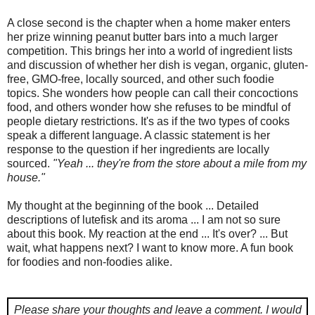
A close second is the chapter when a home maker enters
her prize winning peanut butter bars into a much larger
competition. This brings her into a world of ingredient lists
and discussion of whether her dish is vegan, organic, gluten-
free, GMO-free, locally sourced, and other such foodie
topics. She wonders how people can call their concoctions
food, and others wonder how she refuses to be mindful of
people dietary restrictions. It's as if the two types of cooks
speak a different language. A classic statement is her
response to the question if her ingredients are locally
sourced.
"Yeah ... they're from the store about a mile from my
house."
My thought at the beginning of the book ... Detailed
descriptions of lutefisk and its aroma ... I am not so sure
about this book. My reaction at the end ... It's over? ... But
wait, what happens next? I want to know more. A fun book
for foodies and non-foodies alike.
Please share your thoughts and leave a comment.
I would