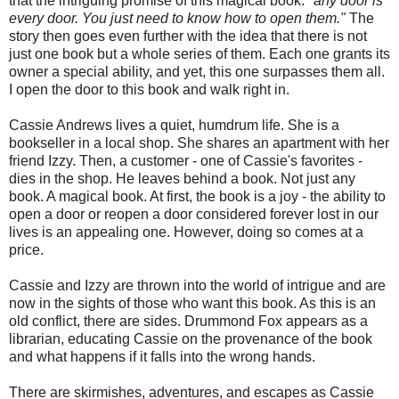
that the intriguing promise of this magical book. "
any door is
every door. You just need to know how to open them."
The
story then goes even further with the idea that there is not
just one book but a whole series of them. Each one grants its
owner a special ability, and yet, this one surpasses them all.
I open the door to this book and walk right in.
Cassie Andrews lives a quiet, humdrum life. She is a
bookseller in a local shop. She shares an apartment with her
friend Izzy. Then, a customer - one of Cassie's favorites -
dies in the shop. He leaves behind a book. Not just any
book. A magical book. At first, the book is a joy - the ability to
open a door or reopen a door considered forever lost in our
lives is an appealing one. However, doing so comes at a
price.
Cassie and Izzy are thrown into the world of intrigue and are
now in the sights of those who want this book. As this is an
old conflict, there are sides. Drummond Fox appears as a
librarian, educating Cassie on the provenance of the book
and what happens if it falls into the wrong hands.
There are skirmishes, adventures, and escapes as Cassie