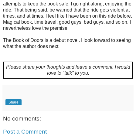
attempts to keep the book safe. I go right along, enjoying the
ride. That being said, be warned that the ride gets violent at
times, and at times, I feel like I have been on this ride before.
Magical book, time travel, good guys, bad guys, and so on. I
nevertheless love the premise.
The Book of Doors is a debut novel. I look forward to seeing
what the author does next.
Please share your thoughts and leave a comment.
I would
love to "talk" to you.
Share
No comments:
Post a Comment