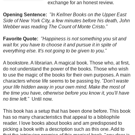
exchange for an honest review.
Opening Sentence:
"In Kellner Books on the Upper East
Side of New York City, a few minutes before his death, John
Webber was reading The Count of Monte Cristo."
Favorite Quote:
"Happiness is not something you sit and
wait for. you have to choose it and pursue it in spite of
everything else. It's not going to be given to you."
A bookstore. A librarian. A magical book. Those who, at first,
do not understand the power of the books. Those who wish
to use the magic of the books for their own purposes. A main
characters whose life seems to be passing by.
"Don't waste
your life hidden away in your own mind. Make the most of
the time you have, otherwise before you know it, you'll have
no time left."
Until now.
This book has a setup that has been done before. This book
has so many characteristics that appeal to a bibliophile
reader. I love books about books and am predisposed to
picking a book with a description such as this one. Add to