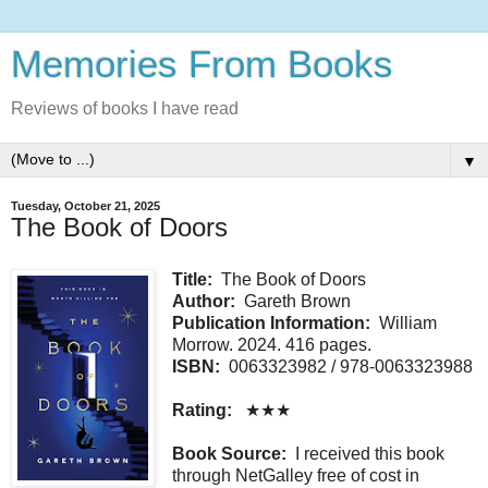
Memories From Books
Reviews of books I have read
▼
Tuesday, October 21, 2025
The Book of Doors
Title:
The Book of Doors
Author:
Gareth Brown
Publication Information:
William
Morrow. 2024. 416 pages.
ISBN:
0063323982 / 978-0063323988
Rating:
★★★
Book Source:
I received this book
through NetGalley free of cost in