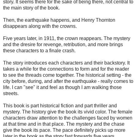
story. It seems there for the sake of being there, not central to
the main story of the book.
Then, the earthquake happens, and Henry Thornton
disappears along with the crowns.
Five years later, in 1911, the crown reappears. The mystery
and the dresire for revenge, retribution, and more brings
these characters to a finale crash.
The story introduces each characters and their backstory. It
takes a while for the connections to form and for the reader
to see the threads come together. The historical setting - the
city before, during, and after the earthquake - really comes to
life. I can "see" it and feel as though I am walking those
streets.
This book is part historical fiction and part thriller and
mystery. The history give the book its vivid color. The female
characters draw attention to the challenges faced by women
at that time and in that place. The mystery and the chase
give the book its pace. The pace definitely picks up more
later in the book as the story fast forwards five years.