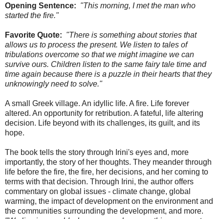
Opening Sentence:
"This morning, I met the man who
started the fire."
Favorite Quote:
"There is something about stories that
allows us to process the present. We listen to tales of
tribulations overcome so that we might imagine we can
survive ours. Children listen to the same fairy tale time and
time again because there is a puzzle in their hearts that they
unknowingly need to solve."
A small Greek village. An idyllic life. A fire. Life forever
altered. An opportunity for retribution. A fateful, life altering
decision. Life beyond with its challenges, its guilt, and its
hope.
The book tells the story through Irini's eyes and, more
importantly, the story of her thoughts. They meander through
life before the fire, the fire, her decisions, and her coming to
terms with that decision. Through Irini, the author offers
commentary on global issues - climate change, global
warming, the impact of development on the environment and
the communities surrounding the development, and more.