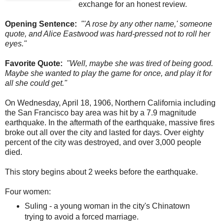
exchange for an honest review.
Opening Sentence:
"'A rose by any other name,' someone
quote, and Alice Eastwood was hard-pressed not to roll her
eyes."
Favorite Quote:
"Well, maybe she was tired of being good.
Maybe she wanted to play the game for once, and play it for
all she could get."
On Wednesday, April 18, 1906, Northern California including
the San Francisco bay area was hit by a 7.9 magnitude
earthquake. In the aftermath of the earthquake, massive fires
broke out all over the city and lasted for days. Over eighty
percent of the city was destroyed, and over 3,000 people
died.
This story begins about 2 weeks before the earthquake.
Four women:
Suling - a young woman in the city's Chinatown
trying to avoid a forced marriage.