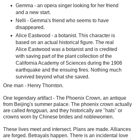
Gemma - an opera singer looking for her friend
and a new start.
Nelli - Gemma's friend who seems to have
disappeared.
Alice Eastwood - a botanist. This character is
based on an actual historical figure. The real
Alice Eastwood was a botanist and is credited
with saving part of the plant collection of the
California Academy of Sciences during the 1906
earthquake and the ensuing fires. Nothing much
survived beyond what she saved.
One man - Henry Thornton.
One legendary artifact - The Phoenix Crown, an antique
from Beijing's summer palace. The phoenix crown actually
are called
fengguan,
and they historically are "hats" or
crowns worn by Chinese brides and noblewomen.
These lives meet and intersect. Plans are made. Alliances
are forged. Betrayals happen. There is an incidental love