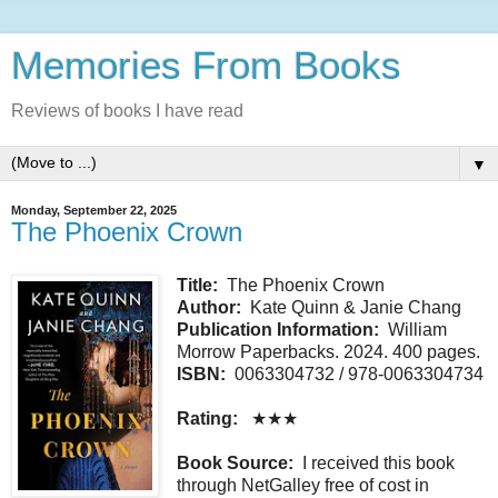
Memories From Books
Reviews of books I have read
▼
Monday, September 22, 2025
The Phoenix Crown
Title:
The Phoenix Crown
Author:
Kate Quinn & Janie Chang
Publication Information:
William
Morrow Paperbacks. 2024. 400 pages.
ISBN:
0063304732 / 978-0063304734
Rating:
★★★
Book Source:
I received this book
through NetGalley free of cost in