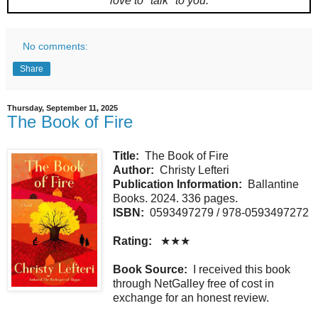
love to "talk" to you.
No comments:
Share
Thursday, September 11, 2025
The Book of Fire
Title:
The Book of Fire
Author:
Christy Lefteri
Publication Information:
Ballantine
Books. 2024. 336 pages.
ISBN:
0593497279 / 978-0593497272
Rating:
★★★
Book Source:
I received this book
through NetGalley free of cost in
exchange for an honest review.