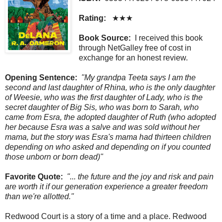
Rating:
★★★
Book Source:
I received this book
through NetGalley free of cost in
exchange for an honest review.
Opening Sentence:
"My grandpa Teeta says I am the
second and last daughter of Rhina, who is the only daughter
of Weesie, who was the first daughter of Lady, who is the
secret daughter of Big Sis, who was born to Sarah, who
came from Esra, the adopted daughter of Ruth (who adopted
her because Esra was a salve and was sold without her
mama, but the story was Esra's mama had thirteen children
depending on who asked and depending on if you counted
those unborn or born dead)"
Favorite Quote:
"... the future and the joy and risk and pain
are worth it if our generation experience a greater freedom
than we're allotted."
Redwood Court is a story of a time and a place. Redwood