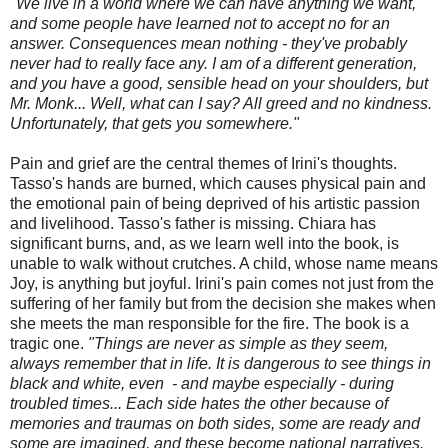
"We live in a world where we can have anything we want,
and some people have learned not to accept no for an
answer. Consequences mean nothing - they've probably
never had to really face any. I am of a different generation,
and you have a good, sensible head on your shoulders, but
Mr. Monk... Well, what can I say? All greed and no kindness.
Unfortunately, that gets you somewhere."
Pain and grief are the central themes of Irini's thoughts.
Tasso's hands are burned, which causes physical pain and
the emotional pain of being deprived of his artistic passion
and livelihood. Tasso's father is missing. Chiara has
significant burns, and, as we learn well into the book, is
unable to walk without crutches. A child, whose name means
Joy, is anything but joyful. Irini's pain comes not just from the
suffering of her family but from the decision she makes when
she meets the man responsible for the fire. The book is a
tragic one.
"Things are never as simple as they seem,
always remember that in life. It is dangerous to see things in
black and white, even - and maybe especially - during
troubled times... Each side hates the other because of
memories and traumas on both sides, some are ready and
some are imagined, and these become national narratives.