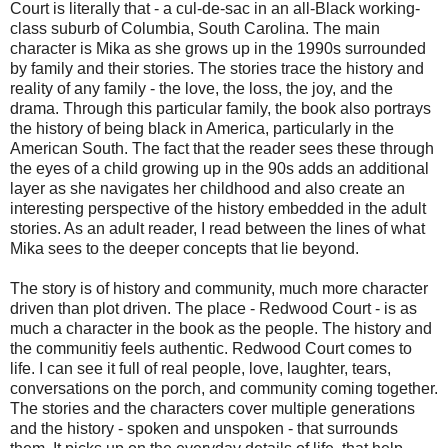
Court is literally that - a cul-de-sac in an all-Black working-
class suburb of Columbia, South Carolina. The main
character is Mika as she grows up in the 1990s surrounded
by family and their stories. The stories trace the history and
reality of any family - the love, the loss, the joy, and the
drama. Through this particular family, the book also portrays
the history of being black in America, particularly in the
American South. The fact that the reader sees these through
the eyes of a child growing up in the 90s adds an additional
layer as she navigates her childhood and also create an
interesting perspective of the history embedded in the adult
stories. As an adult reader, I read between the lines of what
Mika sees to the deeper concepts that lie beyond.
The story is of history and community, much more character
driven than plot driven. The place - Redwood Court - is as
much a character in the book as the people. The history and
the communitiy feels authentic. Redwood Court comes to
life. I can see it full of real people, love, laughter, tears,
conversations on the porch, and community coming together.
The stories and the characters cover multiple generations
and the history - spoken and unspoken - that surrounds