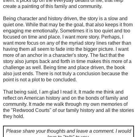
them. It picks up on the everyday details of life, that help
create a painting of this family and community.
Being character and history driven, the story is a slow and
quiet one. While that may be the goal, that also keeps it from
engaging me emotionally. Sometimes it is too quiet and too
focused on time and place. I want more story. Perhaps, I
want more focus on any of the myriad story lines rather than
having them all seem to fade into the bigger picture. I want
more of an anchor in a character's story. The fact that the
story also jumps back and forth in time makes this more of a
challenge as well. Being time and place driven, the book
also just ends. There is not truly a conclusion because the
point is not a plot to be concluded.
That being said, I am glad I read it. It made me think and
reflect on American history and on the bonds of family and
community. It made me walk through my own memories of
the "Redwood Courts" of our family history and all the stories
they hold.
Please share your thoughts and leave a comment.
I would