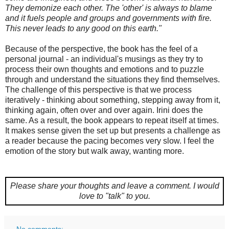
They demonize each other. The 'other' is always to blame
and it fuels people and groups and governments with fire.
This never leads to any good on this earth."
Because of the perspective, the book has the feel of a
personal journal - an individual's musings as they try to
process their own thoughts and emotions and to puzzle
through and understand the situations they find themselves.
The challenge of this perspective is that we process
iteratively - thinking about something, stepping away from it,
thinking again, often over and over again. Irini does the
same. As a result, the book appears to repeat itself at times.
It makes sense given the set up but presents a challenge as
a reader because the pacing becomes very slow. I feel the
emotion of the story but walk away, wanting more.
Please share your thoughts and leave a comment.
I would
love to "talk" to you.
No comments: