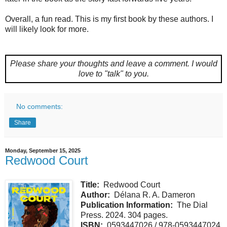
Overall, a fun read. This is my first book by these authors. I
will likely look for more.
Please share your thoughts and leave a comment.
I would
love to "talk" to you.
No comments:
Share
Monday, September 15, 2025
Redwood Court
Title:
Redwood Court
Author:
Délana R. A. Dameron
Publication Information:
The Dial
Press. 2024. 304 pages.
ISBN:
0593447026 / 978-0593447024