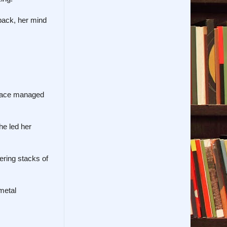
 back, her mind
urnace managed
he led her
ering stacks of
metal