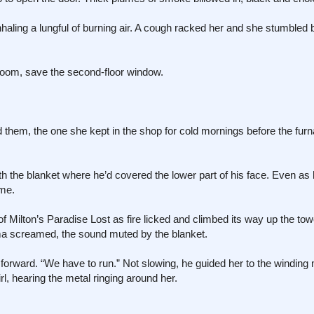
inhaling a lungful of burning air. A cough racked her and she stumbled
eroom, save the second-floor window.
nd them, the one she kept in the shop for cold mornings before the f
h the blanket where he’d covered the lower part of his face. Even as 
ame.
f Milton’s Paradise Lost as fire licked and climbed its way up the tow
mma screamed, the sound muted by the blanket.
forward. “We have to run.” Not slowing, he guided her to the winding 
rl, hearing the metal ringing around her.