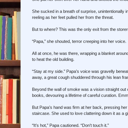
She sucked in a breath of surprise, unintentionally 
reeling as her feet pulled her from the threat.
But to where? This was the only exit from the stor
“Papa,” she shouted, terror creeping into her voice.
All at once, he was there, wrapping a blanket arou
to heat the old building.
“Stay at my side.” Papa’s voice was gravelly beneat
away, a great cough shuddered through his lean fr
Beyond the wall of smoke was a vision straight out o
books, devouring a lifetime of careful curation. E
But Papa’s hand was firm at her back, pressing her 
staircase. She used to love clattering down it as a gi
“It’s hot,” Papa cautioned. “Don’t touch it.”