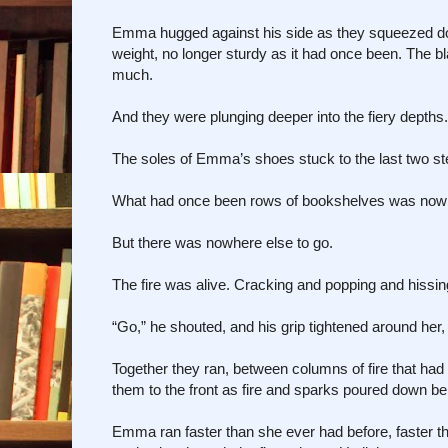
Emma hugged against his side as they squeezed down
weight, no longer sturdy as it had once been. The bl
much.
And they were plunging deeper into the fiery depths.
The soles of Emma’s shoes stuck to the last two st
What had once been rows of bookshelves was now a
But there was nowhere else to go.
The fire was alive. Cracking and popping and hissing
“Go,” he shouted, and his grip tightened around her, 
Together they ran, between columns of fire that ha
them to the front as fire and sparks poured down b
Emma ran faster than she ever had before, faster th