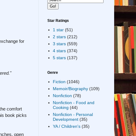
Star Ratings
1 star
(51)
2 stars
(212)
 exchange for
3 stars
(559)
4 stars
(374)
5 stars
(137)
ered."
Genre
Fiction
(1046)
Memoir/Biography
(109)
Nonfiction
(78)
Nonfiction - Food and
Cooking
(44)
the comfort
Nonfiction - Personal
his book picks
Development
(35)
YA / Children's
(35)
anches, open