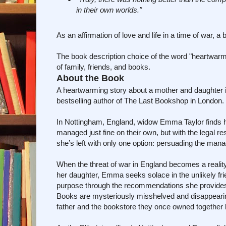
in their own worlds."
As an affirmation of love and life in a time of war, 
The book description choice of the word "heartwarming
of family, friends, and books.
About the Book
A heartwarming story about a mother and daughter i
bestselling author of The Last Bookshop in London.
In Nottingham, England, widow Emma Taylor finds he
managed just fine on their own, but with the legal r
she’s left with only one option: persuading the mana
When the threat of war in England becomes a reality
her daughter, Emma seeks solace in the unlikely f
purpose through the recommendations she provides to 
Books are mysteriously misshelved and disappearing 
father and the bookstore they once owned together b