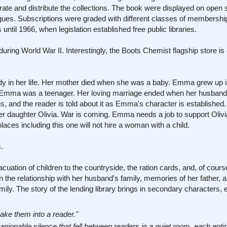
rate and distribute the collections. The book were displayed on open
gues. Subscriptions were graded with different classes of membershi
 until 1966, when legislation established free public libraries.
during World War II. Interestingly, the Boots Chemist flagship store i
dy in her life. Her mother died when she was a baby. Emma grew up in
 Emma was a teenager. Her loving marriage ended when her husband 
ns, and the reader is told about it as Emma's character is established.
er daughter Olivia. War is coming. Emma needs a job to support Olivi
aces including this one will not hire a woman with a child.
.
acuation of children to the countryside, the ration cards, and, of cours
the relationship with her husband's family, memories of her father, a
y. The story of the lending library brings in secondary characters, e
ake them into a reader."
nionable silence that fell between readers in a quiet room, each entir