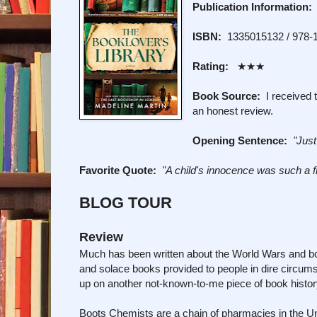
Publication Information:
ISBN:
1335015132 / 978-
Rating:
★★★
Book Source:
I received t
an honest review.
Opening Sentence:
"Just
Favorite Quote:
"A child's innocence was such a f
BLOG TOUR
Review
Much has been written about the World Wars and boo
and solace books provided to people in dire circu
up on another not-known-to-me piece of book histor
Boots Chemists are a chain of pharmacies in the Uni