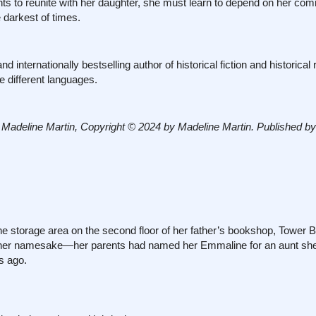
hts to reunite with her daughter, she must learn to depend on her co
e darkest of times.
internationally bestselling author of historical fiction and historica
e different languages.
line Martin, Copyright © 2024 by Madeline Martin. Published by
rage area on the second floor of her father’s bookshop, Tower B
t her namesake—her parents had named her Emmaline for an aunt she
s ago.