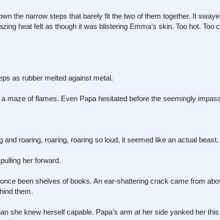
 the narrow steps that barely fit the two of them together. It swaye
azing heat felt as though it was blistering Emma’s skin. Too hot. Too 
eps as rubber melted against metal.
 maze of flames. Even Papa hesitated before the seemingly impass
 and roaring, roaring, roaring so loud, it seemed like an actual beast.
pulling her forward.
d once been shelves of books. An ear-shattering crack came from abo
ehind them.
an she knew herself capable. Papa’s arm at her side yanked her this 