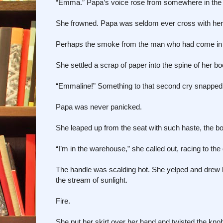
“Emma.” Papa’s voice rose from somewhere in the bo
She frowned. Papa was seldom ever cross with her
Perhaps the smoke from the man who had come in with 
She settled a scrap of paper into the spine of her bo
“Emmaline!” Something to that second cry snapped her
Papa was never panicked.
She leaped up from the seat with such haste, the b
“I’m in the warehouse,” she called out, racing to the 
The handle was scalding hot. She yelped and drew 
the stream of sunlight.
Fire.
She put her skirt over her hand and twisted the kno