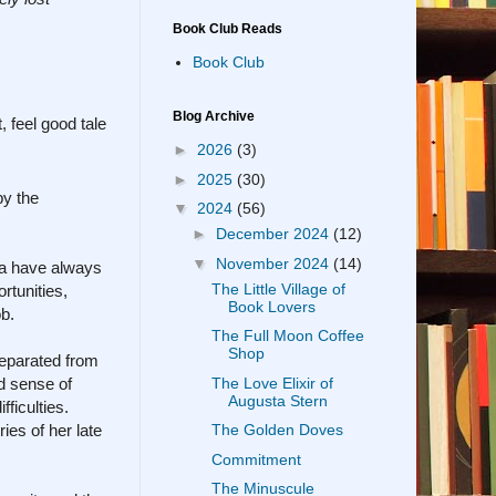
Book Club Reads
Book Club
Blog Archive
, feel good tale
►
2026
(3)
►
2025
(30)
by the
▼
2024
(56)
►
December 2024
(12)
▼
November 2024
(14)
ia have always
The Little Village of
rtunities,
Book Lovers
ob.
The Full Moon Coffee
Shop
separated from
The Love Elixir of
d sense of
Augusta Stern
ficulties.
ies of her late
The Golden Doves
Commitment
The Minuscule