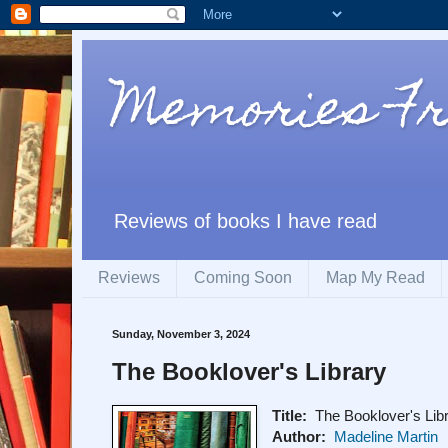
Memories F
Reviews of books I have read
Reviews
Coming Soon
Map My Read
Sunday, November 3, 2024
The Booklover's Library
Title:
The Booklover's Lib
Author:
Madeline Martin