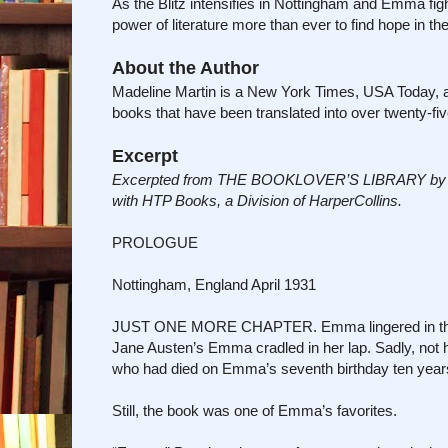
As the Blitz intensifies in Nottingham and Emma fig
power of literature more than ever to find hope in th
About the Author
Madeline Martin is a New York Times, USA Today, and 
books that have been translated into over twenty-fiv
Excerpt
Excerpted from THE BOOKLOVER’S LIBRARY by Made
with HTP Books, a Division of HarperCollins.
PROLOGUE
Nottingham, England April 1931
JUST ONE MORE CHAPTER. Emma lingered in the sto
Jane Austen’s Emma cradled in her lap. Sadly, no
who had died on Emma’s seventh birthday ten year
Still, the book was one of Emma’s favorites.