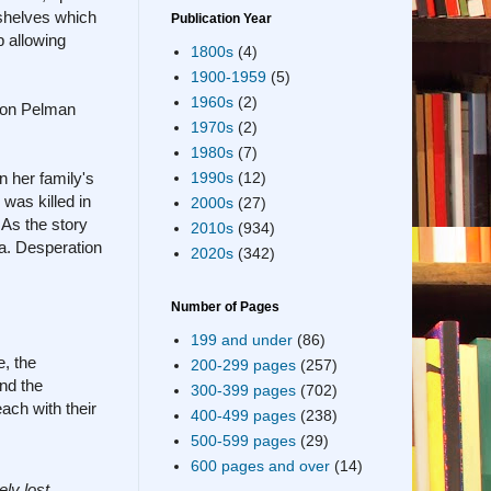
 shelves which
Publication Year
p allowing
1800s
(4)
1900-1959
(5)
1960s
(2)
s on Pelman
1970s
(2)
1980s
(7)
 her family's
1990s
(12)
was killed in
2000s
(27)
 As the story
2010s
(934)
a. Desperation
2020s
(342)
Number of Pages
199 and under
(86)
e, the
200-299 pages
(257)
nd the
300-399 pages
(702)
ach with their
400-499 pages
(238)
500-599 pages
(29)
600 pages and over
(14)
ely lost