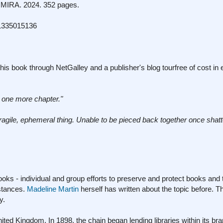
MIRA. 2024. 352 pages.
1335015136
his book through NetGalley and a publisher's blog tourfree of cost in
 one more chapter."
ragile, ephemeral thing. Unable to be pieced back
together once shatt
ks - individual and group efforts to preserve and protect books and 
mstances.
Madeline Martin
herself has written about the topic before. T
y.
ted Kingdom. In 1898, the chain began lending libraries within its br