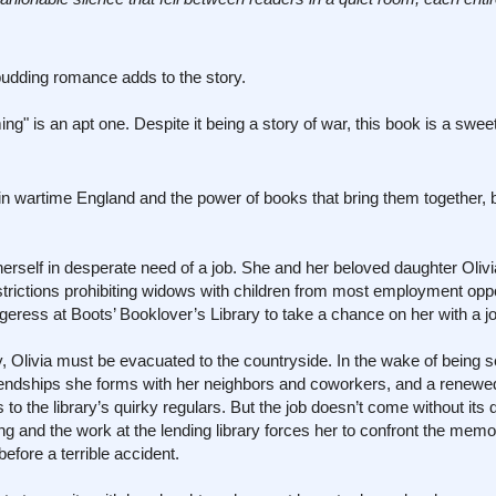
a budding romance adds to the story.
" is an apt one. Despite it being a story of war, this book is a sweet
n wartime England and the power of books that bring them together, 
rself in desperate need of a job. She and her beloved daughter Oliv
estrictions prohibiting widows with children from most employment oppo
geress at Boots’ Booklover’s Library to take a chance on her with a j
, Olivia must be evacuated to the countryside. In the wake of being 
riendships she forms with her neighbors and coworkers, and a renewe
the library’s quirky regulars. But the job doesn’t come without its dif
and the work at the lending library forces her to confront the memor
efore a terrible accident.