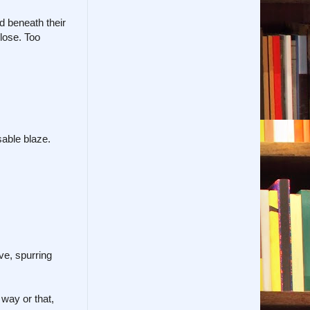
d beneath their
close. Too
able blaze.
ve, spurring
way or that,