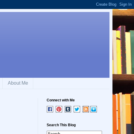
About Me
Connect with Me
Search This Blog