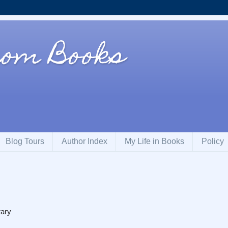
rom Books
Blog Tours
Author Index
My Life in Books
Policy
rary