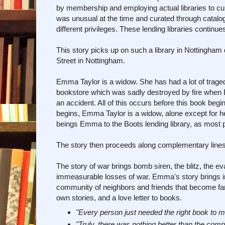
by membership and employing actual libraries to cu
was unusual at the time and curated through catalo
different privileges. These lending libraries continues
This story picks up on such a library in Nottingham 
Street in Nottingham.
Emma Taylor is a widow. She has had a lot of trage
bookstore which was sadly destroyed by fire when
an accident. All of this occurs before this book begi
begins, Emma Taylor is a widow, alone except for h
beings Emma to the Boots lending library, as most pl
The story then proceeds along complementary lines
The story of war brings bomb siren, the blitz, the ev
immeasurable losses of war. Emma's story brings in 
community of neighbors and friends that become famil
own stories, and a love letter to books.
"Every person just needed the right book to m
"Truly, there was nothing better than the compa