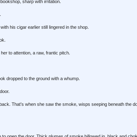
okshop, sharp with irritation.
.
his cigar earlier still lingered in the shop.
ok.
 to attention, a raw, frantic pitch.
ook dropped to the ground with a whump.
door.
back. That’s when she saw the smoke, wisps seeping beneath the doo
b to open the door. Thick plumes of smoke billowed in, black and chok