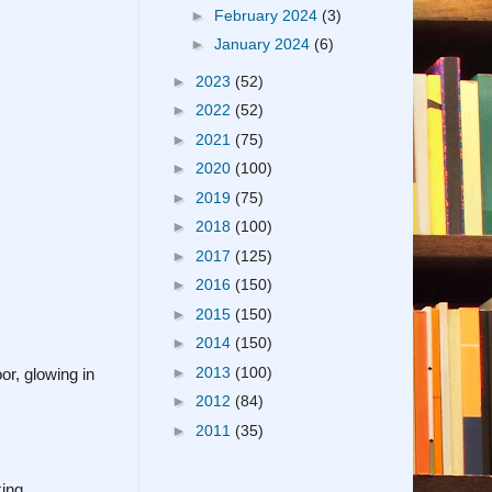
►
February 2024
(3)
►
January 2024
(6)
►
2023
(52)
►
2022
(52)
►
2021
(75)
►
2020
(100)
►
2019
(75)
►
2018
(100)
►
2017
(125)
►
2016
(150)
►
2015
(150)
►
2014
(150)
►
2013
(100)
r, glowing in
►
2012
(84)
►
2011
(35)
ing.