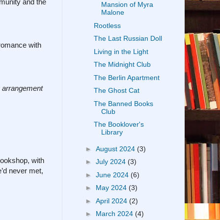
mmunity and the
Mansion of Myra
Malone
Rootless
The Last Russian Doll
l romance with
Living in the Light
The Midnight Club
The Berlin Apartment
 arrangement
The Ghost Cat
The Banned Books
Club
The Booklover's
Library
►
August 2024
(3)
ookshop, with
►
July 2024
(3)
’d never met,
►
June 2024
(6)
►
May 2024
(3)
►
April 2024
(2)
►
March 2024
(4)