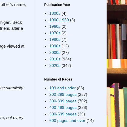
mother's name,
Publication Year
1800s
(4)
1900-1959
(5)
chigan. Beck
1960s
(2)
riend after a
1970s
(2)
1980s
(7)
age viewed at
1990s
(12)
2000s
(27)
2010s
(934)
2020s
(342)
Number of Pages
he simplicity
199 and under
(86)
200-299 pages
(257)
300-399 pages
(702)
400-499 pages
(238)
500-599 pages
(29)
re, but every
600 pages and over
(14)