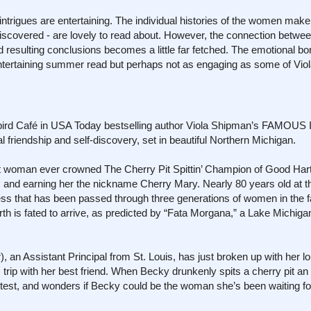
 intrigues are entertaining. The individual histories of the women make
ediscovered - are lovely to read about. However, the connection betwe
 resulting conclusions becomes a little far fetched. The emotional b
 entertaining summer read but perhaps not as engaging as some of Vi
bird Café in USA Today bestselling author Viola Shipman’s FAMOUS
friendship and self-discovery, set in beautiful Northern Michigan.
t woman ever crowned The Cherry Pit Spittin’ Champion of Good Hart
and earning her the nickname Cherry Mary. Nearly 80 years old at the
s that has been passed through three generations of women in the f
urth is fated to arrive, as predicted by “Fata Morgana,” a Lake Michiga
, an Assistant Principal from St. Louis, has just broken up with her l
s trip with her best friend. When Becky drunkenly spits a cherry pit a
test, and wonders if Becky could be the woman she’s been waiting fo