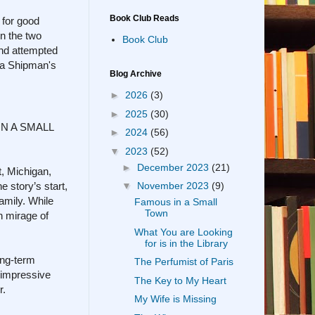
Book Club Reads
 for good
en the two
Book Club
ond attempted
ola Shipman's
Blog Archive
►
2026
(3)
►
2025
(30)
 IN A SMALL
►
2024
(56)
▼
2023
(52)
►
December 2023
(21)
, Michigan,
 story’s start,
▼
November 2023
(9)
amily. While
Famous in a Small
Town
n mirage of
What You are Looking
for is in the Library
ong-term
The Perfumist of Paris
n impressive
The Key to My Heart
r.
My Wife is Missing