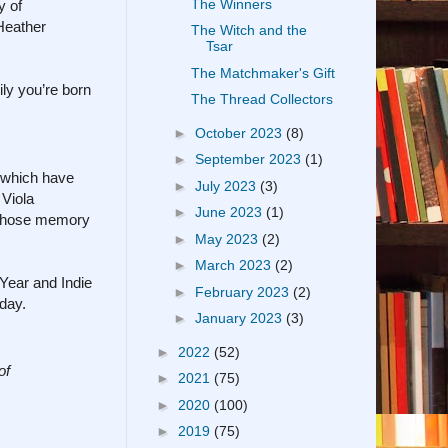
The Winners
y of
Heather
The Witch and the
Tsar
The Matchmaker's Gift
ly you’re born
The Thread Collectors
►
October 2023
(8)
►
September 2023
(1)
, which have
►
July 2023
(3)
 Viola
►
June 2023
(1)
 whose memory
►
May 2023
(2)
►
March 2023
(2)
Year and Indie
►
February 2023
(2)
day.
►
January 2023
(3)
►
2022
(52)
of
►
2021
(75)
►
2020
(100)
►
2019
(75)