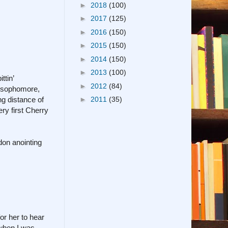
►
2018
(100)
►
2017
(125)
►
2016
(150)
►
2015
(150)
►
2014
(150)
►
2013
(100)
ttin’
►
2012
(84)
l sophomore,
g distance of
►
2011
(35)
ery first Cherry
don anointing
or her to hear
 when I was