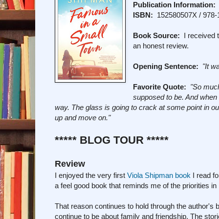
Publication Information:
ISBN:
152580507X / 978-
Book Source:
I received t
an honest review.
Opening Sentence:
"It w
Favorite Quote:
"So much 
supposed to be. And when it 
way. The glass is going to crack at some point in our 
up and move on."
***** BLOG TOUR *****
Review
I enjoyed the very first
Viola Shipman book
I read f
a feel good book that reminds me of the priorities in
That reason continues to hold through the author's 
continue to be about family and friendship. The stori