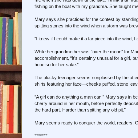
fishing on the boat with my grandma. She taught me
Mary says she practiced for the contest by standin
spitting stones into the wind when a storm was bre
“I knew if I could make it a far piece into the wind, I c
While her grandmother was “over the moon” for Mary’
accomplishment, “It’s certainly unusual for a girl, bu
hope so for her sake.”
The plucky teenager seems nonplussed by the attenti
shirts featuring her face—cheeks puffed, stone lea
“A girl can do anything a man can,” Mary says in b
cherry around in her mouth, before perfectly deposit
the hard part. Harder than spitting any old pit.”
Mary seems ready to conquer the world, readers. 
*******