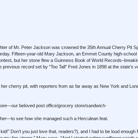
ughter of Mr. Peter Jackson was crowned the 35th Annual Cherry Pit Spi
rday. Fifteen-year-old Mary Jackson, an Emmet County high-schoo
ontest, but her stone flew a Guinness Book of World Records–breakin
he previous record set by “Too Tall” Fred Jones in 1898 at the state’s v
her cherry pit, with reporters from as far away as New York and Lon
tore—our beloved post office/grocery store/sandwich-
ther—to see how she managed such a Herculean feat.
d!” Don’t you just love that, readers?), and I had to be loud enough f
e my lips strong,” Mary says. “And I started eating sunflower seeds