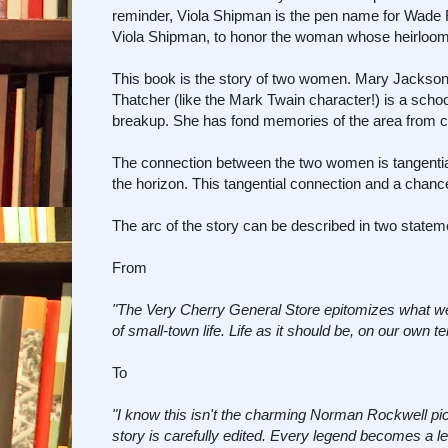
reminder, Viola Shipman is the pen name for Wade
Viola Shipman, to honor the woman whose heirlooms a
This book is the story of two women. Mary Jackson 
Thatcher (like the Mark Twain character!) is a schoo
breakup. She has fond memories of the area from ch
The connection between the two women is tangential
the horizon. This tangential connection and a chan
The arc of the story can be described in two state
From
"The Very Cherry General Store epitomizes what we al
of small-town life. Life as it should be, on our own ter
To
"I know this isn't the charming Norman Rockwell pi
story is carefully edited. Every legend becomes a l