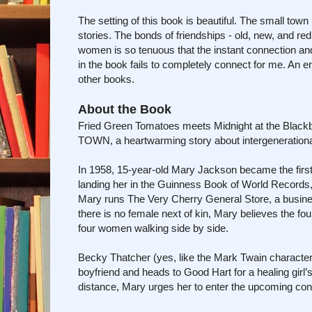
The setting of this book is beautiful. The small town
stories. The bonds of friendships - old, new, and r
women is so tenuous that the instant connection and
in the book fails to completely connect for me. An
other books.
About the Book
Fried Green Tomatoes meets Midnight at the Black
TOWN, a heartwarming story about intergenerational 
In 1958, 15-year-old Mary Jackson became the firs
landing her in the Guinness Book of World Records, 
Mary runs The Very Cherry General Store, a busines
there is no female next of kin, Mary believes the fo
four women walking side by side.
Becky Thatcher (yes, like the Mark Twain character)
boyfriend and heads to Good Hart for a healing girl’
distance, Mary urges her to enter the upcoming con