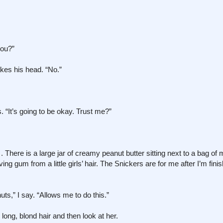
you?”
kes his head. “No.”
. “It’s going to be okay. Trust me?”
There is a large jar of creamy peanut butter sitting next to a bag of 
ng gum from a little girls’ hair. The Snickers are for me after I’m finis
nuts,” I say. “Allows me to do this.”
 long, blond hair and then look at her.