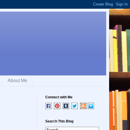
About Me
Connect with Me
Search This Blog