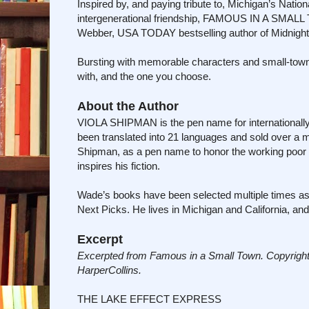
Inspired by, and paying tribute to, Michigan’s Nationa
intergenerational friendship, FAMOUS IN A SMALL 
Webber, USA TODAY bestselling author of Midnight 
Bursting with memorable characters and small-tow
with, and the one you choose.
About the Author
VIOLA SHIPMAN is the pen name for internationally 
been translated into 21 languages and sold over a 
Shipman, as a pen name to honor the working poor
inspires his fiction.
Wade’s books have been selected multiple times a
Next Picks. He lives in Michigan and California, a
Excerpt
Excerpted from Famous in a Small Town. Copyright
HarperCollins.
THE LAKE EFFECT EXPRESS