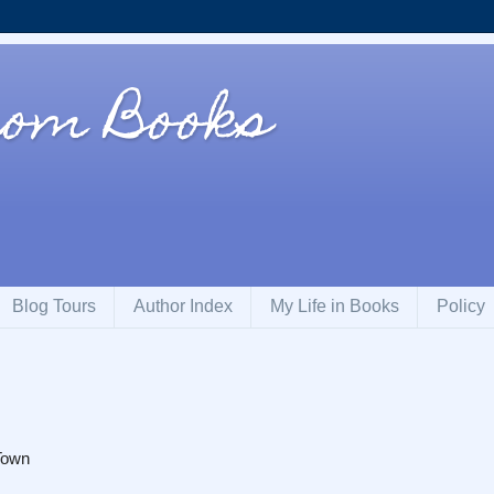
rom Books
Blog Tours
Author Index
My Life in Books
Policy
Town