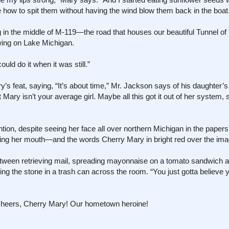
 how to spit them without having the wind blow them back in the boat
g in the middle of M-119—the road that houses our beautiful Tunnel 
wing on Lake Michigan.
ould do it when it was still.”
s feat, saying, “It’s about time,” Mr. Jackson says of his daughter’s
t Mary isn’t your average girl. Maybe all this got it out of her system, 
on, despite seeing her face all over northern Michigan in the papers
ving her mouth—and the words Cherry Mary in bright red over the ima
etween retrieving mail, spreading mayonnaise on a tomato sandwich an
ing the stone in a trash can across the room. “You just gotta believe 
Cheers, Cherry Mary! Our hometown heroine!