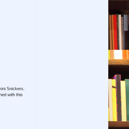
mini Snickers.
hed with this