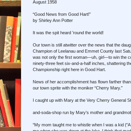
August 1958
“Good News from Good Hart!”
by Shirley Ann Potter
It was the spit heard ’round the world!
Our town is still atwitter over the news that the da
Champion of Leelanau and Emmet County last Satu
was not only the first woman—uh, girl—to win the c
ninety-three feet six-and-a-half inches, shattering t
Championship right here in Good Hart.
News of her accomplishment has flown farther than 
our town sprite with the moniker “Cherry Mary.”
I caught up with Mary at the Very Cherry General S
and-soda-shop run by Mary’s mother and grandmo
“My mom taught me to whistle when I was a kid (“A ki
me when she was down at the lake. I think that mad