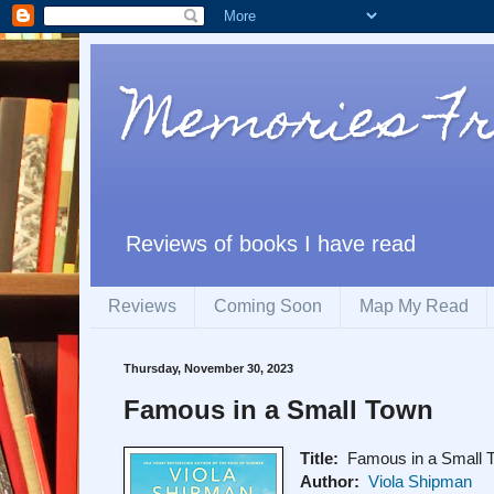
Memories F
Reviews of books I have read
Reviews
Coming Soon
Map My Read
Thursday, November 30, 2023
Famous in a Small Town
Title:
Famous in a Small 
Author:
Viola Shipman