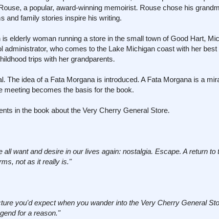
 Rouse, a popular, award-winning memoirist. Rouse chose his grand
nd family stories inspire his writing.
is elderly woman running a store in the small town of Good Hart, Mi
l administrator, who comes to the Lake Michigan coast with her best f
ildhood trips with her grandparents.
. The idea of a Fata Morgana is introduced. A Fata Morgana is a mir
ce meeting becomes the basis for the book.
ments in the book about the Very Cherry General Store.
l want and desire in our lives again: nostalgia. Escape. A return to t
ms, not as it really is."
cture you'd expect when you wander into the Very Cherry General Sto
egend for a reason."