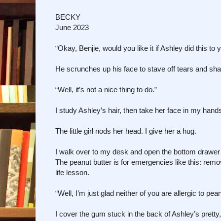
BECKY
June 2023
“Okay, Benjie, would you like it if Ashley did this to 
He scrunches up his face to stave off tears and sha
“Well, it’s not a nice thing to do.”
I study Ashley’s hair, then take her face in my hands
The little girl nods her head. I give her a hug.
I walk over to my desk and open the bottom drawer . 
The peanut butter is for emergencies like this: removi
life lesson.
“Well, I’m just glad neither of you are allergic to pea
I cover the gum stuck in the back of Ashley’s pretty,