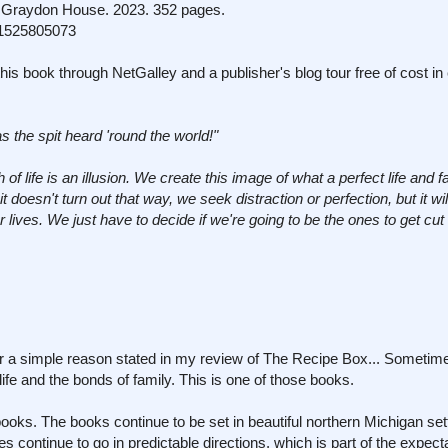
Graydon House. 2023. 352 pages.
1525805073
his book through NetGalley and a publisher's blog tour free of cost i
as the spit heard 'round the world!"
of life is an illusion. We create this image of what a perfect life and f
doesn't turn out that way, we seek distraction or perfection, but it wil
lives. We just have to decide if we're going to be the ones to get cut o
or a simple reason stated in my review of The Recipe Box... Sometime
 life and the bonds of family. This is one of those books.
books. The books continue to be set in beautiful northern Michigan set
es continue to go in predictable directions, which is part of the expect