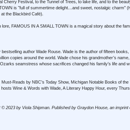
l Cherry Festival, to the Tunnel of Trees, to lake life, and to the beaut
TOWN is "full of summertime delight…and sweet, nostalgic charm” (
at the Blackbird Café).
n lore, FAMOUS IN A SMALL TOWN is a magical story about the fami
bestselling author Wade Rouse. Wade is the author of fifteen books
million copies around the world. Wade chose his grandmother’s name,
 Ozarks seamstress whose sacrifices changed his family’s life and
s Must-Reads by NBC’s Today Show, Michigan Notable Books of the 
nd hosts Wine & Words with Wade, A Literary Happy Hour, every Thurs
 © 2023 by Viola Shipman. Published by Graydon House, an imprint 