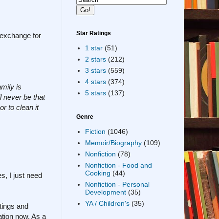
Star Ratings
n exchange for
1 star
(51)
2 stars
(212)
3 stars
(559)
4 stars
(374)
amily is
5 stars
(137)
l never be that
r to clean it
Genre
Fiction
(1046)
Memoir/Biography
(109)
Nonfiction
(78)
Nonfiction - Food and
Cooking
(44)
s, I just need
Nonfiction - Personal
Development
(35)
YA / Children's
(35)
tings and
ation now. As a