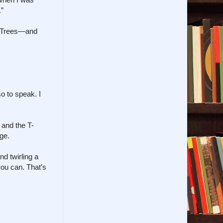
.”
of Trees—and
so to speak. I
 and the T-
ge.
d twirling a
you can. That’s