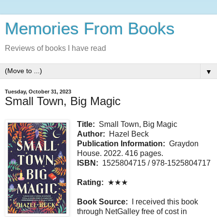
Memories From Books
Reviews of books I have read
▼
Tuesday, October 31, 2023
Small Town, Big Magic
Title:
Small Town, Big Magic
Author:
Hazel Beck
Publication Information:
Graydon
House. 2022. 416 pages.
ISBN:
1525804715 / 978-1525804717
Rating:
★★★
Book Source:
I received this book
through NetGalley free of cost in