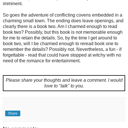
imminent.
So goes the adventure of conflicting covens embedded in a
charming small town. The ending does leave openings, and
clearly there is a book two. Am I charmed enough to read
book two? Possibly, but this book is not memorable enough
for me to retain the details. So, by the time I get around to
book two, will I be charmed enough to reread book one to
remember the details? Possibly not. Nevertheless, a fun - if
forgettable - read that could have stopped at witchy with no
need of the romance for entertainment.
Please share your thoughts and leave a comment.
I would
love to "talk" to you.
Share