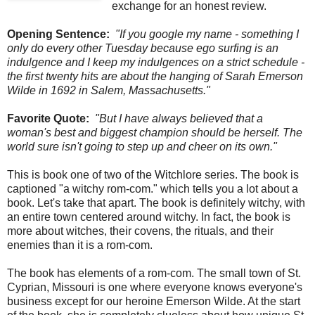
exchange for an honest review.
Opening Sentence:
"If you google my name - something I
only do every other Tuesday because ego surfing is an
indulgence and I keep my indulgences on a strict schedule -
the first twenty hits are about the hanging of Sarah Emerson
Wilde in 1692 in Salem, Massachusetts."
Favorite Quote:
"But I have always believed that a
woman's best and biggest champion should be herself. The
world sure isn't going to step up and cheer on its own."
This is book one of two of the Witchlore series. The book is
captioned "a witchy rom-com." which tells you a lot about a
book. Let's take that apart. The book is definitely witchy, with
an entire town centered around witchy. In fact, the book is
more about witches, their covens, the rituals, and their
enemies than it is a rom-com.
The book has elements of a rom-com. The small town of St.
Cyprian, Missouri is one where everyone knows everyone's
business except for our heroine Emerson Wilde. At the start