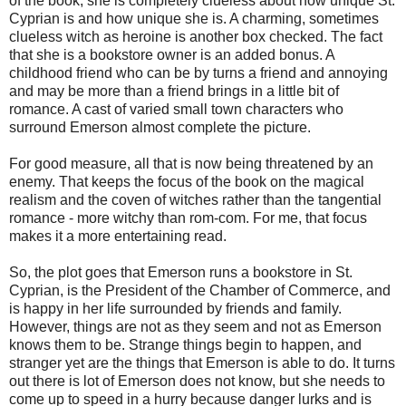
of the book, she is completely clueless about how unique St.
Cyprian is and how unique she is. A charming, sometimes
clueless witch as heroine is another box checked. The fact
that she is a bookstore owner is an added bonus. A
childhood friend who can be by turns a friend and annoying
and may be more than a friend brings in a little bit of
romance. A cast of varied small town characters who
surround Emerson almost complete the picture.
For good measure, all that is now being threatened by an
enemy. That keeps the focus of the book on the magical
realism and the coven of witches rather than the tangential
romance - more witchy than rom-com. For me, that focus
makes it a more entertaining read.
So, the plot goes that Emerson runs a bookstore in St.
Cyprian, is the President of the Chamber of Commerce, and
is happy in her life surrounded by friends and family.
However, things are not as they seem and not as Emerson
knows them to be. Strange things begin to happen, and
stranger yet are the things that Emerson is able to do. It turns
out there is lot of Emerson does not know, but she needs to
come up to speed in a hurry because danger lurks and is