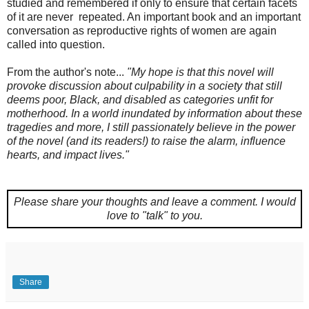
studied and remembered if only to ensure that certain facets
of it are never repeated. An important book and an important
conversation as reproductive rights of women are again
called into question.
From the author's note...
"My hope is that this novel will
provoke discussion about culpability in a society that still
deems poor, Black, and disabled as categories unfit for
motherhood. In a world inundated by information about these
tragedies and more, I still passionately believe in the power
of the novel (and its readers!) to raise the alarm, influence
hearts, and impact lives."
Please share your thoughts and leave a comment.
I would
love to "talk" to you.
Share