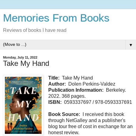
Memories From Books
Reviews of books I have read
▼
Monday, July 11, 2022
Take My Hand
Title:
Take My Hand
Author:
Dolen Perkins-Valdez
Publication Information:
Berkeley.
2022. 368 pages.
ISBN:
0593337697 / 978-0593337691
Book Source:
I received this book
through NetGalley and a publisher's
blog tour free of cost in exchange for an
honest review.