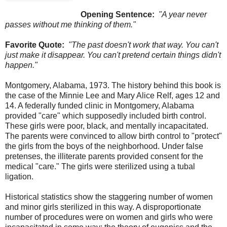
Opening Sentence:
"A year never
passes without me thinking of them."
Favorite Quote:
"The past doesn't work that way. You can't
just make it disappear. You can't pretend certain things didn't
happen."
Montgomery, Alabama, 1973. The history behind this book is
the case of the Minnie Lee and Mary Alice Relf, ages 12 and
14. A federally funded clinic in Montgomery, Alabama
provided "care" which supposedly included birth control.
These girls were poor, black, and mentally incapacitated.
The parents were convinced to allow birth control to "protect"
the girls from the boys of the neighborhood. Under false
pretenses, the illiterate parents provided consent for the
medical "care." The girls were sterilized using a tubal
ligation.
Historical statistics show the staggering number of women
and minor girls sterilized in this way. A disproportionate
number of procedures were on women and girls who were