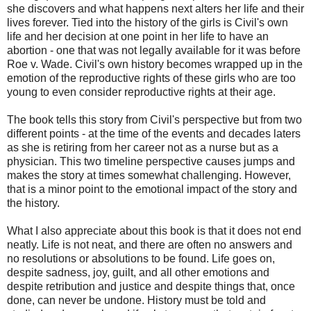
she discovers and what happens next alters her life and their
lives forever. Tied into the history of the girls is Civil's own
life and her decision at one point in her life to have an
abortion - one that was not legally available for it was before
Roe v. Wade. Civil's own history becomes wrapped up in the
emotion of the reproductive rights of these girls who are too
young to even consider reproductive rights at their age.
The book tells this story from Civil's perspective but from two
different points - at the time of the events and decades laters
as she is retiring from her career not as a nurse but as a
physician. This two timeline perspective causes jumps and
makes the story at times somewhat challenging. However,
that is a minor point to the emotional impact of the story and
the history.
What I also appreciate about this book is that it does not end
neatly. Life is not neat, and there are often no answers and
no resolutions or absolutions to be found. Life goes on,
despite sadness, joy, guilt, and all other emotions and
despite retribution and justice and despite things that, once
done, can never be undone. History must be told and