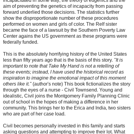
incapacitated in some way; the theory of eugenics and the
aim of preventing the genetics of incapacity from passing
forward underlied those decisions. The statistics further
show the disproportionate number of these procedures
performed on women and girls of color. The Relf sister
became the face of a lawsuit by the Southern Poverty Law
Center agains the US government as these programs were
federally funded.
This is the absolutely horrifying history of the United States
less than fifty years ago that is the basis of this story.
"It is
important to note that Take My Hand is not a retelling of
these events; instead, I have used the historical record as
inspiration to imagine the emotional impact of this moment
others like it."
(author's note) This book fictionalizes the story
through the eyes of a nurse - Civil Townsend. Young and
idealistic, Civil joins the Montgomery Family Planning Clinic
out of school in the hopes of making a difference in her
community. This brings her to the Erica and India, two sisters
who are part of her case load.
Civil becomes personally invested in this family and starts
asking questions and attempting to improve their lot. What