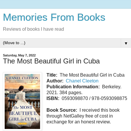
Memories From Books
Reviews of books I have read
▼
Saturday, May 7, 2022
The Most Beautiful Girl in Cuba
Title:
The Most Beautiful Girl in Cuba
Author:
Chanel Cleeton
Publication Information:
Berkeley.
2021. 384 pages.
ISBN:
0593098870 / 978-0593098875
Book Source:
I received this book
through NetGalley free of cost in
exchange for an honest review.