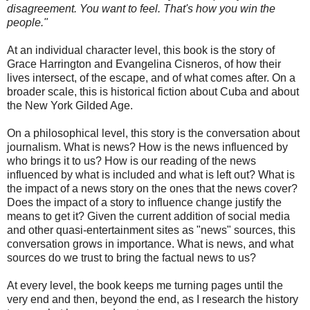
disagreement. You want to feel. That's how you win the
people."
At an individual character level, this book is the story of
Grace Harrington and Evangelina Cisneros, of how their
lives intersect, of the escape, and of what comes after. On a
broader scale, this is historical fiction about Cuba and about
the New York Gilded Age.
On a philosophical level, this story is the conversation about
journalism. What is news? How is the news influenced by
who brings it to us? How is our reading of the news
influenced by what is included and what is left out? What is
the impact of a news story on the ones that the news cover?
Does the impact of a story to influence change justify the
means to get it? Given the current addition of social media
and other quasi-entertainment sites as "news" sources, this
conversation grows in importance. What is news, and what
sources do we trust to bring the factual news to us?
At every level, the book keeps me turning pages until the
very end and then, beyond the end, as I research the history