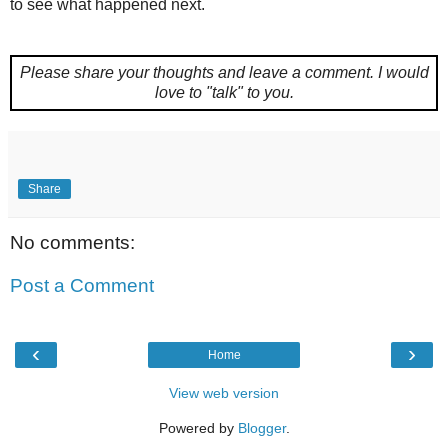
to see what happened next.
Please share your thoughts and leave a comment.
I would
love to "talk" to you.
Share
No comments:
Post a Comment
‹
›
Home
View web version
Powered by
Blogger
.