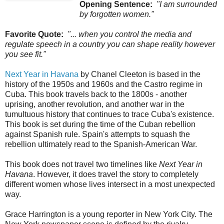
Opening Sentence:
"I am surrounded
by forgotten women."
Favorite Quote:
"... when you control the media and
regulate speech in a country you can shape reality however
you see fit."
Next Year in Havana
by Chanel Cleeton is based in the
history of the 1950s and 1960s and the Castro regime in
Cuba. This book travels back to the 1800s - another
uprising, another revolution, and another war in the
tumultuous history that continues to trace Cuba's existence.
This book is set during the time of the Cuban rebellion
against Spanish rule. Spain's attempts to squash the
rebellion ultimately read to the Spanish-American War.
This book does not travel two timelines like
Next Year in
Havana
. However, it does travel the story to completely
different women whose lives intersect in a most unexpected
way.
Grace Harrington is a young reporter in New York City. The