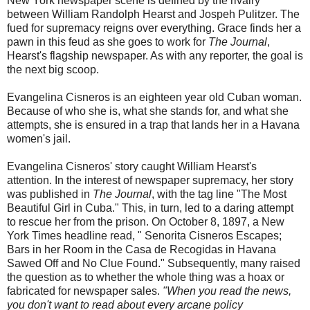
New York newspaper scene is defined by the rivalry
between William Randolph Hearst and Jospeh Pulitzer. The
fued for supremacy reigns over everything. Grace finds her a
pawn in this feud as she goes to work for
The Journal
,
Hearst's flagship newspaper. As with any reporter, the goal is
the next big scoop.
Evangelina Cisneros is an eighteen year old Cuban woman.
Because of who she is, what she stands for, and what she
attempts, she is ensured in a trap that lands her in a Havana
women's jail.
Evangelina Cisneros' story caught William Hearst's
attention. In the interest of newspaper supremacy, her story
was published in
The Journal
, with the tag line "The Most
Beautiful Girl in Cuba." This, in turn, led to a daring attempt
to rescue her from the prison. On October 8, 1897, a New
York Times headline read, " Senorita Cisneros Escapes;
Bars in her Room in the Casa de Recogidas in Havana
Sawed Off and No Clue Found." Subsequently, many raised
the question as to whether the whole thing was a hoax or
fabricated for newspaper sales.
"When you read the news,
you don't want to read about every arcane policy