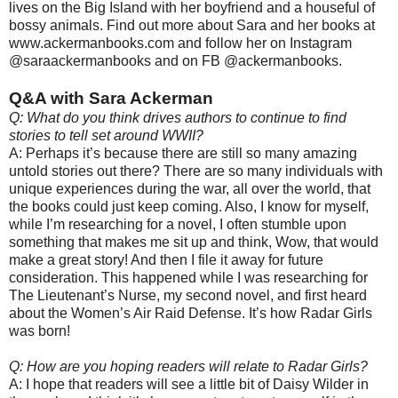
lives on the Big Island with her boyfriend and a houseful of
bossy animals. Find out more about Sara and her books at
www.ackermanbooks.com and follow her on Instagram
@saraackermanbooks and on FB @ackermanbooks.
Q&A with Sara Ackerman
Q: What do you think drives authors to continue to find
stories to tell set around WWII?
A: Perhaps it’s because there are still so many amazing
untold stories out there? There are so many individuals with
unique experiences during the war, all over the world, that
the books could just keep coming. Also, I know for myself,
while I’m researching for a novel, I often stumble upon
something that makes me sit up and think, Wow, that would
make a great story! And then I file it away for future
consideration. This happened while I was researching for
The Lieutenant’s Nurse, my second novel, and first heard
about the Women’s Air Raid Defense. It’s how Radar Girls
was born!
Q: How are you hoping readers will relate to Radar Girls?
A: I hope that readers will see a little bit of Daisy Wilder in