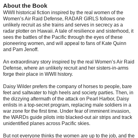
About the Book
WWII historical fiction inspired by the real women of the
Women’s Air Raid Defense, RADAR GIRLS follows one
unlikely recruit as she trains and serves in secrecy as a
radar plotter on Hawaii. A tale of resilience and sisterhood, it
sees the battles of the Pacific through the eyes of these
pioneering women, and will appeal to fans of Kate Quinn
and Pam Jenoff.
An extraordinary story inspired by the real Women’s Air Raid
Defense, where an unlikely recruit and her sisters-in-arms
forge their place in WWII history.
Daisy Wilder prefers the company of horses to people, bare
feet and saltwater to high heels and society parties. Then, in
the dizzying aftermath of the attack on Pearl Harbor, Daisy
enlists in a top-secret program, replacing male soldiers in a
war zone for the first time. Under fear of imminent invasion,
the WARDs guide pilots into blacked-out air strips and track
unidentified planes across Pacific skies.
But not everyone thinks the women are up to the job, and the