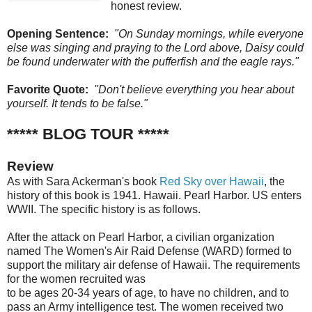
honest review.
Opening Sentence:
"On Sunday mornings, while everyone
else was singing and praying to the Lord above, Daisy could
be found underwater with the pufferfish and the eagle rays."
Favorite Quote:
"Don't believe everything you hear about
yourself. It tends to be false."
***** BLOG TOUR *****
Review
As with Sara Ackerman's book
Red Sky over Hawaii
, the
history of this book is 1941. Hawaii. Pearl Harbor. US enters
WWII. The specific history is as follows.
After the attack on Pearl Harbor, a civilian organization
named The Women's Air Raid Defense (WARD) formed to
support the military air defense of Hawaii. The requirements
for the women recruited was
to be ages 20-34 years of age, to have no children, and to
pass an Army intelligence test. The women received two