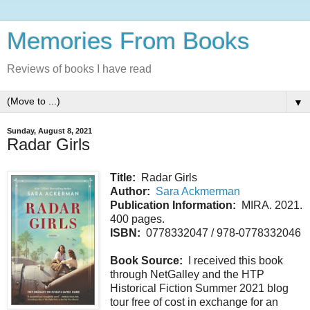
Memories From Books
Reviews of books I have read
▼
Sunday, August 8, 2021
Radar Girls
Title:
Radar Girls
Author:
Sara Ackmerman
Publication Information:
MIRA. 2021.
400 pages.
ISBN:
0778332047 / 978-0778332046
Book Source:
I received this book
through NetGalley and the HTP
Historical Fiction Summer 2021 blog
tour free of cost in exchange for an