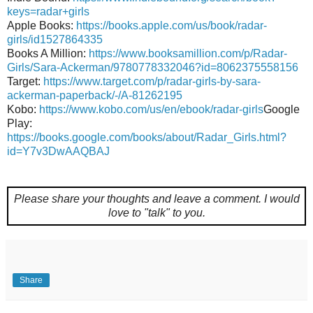
keys=radar+girls
Apple Books:
https://books.apple.com/us/book/radar-
girls/id1527864335
Books A Million:
https://www.booksamillion.com/p/Radar-
Girls/Sara-Ackerman/9780778332046?id=8062375558156
Target:
https://www.target.com/p/radar-girls-by-sara-
ackerman-paperback/-/A-81262195
Kobo:
https://www.kobo.com/us/en/ebook/radar-girls
Google
Play:
https://books.google.com/books/about/Radar_Girls.html?
id=Y7v3DwAAQBAJ
Please share your thoughts and leave a comment.
I would
love to "talk" to you.
Share