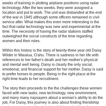
weeks of training in plotting airplane positions using radar
technology. After the two weeks. they were assigned a
location and put to work. The unit was disbanded at the end
of the war in 1945 although some officers remained in civil
service after. What makes this even more interesting is the
fact that radar technology was new and experimental at the
time. The necessity of having the radar stations staffed
outweighed the social constructs of the time regarding
women and their roles.
Within this history is the story of twenty-three year old Daisy
Wilder in Waialua, O'ahu. There is sadness in her life with
references to her father's death and her mother's physical
and mental well being. Daisy is clearly the only social,
emotional, and financial support for her mother. Daisy is said
to prefer horses to people. Being in the right place at the
right time leads to her recruitment.
The story then proceeds to the the challenges these women
faced with new tasks, new technology, new environment,
and many many naysayers about a woman's ability to do the
job. For Daisy, this journey is also about finding friendship