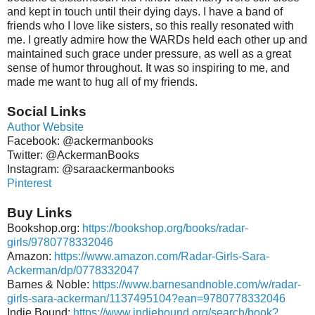
and kept in touch until their dying days. I have a band of
friends who I love like sisters, so this really resonated with
me. I greatly admire how the WARDs held each other up and
maintained such grace under pressure, as well as a great
sense of humor throughout. It was so inspiring to me, and
made me want to hug all of my friends.
Social Links
Author Website
Facebook: @ackermanbooks
Twitter: @AckermanBooks
Instagram: @saraackermanbooks
Pinterest
Buy Links
Bookshop.org:
https://bookshop.org/books/radar-
girls/9780778332046
Amazon:
https://www.amazon.com/Radar-Girls-Sara-
Ackerman/dp/0778332047
Barnes & Noble:
https://www.barnesandnoble.com/w/radar-
girls-sara-ackerman/1137495104?ean=9780778332046
Indie Bound:
https://www.indiebound.org/search/book?