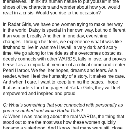
themselves. I think it’s human nature to put yourself in the
shoes of the characters and wonder about how you would
react in a crisis. Would you rise to the occasion?
In Radar Girls, we have one woman trying to make her way
in the world. Daisy is special in her own way, but no different
than you or I, really. And then in one day, everything
changes. Through her lens, we experience what it was like
firsthand to live in wartime Hawaii, a very dark and scary
time. We go along for the ride as she overcomes obstacles,
deeply connects with other WARDS, falls in love, and proves
herself as an important member of a critical command center
Pearl Harbor. We feel her hopes, dreams and fears. As a
reader, when I feel the humanity of a story, it makes me care.
And when I care, I want to keep turning the pages. I hope
that as readers turn the pages of Radar Girls, they will feel
empowered and inspired and proud.
Q: What’s something that you connected with personally as
you researched and wrote Radar Girls?
A: When I was reading about the real WARDs, the thing that
stood out to me the most was how these women quickly
became a sisterhood. And I know that many were still close