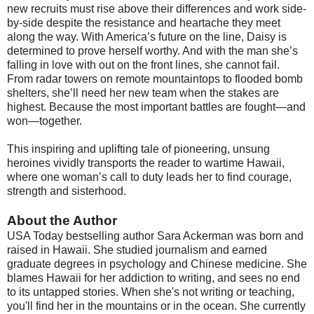
new recruits must rise above their differences and work side-
by-side despite the resistance and heartache they meet
along the way. With America’s future on the line, Daisy is
determined to prove herself worthy. And with the man she’s
falling in love with out on the front lines, she cannot fail.
From radar towers on remote mountaintops to flooded bomb
shelters, she’ll need her new team when the stakes are
highest. Because the most important battles are fought—and
won—together.
This inspiring and uplifting tale of pioneering, unsung
heroines vividly transports the reader to wartime Hawaii,
where one woman’s call to duty leads her to find courage,
strength and sisterhood.
About the Author
USA Today bestselling author Sara Ackerman was born and
raised in Hawaii. She studied journalism and earned
graduate degrees in psychology and Chinese medicine. She
blames Hawaii for her addiction to writing, and sees no end
to its untapped stories. When she's not writing or teaching,
you'll find her in the mountains or in the ocean. She currently