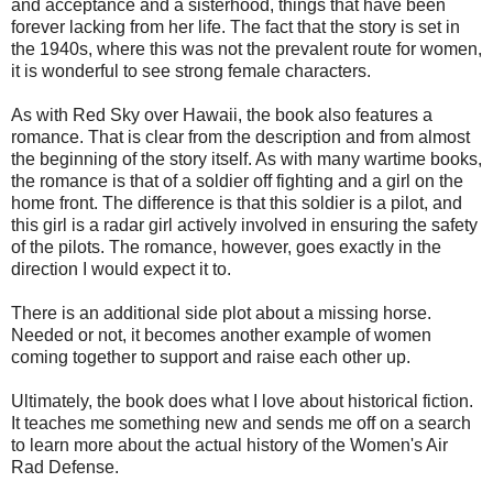
and acceptance and a sisterhood, things that have been
forever lacking from her life. The fact that the story is set in
the 1940s, where this was not the prevalent route for women,
it is wonderful to see strong female characters.
As with Red Sky over Hawaii, the book also features a
romance. That is clear from the description and from almost
the beginning of the story itself. As with many wartime books,
the romance is that of a soldier off fighting and a girl on the
home front. The difference is that this soldier is a pilot, and
this girl is a radar girl actively involved in ensuring the safety
of the pilots. The romance, however, goes exactly in the
direction I would expect it to.
There is an additional side plot about a missing horse.
Needed or not, it becomes another example of women
coming together to support and raise each other up.
Ultimately, the book does what I love about historical fiction.
It teaches me something new and sends me off on a search
to learn more about the actual history of the Women's Air
Rad Defense.