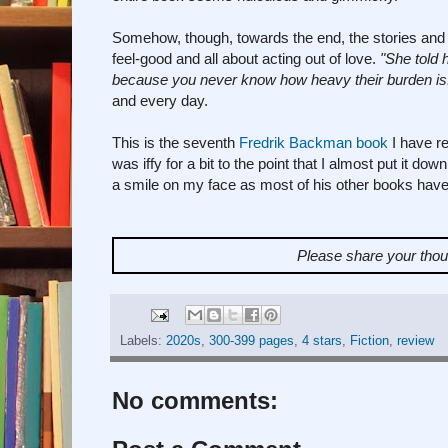
Somehow, though, towards the end, the stories and 
feel-good and all about acting out of love.
"She told 
because you never know how heavy their burden is
and every day.
This is the seventh
Fredrik Backman book
I have re
was iffy for a bit to the point that I almost put it d
a smile on my face as most of his other books have
Please share your tho
Labels:
2020s
,
300-399 pages
,
4 stars
,
Fiction
,
review
No comments: