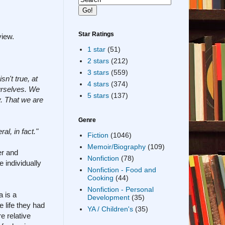
Star Ratings
view.
1 star
(51)
2 stars
(212)
3 stars
(559)
sn't true, at
4 stars
(374)
ourselves. We
5 stars
(137)
. That we are
Genre
al, in fact."
Fiction
(1046)
Memoir/Biography
(109)
er and
Nonfiction
(78)
 individually
Nonfiction - Food and
Cooking
(44)
Nonfiction - Personal
a is a
Development
(35)
 life they had
YA / Children's
(35)
e relative