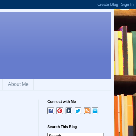
About Me
Connect with Me
Search This Blog