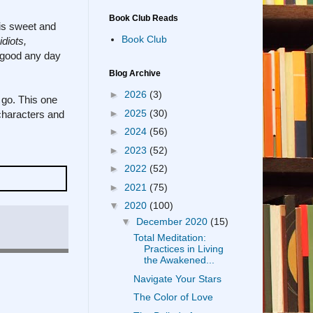
Book Club Reads
 is sweet and
Book Club
diots,
l-good any day
Blog Archive
►
2026
(3)
 go. This one
►
2025
(30)
e characters and
►
2024
(56)
►
2023
(52)
►
2022
(52)
►
2021
(75)
▼
2020
(100)
▼
December 2020
(15)
Total Meditation:
Practices in Living
the Awakened...
Navigate Your Stars
The Color of Love