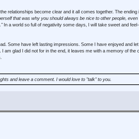
the relationships become clear and it all comes together. The ending
herself that was why you should always be nice to other people, even i
."
In a world so full of negativity some days, I will take sweet and fee
ad. Some have left lasting impressions. Some I have enjoyed and let
own. I am glad I did not for in the end, it leaves me with a memory of th
.
ughts and leave a comment.
I would love to "talk" to you.