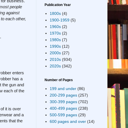
 for business.
Publication Year
. most people
ing against
1800s
(4)
to each other,
1900-1959
(5)
1960s
(2)
1970s
(2)
.
1980s
(7)
1990s
(12)
2000s
(27)
2010s
(934)
2020s
(342)
robber enters
robber has a
Number of Pages
t the gun and
199 and under
(86)
w each of the
200-299 pages
(257)
300-399 pages
(702)
400-499 pages
(238)
f it is over
derwear and a
500-599 pages
(29)
nts that the
600 pages and over
(14)