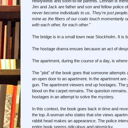
newlyweds and soon-to-be parents. Lennart is there 
Jim and Jack are father and son and fellow police off
never become individuals to us. They're just people.
mine as the fibers of our coats touch momentarily
with each other, for each other."
The bridge is in a small town near Stockholm. It is 
The hostage drama ensues because an act of despe
The apartment, during the course of a day, is whe
The "plot" of the book goes that someone attempts a
an open door to an apartment. In the apartment are
gun. The apartment viewers end up hostages. The pol
blood on the carpet remains. The question remains.
hostages in an attempt to solve the mystery.
In this context, the book goes back in time and reveal
the top. A woman who states that she views apartm
rabbit head makes an appearance. The police interv
entire book seems ridiculous and gimmicky.