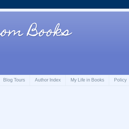
rom Books
Blog Tours
Author Index
My Life in Books
Policy