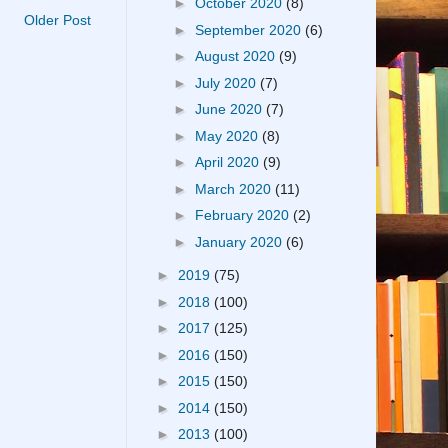
►
October 2020
(8)
Older Post
►
September 2020
(6)
►
August 2020
(9)
►
July 2020
(7)
►
June 2020
(7)
►
May 2020
(8)
►
April 2020
(9)
►
March 2020
(11)
►
February 2020
(2)
►
January 2020
(6)
►
2019
(75)
►
2018
(100)
►
2017
(125)
►
2016
(150)
►
2015
(150)
►
2014
(150)
►
2013
(100)