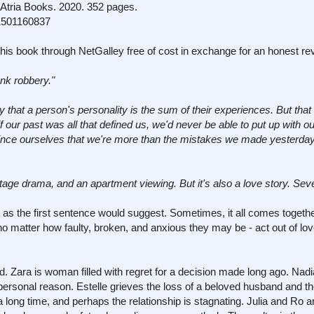
Atria Books. 2020. 352 pages.
1501160837
his book through NetGalley free of cost in exchange for an honest re
nk robbery."
 that a person's personality is the sum of their experiences. But that i
 if our past was all that defined us, we'd never be able to put up with 
vince ourselves that we're more than the mistakes we made yesterday
stage drama, and an apartment viewing. But it's also a love story. Sever
d as the first sentence would suggest. Sometimes, it all comes togeth
atter how faulty, broken, and anxious they may be - act out of love
ild. Zara is woman filled with regret for a decision made long ago. Nadi
personal reason. Estelle grieves the loss of a beloved husband and the
ong time, and perhaps the relationship is stagnating. Julia and Ro ar