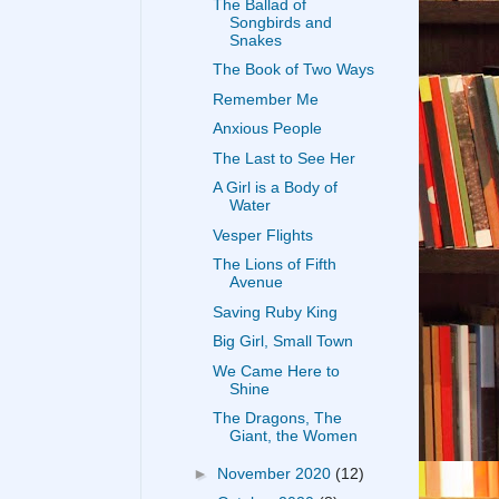
The Ballad of
Songbirds and
Snakes
The Book of Two Ways
Remember Me
Anxious People
The Last to See Her
A Girl is a Body of
Water
Vesper Flights
The Lions of Fifth
Avenue
Saving Ruby King
Big Girl, Small Town
We Came Here to
Shine
The Dragons, The
Giant, the Women
►
November 2020
(12)