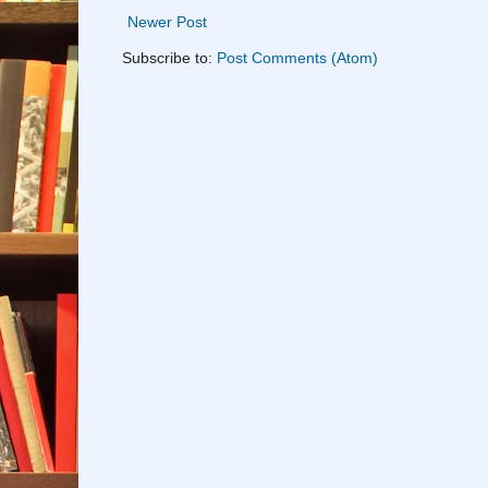
Newer Post
Subscribe to:
Post Comments (Atom)