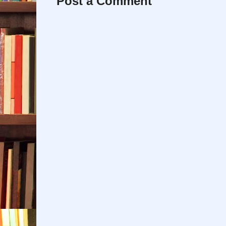
Post a Comment