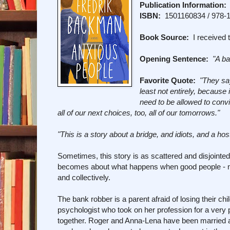
Publication Information:
ISBN:
1501160834 / 978-
Book Source:
I received t
Opening Sentence:
"A ba
Favorite Quote:
"They say
least not entirely, because
need to be allowed to con
all of our next choices, too, all of our tomorrows.
"
"This is a story about a bridge, and idiots, and a ho
Sometimes, this story is as scattered and disjointe
becomes about what happens when good people - no m
and collectively.
The bank robber is a parent afraid of losing their ch
psychologist who took on her profession for a very 
together. Roger and Anna-Lena have been married a l