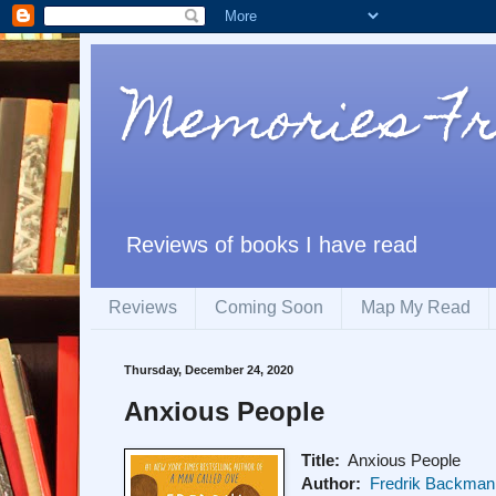
Memories F
Reviews of books I have read
Reviews
Coming Soon
Map My Read
Thursday, December 24, 2020
Anxious People
Title:
Anxious People
Author:
Fredrik Backman