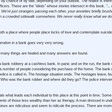
by chance or by fate, depending on your outlook. The realtor is there
icers. These are the "idiots" whose stories intersect in this book.
"..
 We're just strangers passing each other, your anxieties briefly brush
 on a crowded sidewalk somewhere. We never really know what we do 
both a place where people place locks of love and contemplate suicide
ration in a bank goes very very wrong.
re many things are healed and many answers are found.
 bank robbery at a cashless bank. In panic and on the run, the bank 
 a number of people considering the purchase of the home. The bank 
ice is called in. The hostage situation ends. The hostages leave, bu
 Who was the bank robber and where did they go? The police intervie
s what leads each individual to this place at this point in time. Some o
ents of those less wealthy than her as therapy. A man dressed in un
iews are ridiculous and seem to ridicule the process. There are mome