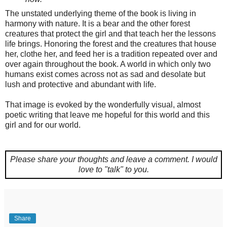
The unstated underlying theme of the book is living in
harmony with nature. It is a bear and the other forest
creatures that protect the girl and that teach her the lessons
life brings. Honoring the forest and the creatures that house
her, clothe her, and feed her is a tradition repeated over and
over again throughout the book. A world in which only two
humans exist comes across not as sad and desolate but
lush and protective and abundant with life.
That image is evoked by the wonderfully visual, almost
poetic writing that leave me hopeful for this world and this
girl and for our world.
Please share your thoughts and leave a comment.
I would
love to "talk" to you.
Share