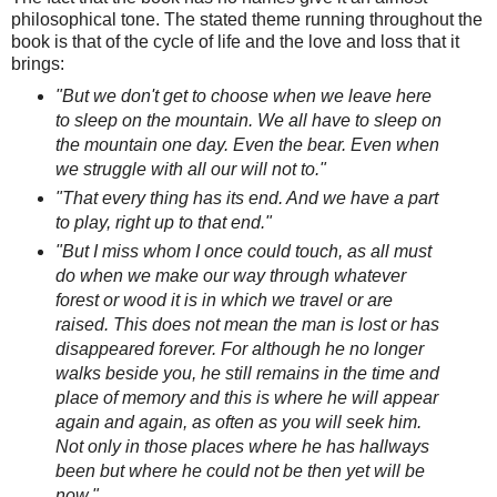
philosophical tone. The stated theme running throughout the
book is that of the cycle of life and the love and loss that it
brings:
"But we don't get to choose when we leave here
to sleep on the mountain. We all have to sleep on
the mountain one day. Even the bear. Even when
we struggle with all our will not to."
"That every thing has its end. And we have a part
to play, right up to that end."
"But I miss whom I once could touch, as all must
do when we make our way through whatever
forest or wood it is in which we travel or are
raised. This does not mean the man is lost or has
disappeared forever. For although he no longer
walks beside you, he still remains in the time and
place of memory and this is where he will appear
again and again, as often as you will seek him.
Not only in those places where he has hallways
been but where he could not be then yet will be
now."