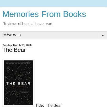
Memories From Books
Reviews of books I have read
▼
Sunday, March 15, 2020
The Bear
Title:
The Bear