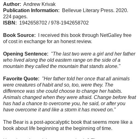
Author:
Andrew Krivak
Publication Information:
Bellevue Literary Press. 2020.
224 pages.
ISBN:
1942658702 / 978-1942658702
Book Source:
I received this book through NetGalley free
of cost in exchange for an honest review.
Opening Sentence:
"The last two were a girl and her father
who lived along the old eastern range on the side of a
mountain they called the mountain that stands alone."
Favorite Quote:
"Her father told her once that all animals
were creatures of habit and so, too, were they. The
difference was she could choose to change her habits.
Animals changed when they were afraid. Change before feat
has had a chance to overcome you, he said, or after you
have overcome it and like a storm it has moved on."
The Bear is a post-apocalyptic book that seems more like a
book about life beginning at the beginning of time.