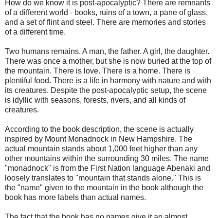
How do we know it is post-apocalyptic? There are remnants
of a different world - books, ruins of a town, a pane of glass,
and a set of flint and steel. There are memories and stories
of a different time.
Two humans remains. A man, the father. A girl, the daughter.
There was once a mother, but she is now buried at the top of
the mountain. There is love. There is a home. There is
plentiful food. There is a life in harmony with nature and with
its creatures. Despite the post-apocalyptic setup, the scene
is idyllic with seasons, forests, rivers, and all kinds of
creatures.
According to the book description, the scene is actually
inspired by Mount Monadnock in New Hampshire. The
actual mountain stands about 1,000 feet higher than any
other mountains within the surrounding 30 miles. The name
"monadnock" is from the First Nation language Abenaki and
loosely translates to "mountain that stands alone." This is
the "name" given to the mountain in the book although the
book has more labels than actual names.
The fact that the book has no names give it an almost