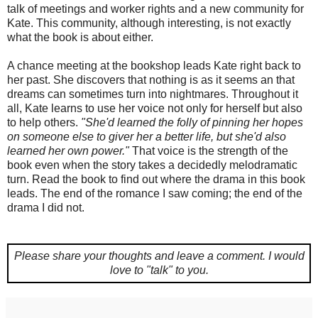
talk of meetings and worker rights and a new community for
Kate. This community, although interesting, is not exactly
what the book is about either.
A chance meeting at the bookshop leads Kate right back to
her past. She discovers that nothing is as it seems an that
dreams can sometimes turn into nightmares. Throughout it
all, Kate learns to use her voice not only for herself but also
to help others.
"She'd learned the folly of pinning her hopes
on someone else to giver her a better life, but she'd also
learned her own power."
That voice is the strength of the
book even when the story takes a decidedly melodramatic
turn. Read the book to find out where the drama in this book
leads. The end of the romance I saw coming; the end of the
drama I did not.
Please share your thoughts and leave a comment.
I would
love to "talk" to you.