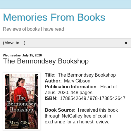
Memories From Books
Reviews of books I have read
▼
Wednesday, July 15, 2020
The Bermondsey Bookshop
Title:
The Bermondsey Bookshop
Author:
Mary Gibson
Publication Information:
Head of
Zeus. 2020. 448 pages.
ISBN:
1788542649 / 978-1788542647
Book Source:
I received this book
through NetGalley free of cost in
exchange for an honest review.