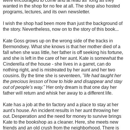
were encouraged to come and at read as long as they
wanted in the shop for no fee at all. The shop also hosted
programs, lectures, and its own newsletter.
I wish the shop had been more than just the background of
the story. Nevertheless, now on to the story of this book...
Kate Goss grows up on the wrong side of the tracks in
Bermondsey. What she knows is that her mother died of a
fall when she was little, her father is off seeking his fortune,
and she is left in the care of her aunt. Kate is somewhat the
Cinderella of the house - she lives in a garret, can do
nothing right, and is mistreated by her aunt and her two
cousins. By the time she is seventeen,
"life had taught her
the precious lesson of how to hide and disappear and stay
out of people's way."
Her only dream is that one day her
father will return and whisk her away to a different life.
Kate has a job at the tin factory and a place to stay at her
aunt's house. An incident results in her aunt throwing her
out. Desperation and the need for money to survive brings
Kate to the bookshop as a cleaner. Here, she meets new
friends and an old crush from the neighborhood. There is