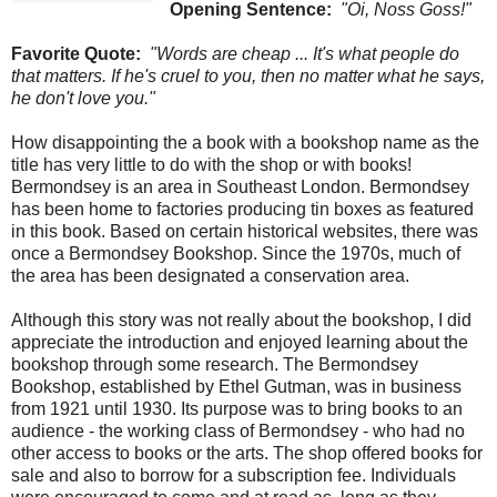
Opening Sentence:
"Oi, Noss Goss!"
Favorite Quote:
"Words are cheap ... It's what people do
that matters. If he's cruel to you, then no matter what he says,
he don't love you."
How disappointing the a book with a bookshop name as the
title has very little to do with the shop or with books!
Bermondsey is an area in Southeast London. Bermondsey
has been home to factories producing tin boxes as featured
in this book. Based on certain historical websites, there was
once a Bermondsey Bookshop. Since the 1970s, much of
the area has been designated a conservation area.
Although this story was not really about the bookshop, I did
appreciate the introduction and enjoyed learning about the
bookshop through some research. The Bermondsey
Bookshop, established by Ethel Gutman, was in business
from 1921 until 1930. Its purpose was to bring books to an
audience - the working class of Bermondsey - who had no
other access to books or the arts. The shop offered books for
sale and also to borrow for a subscription fee. Individuals