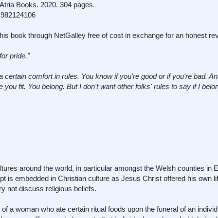
tria Books. 2020. 304 pages.
1982124106
his book through NetGalley free of cost in exchange for an honest re
for pride."
a certain comfort in rules. You know if you're good or if you're bad. An
ou fit. You belong. But I don't want other folks' rules to say if I bel
cultures around the world, in particular amongst the Welsh counties i
pt is embedded in Christian culture as Jesus Christ offered his own lif
y not discuss religious beliefs.
 of a woman who ate certain ritual foods upon the funeral of an indivi