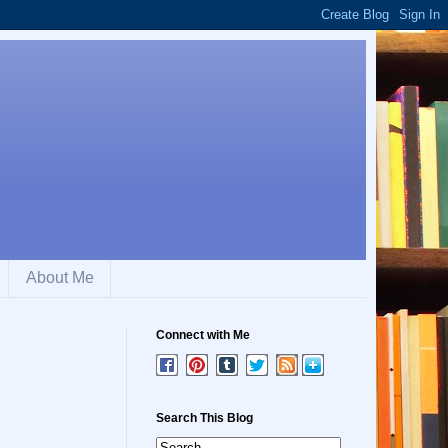
About Me
Connect with Me
Search This Blog