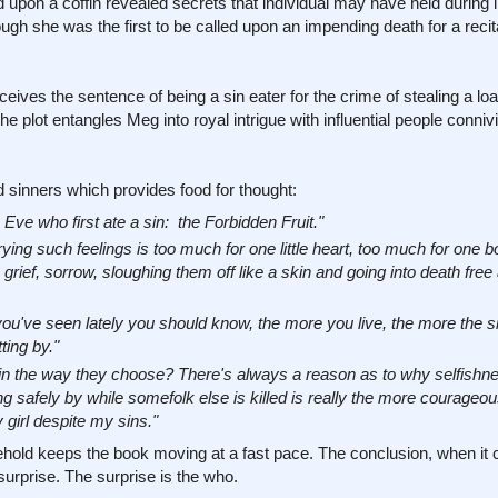
upon a coffin revealed secrets that individual may have held during l
gh she was the first to be called upon an impending death for a recita
ives the sentence of being a sin eater for the crime of stealing a loa
e plot entangles Meg into royal intrigue with influential people conniv
inners which provides food for thought:
Eve who first ate a sin: the Forbidden Fruit."
ng such feelings is too much for one little heart, too much for one b
ief, sorrow, sloughing them off like a skin and going into death free a
ou've seen lately you should know, the more you live, the more the s
ting by."
s in the way they choose? There's always a reason as to why selfishne
ng safely by while somefolk else is killed is really the more courageo
girl despite my sins."
sehold keeps the book moving at a fast pace. The conclusion, when i
 surprise. The surprise is the who.