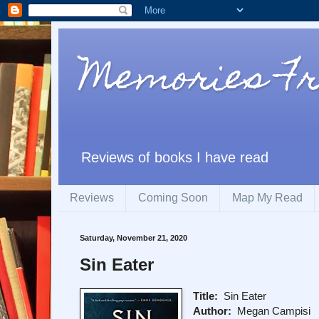
Memories F
Reviews of books I have read
Reviews
Coming Soon
Map My Read
Saturday, November 21, 2020
Sin Eater
Title:
Sin Eater
Author:
Megan Campisi