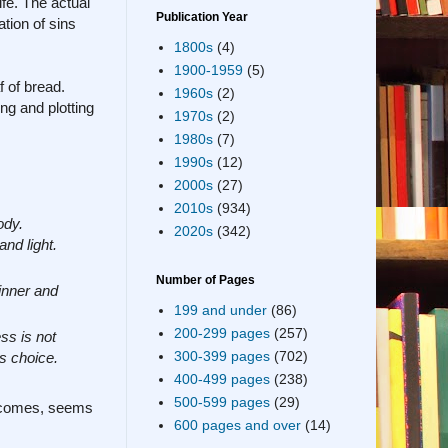
ife. The actual
Publication Year
tion of sins
1800s
(4)
1900-1959
(5)
f of bread.
1960s
(2)
ing and plotting
1970s
(2)
1980s
(7)
1990s
(12)
2000s
(27)
2010s
(934)
ody.
2020s
(342)
nd light.
Number of Pages
inner and
199 and under
(86)
200-299 pages
(257)
ss is not
300-399 pages
(702)
us choice.
400-499 pages
(238)
500-599 pages
(29)
t comes, seems
600 pages and over
(14)