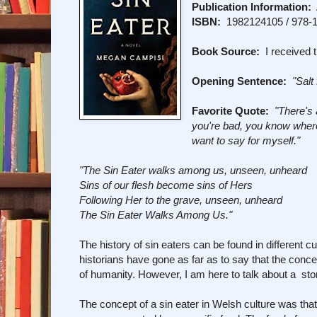
Publication Information:
A
ISBN:
1982124105 / 978-
Book Source:
I received t
Opening Sentence:
"Salt 
Favorite Quote:
"There's 
you're bad, you know where y
want to say for myself."
"The Sin Eater walks among us, unseen, unheard
Sins of our flesh become sins of Hers
Following Her to the grave, unseen, unheard
The Sin Eater Walks Among Us."
The history of sin eaters can be found in different 
historians have gone as far as to say that the conce
of humanity. However, I am here to talk about a stor
The concept of a sin eater in Welsh culture was that