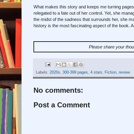
What makes this story and keeps me turning pages un
relegated to a fate out of her control. Yet, she mana
the midst of the sadness that surrounds her, she man
history is the most fascinating aspect of the book. As
Please share your tho
Labels:
2020s
,
300-399 pages
,
4 stars
,
Fiction
,
review
No comments:
Post a Comment