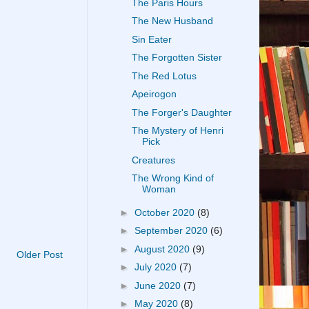
The Paris Hours
The New Husband
Sin Eater
The Forgotten Sister
The Red Lotus
Apeirogon
The Forger's Daughter
The Mystery of Henri
Pick
Creatures
The Wrong Kind of
Woman
►
October 2020
(8)
►
September 2020
(6)
►
August 2020
(9)
Older Post
►
July 2020
(7)
►
June 2020
(7)
►
May 2020
(8)