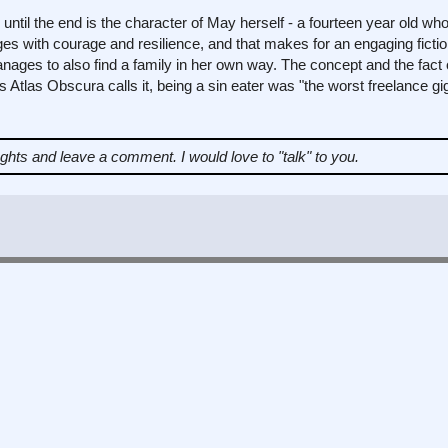
til the end is the character of May herself - a fourteen year old wh
ges with courage and resilience, and that makes for an engaging fictio
ages to also find a family in her own way. The concept and the fact of
 Atlas Obscura calls it, being a sin eater was "the worst freelance gig 
ughts and leave a comment.
I would love to "talk" to you.