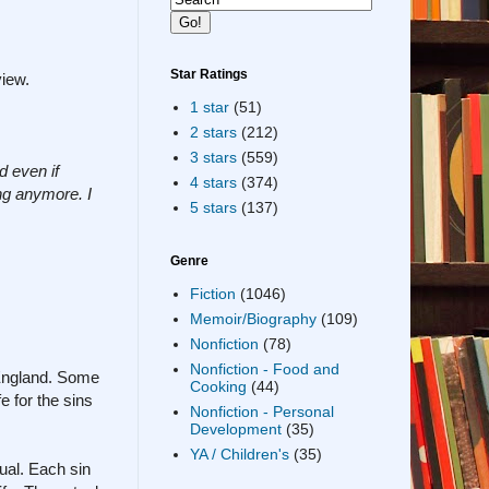
Star Ratings
view.
1 star
(51)
2 stars
(212)
3 stars
(559)
d even if
4 stars
(374)
ong anymore. I
5 stars
(137)
Genre
Fiction
(1046)
Memoir/Biography
(109)
Nonfiction
(78)
Nonfiction - Food and
n England. Some
Cooking
(44)
e for the sins
Nonfiction - Personal
Development
(35)
YA / Children's
(35)
dual. Each sin