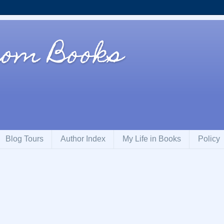
rom Books
Blog Tours
Author Index
My Life in Books
Policy