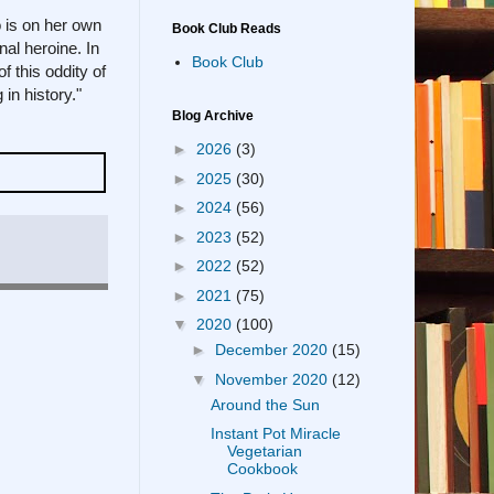
o is on her own
Book Club Reads
nal heroine. In
Book Club
 this oddity of
in history."
Blog Archive
►
2026
(3)
►
2025
(30)
►
2024
(56)
►
2023
(52)
►
2022
(52)
►
2021
(75)
▼
2020
(100)
►
December 2020
(15)
▼
November 2020
(12)
Around the Sun
Instant Pot Miracle
Vegetarian
Cookbook