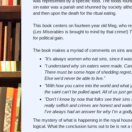
was represented by a specific food. The foods found 
sin eater was a pariah and shunned by society althou
and then upon the death for the ritual eating.
This book centers on fourteen year old Meg, who rece
(
Les Miserables
is brought to mind by that crime!) Th
for political gain.
The book makes a myriad of comments on sins and s
"It's always women who eat sins, since it was 
"I understand why sin eaters were made. Carryi
There must be some hope of shedding regret, gr
Else we'd never be able to live."
"With how you came into the world and what y
the saint can't be pulled apart. All of us just get
"Don't I know by now that folks see their sin
really selfish and crimes are honest and waiti
I've always had an answer for why I'm a godly 
The mystery of what is happening in the royal hou
logical. What the conclusion turns out to be is not a