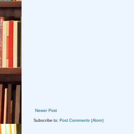
Newer Post
Subscribe to:
Post Comments (Atom)