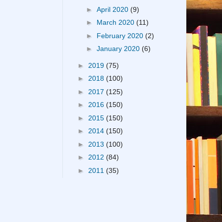
►
April 2020
(9)
►
March 2020
(11)
►
February 2020
(2)
►
January 2020
(6)
►
2019
(75)
►
2018
(100)
►
2017
(125)
►
2016
(150)
►
2015
(150)
►
2014
(150)
►
2013
(100)
►
2012
(84)
►
2011
(35)