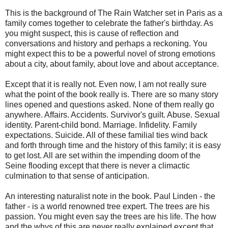
This is the background of The Rain Watcher set in Paris as a
family comes together to celebrate the father's birthday. As
you might suspect, this is cause of reflection and
conversations and history and perhaps a reckoning. You
might expect this to be a powerful novel of strong emotions
about a city, about family, about love and about acceptance.
Except that it is really not. Even now, I am not really sure
what the point of the book really is. There are so many story
lines opened and questions asked. None of them really go
anywhere. Affairs. Accidents. Survivor's guilt. Abuse. Sexual
identity. Parent-child bond. Marriage. Infidelity. Family
expectations. Suicide. All of these familial ties wind back
and forth through time and the history of this family; it is easy
to get lost. All are set within the impending doom of the
Seine flooding except that there is never a climactic
culmination to that sense of anticipation.
An interesting naturalist note in the book. Paul Linden - the
father - is a world renowned tree expert. The trees are his
passion. You might even say the trees are his life. The how
and the whys of this are never really explained except that