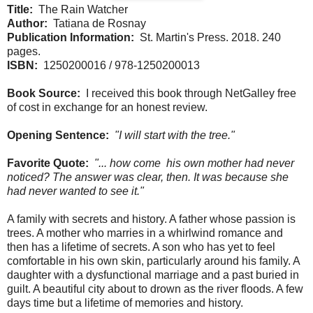
Title:
The Rain Watcher
Author:
Tatiana de Rosnay
Publication Information:
St. Martin's Press. 2018. 240
pages.
ISBN:
1250200016 / 978-1250200013
Book Source:
I received this book through NetGalley free
of cost in exchange for an honest review.
Opening Sentence:
"I will start with the tree."
Favorite Quote:
"... how come his own mother had never
noticed? The answer was clear, then. It was because she
had never wanted to see it."
A family with secrets and history. A father whose passion is
trees. A mother who marries in a whirlwind romance and
then has a lifetime of secrets. A son who has yet to feel
comfortable in his own skin, particularly around his family. A
daughter with a dysfunctional marriage and a past buried in
guilt. A beautiful city about to drown as the river floods. A few
days time but a lifetime of memories and history.