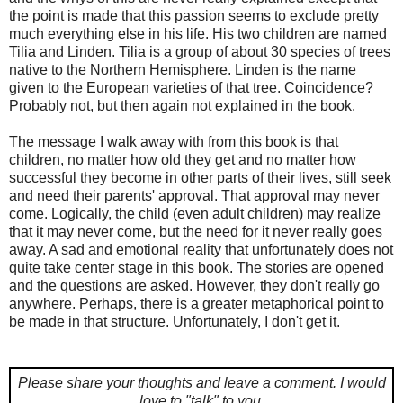
the point is made that this passion seems to exclude pretty
much everything else in his life. His two children are named
Tilia and Linden. Tilia is a group of about 30 species of trees
native to the Northern Hemisphere. Linden is the name
given to the European varieties of that tree. Coincidence?
Probably not, but then again not explained in the book.
The message I walk away with from this book is that
children, no matter how old they get and no matter how
successful they become in other parts of their lives, still seek
and need their parents' approval. That approval may never
come. Logically, the child (even adult children) may realize
that it may never come, but the need for it never really goes
away. A sad and emotional reality that unfortunately does not
quite take center stage in this book. The stories are opened
and the questions are asked. However, they don't really go
anywhere. Perhaps, there is a greater metaphorical point to
be made in that structure. Unfortunately, I don't get it.
Please share your thoughts and leave a comment.
I would
love to "talk" to you.