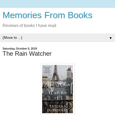
Memories From Books
Reviews of books I have read
▼
Saturday, October 5, 2019
The Rain Watcher