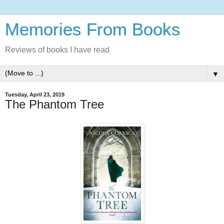
Memories From Books
Reviews of books I have read
▼
Tuesday, April 23, 2019
The Phantom Tree