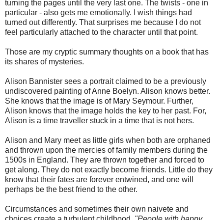
turning the pages until the very last one. The twists - one in
particular - also gets me emotionally. I wish things had
turned out differently. That surprises me because I do not
feel particularly attached to the character until that point.
Those are my cryptic summary thoughts on a book that has
its shares of mysteries.
Alison Bannister sees a portrait claimed to be a previously
undiscovered painting of Anne Boelyn. Alison knows better.
She knows that the image is of Mary Seymour. Further,
Alison knows that the image holds the key to her past. For,
Alison is a time traveller stuck in a time that is not hers.
Alison and Mary meet as little girls when both are orphaned
and thrown upon the mercies of family members during the
1500s in England. They are thrown together and forced to
get along. They do not exactly become friends. Little do they
know that their fates are forever entwined, and one will
perhaps be the best friend to the other.
Circumstances and sometimes their own naivete and
choices create a turbulent childhood.
"People with happy