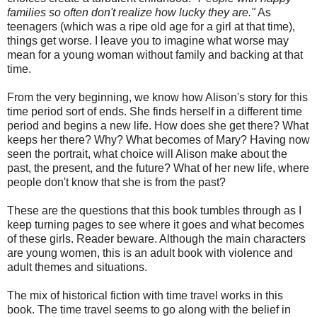
families so often don't realize how lucky they are."
As
teenagers (which was a ripe old age for a girl at that time),
things get worse. I leave you to imagine what worse may
mean for a young woman without family and backing at that
time.
From the very beginning, we know how Alison's story for this
time period sort of ends. She finds herself in a different time
period and begins a new life. How does she get there? What
keeps her there? Why? What becomes of Mary? Having now
seen the portrait, what choice will Alison make about the
past, the present, and the future? What of her new life, where
people don't know that she is from the past?
These are the questions that this book tumbles through as I
keep turning pages to see where it goes and what becomes
of these girls. Reader beware. Although the main characters
are young women, this is an adult book with violence and
adult themes and situations.
The mix of historical fiction with time travel works in this
book. The time travel seems to go along with the belief in