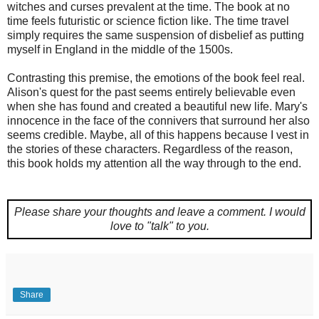
witches and curses prevalent at the time. The book at no
time feels futuristic or science fiction like. The time travel
simply requires the same suspension of disbelief as putting
myself in England in the middle of the 1500s.
Contrasting this premise, the emotions of the book feel real.
Alison's quest for the past seems entirely believable even
when she has found and created a beautiful new life. Mary's
innocence in the face of the connivers that surround her also
seems credible. Maybe, all of this happens because I vest in
the stories of these characters. Regardless of the reason,
this book holds my attention all the way through to the end.
Please share your thoughts and leave a comment.
I would
love to "talk" to you.
Share