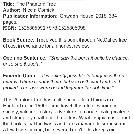
Title:
The Phantom Tree
Author:
Nicola Cornick
Publication Information:
Graydon House. 2018. 384
pages.
ISBN:
1525805991 / 978-1525805998
Book Source:
I received this book through NetGalley free
of cost in exchange for an honest review.
Opening Sentence:
"She saw the portrait quite by chance,
or so she thought."
Favorite Quote:
"It is entirely possible to bargain with an
enemy if there is something that you both want and so it
proved. Thus we were bound together through time."
The Phantom Tree has a little bit of a lot of things in it -
England in the 1500s, time travel, the role of women in
society, witches, history, adventure, romance, male privilege,
and strong, sympathetic characters. What I enjoy most about
the book is that the twists and turns manage to surprise me.
A few I see coming, but several I don't. This keeps me