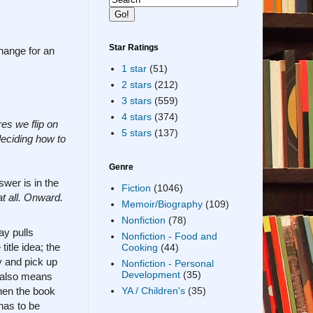
Star Ratings
change for an
1 star
(51)
2 stars
(212)
3 stars
(559)
4 stars
(374)
es we flip on
5 stars
(137)
deciding how to
Genre
wer is in the
Fiction
(1046)
at all. Onward.
Memoir/Biography
(109)
Nonfiction
(78)
ay pulls
Nonfiction - Food and
itle idea; the
Cooking
(44)
y and pick up
Nonfiction - Personal
Development
(35)
e also means
then the book
YA / Children's
(35)
has to be