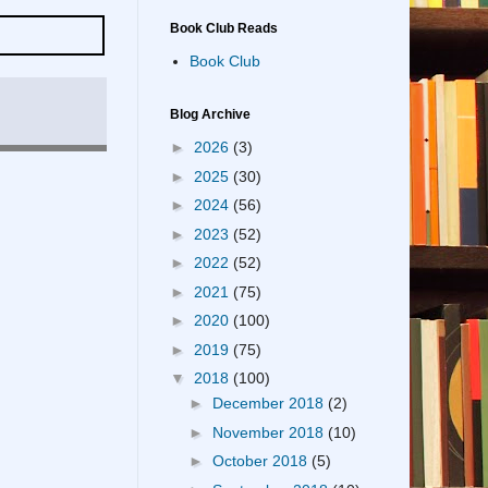
Book Club Reads
Book Club
Blog Archive
►
2026
(3)
►
2025
(30)
►
2024
(56)
►
2023
(52)
►
2022
(52)
►
2021
(75)
►
2020
(100)
►
2019
(75)
▼
2018
(100)
►
December 2018
(2)
►
November 2018
(10)
►
October 2018
(5)