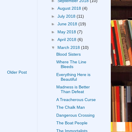
►
September 2018
(10)
►
August 2018
(4)
►
July 2018
(11)
►
June 2018
(19)
►
May 2018
(7)
►
April 2018
(6)
▼
March 2018
(10)
Blood Sisters
Where The Line
Bleeds
Older Post
Everything Here is
Beautiful
Madness is Better
Than Defeat
A Treacherous Curse
The Chalk Man
Dangerous Crossing
The Boat People
The Immortalists