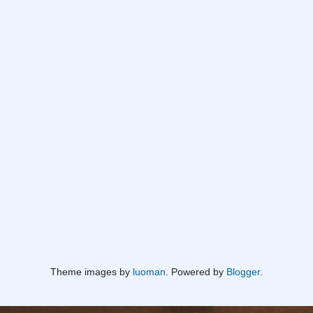
Theme images by
luoman
. Powered by
Blogger
.