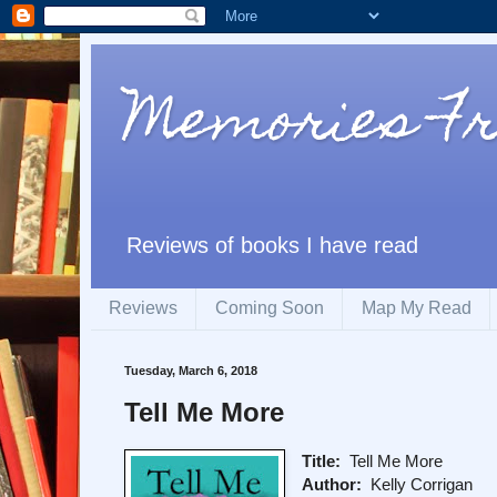
Memories F
Reviews of books I have read
Reviews
Coming Soon
Map My Read
Tuesday, March 6, 2018
Tell Me More
Title:
Tell Me More
Author:
Kelly Corrigan