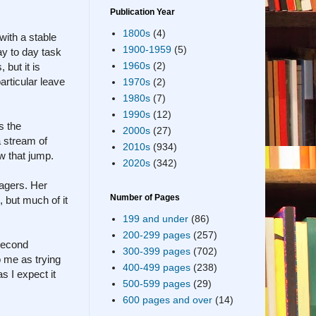
Publication Year
1800s
(4)
with a stable
1900-1959
(5)
ay to day task
1960s
(2)
 but it is
articular leave
1970s
(2)
1980s
(7)
1990s
(12)
s the
2000s
(27)
a stream of
2010s
(934)
ow that jump.
2020s
(342)
nagers. Her
Number of Pages
 but much of it
199 and under
(86)
200-299 pages
(257)
 second
300-399 pages
(702)
o me as trying
400-499 pages
(238)
s I expect it
500-599 pages
(29)
600 pages and over
(14)