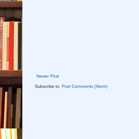
Newer Post
Subscribe to:
Post Comments (Atom)