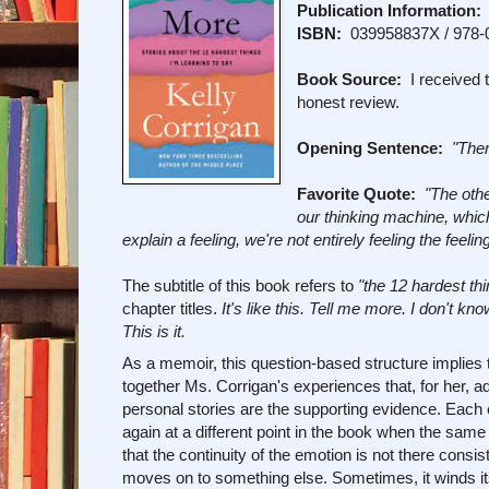
Publication Information:
ISBN:
039958837X / 978-
Book Source:
I received t
honest review.
Opening Sentence:
"Ther
Favorite Quote:
"The othe
our thinking machine, whic
explain a feeling, we're not entirely feeling the feeli
The subtitle of this book refers to
"the 12 hardest thi
chapter titles.
It's like this. Tell me more. I don't 
This is it.
As a memoir, this question-based structure implies 
together Ms. Corrigan's experiences that, for her, add
personal stories are the supporting evidence. Each 
again at a different point in the book when the same 
that the continuity of the emotion is not there consi
moves on to something else. Sometimes, it winds its