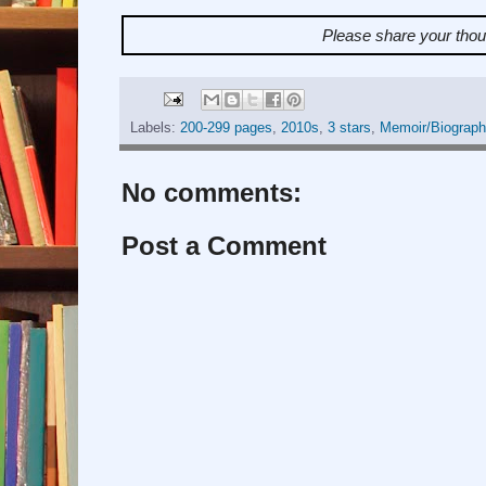
Please share your tho
Labels:
200-299 pages
,
2010s
,
3 stars
,
Memoir/Biograph
No comments:
Post a Comment