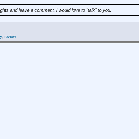
ughts and leave a comment.
I would love to "talk" to you.
y
,
review