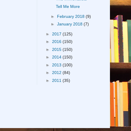
Tell Me More
►
February 2018
(9)
►
January 2018
(7)
►
2017
(125)
►
2016
(150)
►
2015
(150)
►
2014
(150)
►
2013
(100)
►
2012
(84)
►
2011
(35)