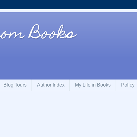
rom Books
Blog Tours
Author Index
My Life in Books
Policy