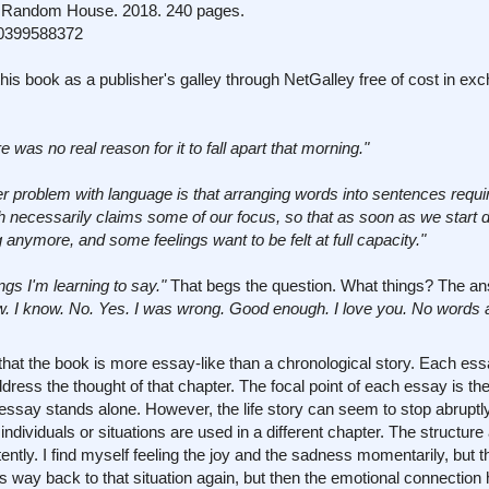
Random House. 2018. 240 pages.
0399588372
his book as a publisher's galley through NetGalley free of cost in ex
e was no real reason for it to fall apart that morning."
r problem with language is that arranging words into sentences requir
h necessarily claims some of our focus, so that as soon as we start 
ng anymore, and some feelings want to be felt at full capacity."
ngs I'm learning to say."
That begs the question. What things? The ans
know. I know. No. Yes. I was wrong. Good enough. I love you. No words 
that the book is more essay-like than a chronological story. Each ess
ress the thought of that chapter. The focal point of each essay is the t
essay stands alone. However, the life story can seem to stop abruptl
individuals or situations are used in a different chapter. The structur
stently. I find myself feeling the joy and the sadness momentarily, but 
 way back to that situation again, but then the emotional connection 