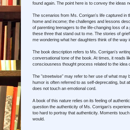
found again. The point here is to convey the ideas no
The scenarios from Ms. Corrigan's life captured in t
home and income; the challenges and lessons descri
of parenting teenagers to the life-changing loss of a 
these three that stand out to me. The stories of gri
me wondering what her daughters think of the way i
The book description refers to Ms. Corrigan's writi
conversational tone of the book. At times, it reads li
consciousness thought process related to the idea of 
The "streetwise" may refer to her use of what may b
humor is often referred to as self-deprecating, but
does not touch an emotional cord.
A book of this nature relies on its feeling of authen
question the authenticity of Ms. Corrigan's experie
too hard to portray that authenticity. Moments touch 
would.