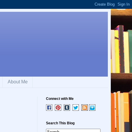
About Me
Connect with Me
Search This Blog