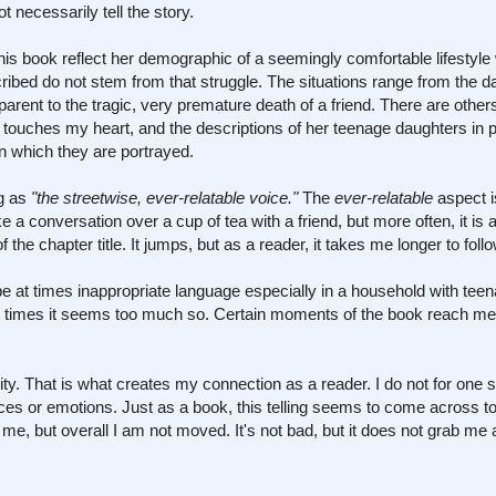
t necessarily tell the story.
his book reflect her demographic of a seemingly comfortable lifestyle 
bed do not stem from that struggle. The situations range from the d
parent to the tragic, very premature death of a friend. There are others,
ef touches my heart, and the descriptions of her teenage daughters in p
n which they are portrayed.
ng as
"the streetwise, ever-relatable voice."
The
ever-relatable
aspect i
ke a conversation over a cup of tea with a friend, but more often, it is 
the chapter title. It jumps, but as a reader, it takes me longer to foll
e at times inappropriate language especially in a household with tee
 at times it seems too much so. Certain moments of the book reach me,
ticity. That is what creates my connection as a reader. I do not for one
nces or emotions. Just as a book, this telling seems to come across t
me, but overall I am not moved. It's not bad, but it does not grab me a