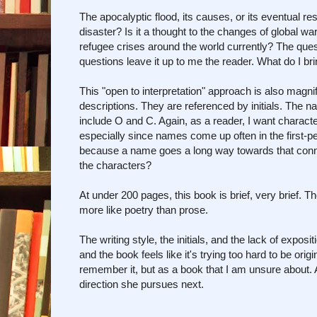
The apocalyptic flood, its causes, or its eventual reso
disaster? Is it a thought to the changes of global 
refugee crises around the world currently? The ques
questions leave it up to me the reader. What do I bri
This "open to interpretation" approach is also magni
descriptions. They are referenced by initials. The n
include O and C. Again, as a reader, I want character
especially since names come up often in the first-pe
because a name goes a long way towards that connec
the characters?
At under 200 pages, this book is brief, very brief. Th
more like poetry than prose.
The writing style, the initials, and the lack of expos
and the book feels like it's trying too hard to be ori
remember it, but as a book that I am unsure about. A
direction she pursues next.