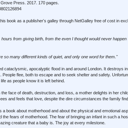
Grove Press. 2017. 170 pages.
0802126894
his book as a publisher's galley through NetGalley free of cost in ex
m hours from giving birth, from the even I thought would never happen
re so many different kinds of quiet, and only one word for them."
d cataclysmic, apocalyptic flood in and around London. It destroys in
People flee, both to escape and to seek shelter and safety. Unfortuna
life as people know it is left behind.
 in the face of death, destruction, and loss, a mother delights in her ch
sees and feels that love, despite the dire circumstances the family finds
is is a book about motherhood and about the physical and emotional asp
d the fears of motherhood. The fear of bringing an infant in such a host
azing creature that a baby is. The joy at every milestone.