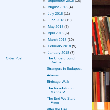
►
September 2018
(10)
►
August 2018
(4)
►
July 2018
(11)
►
June 2018
(19)
►
May 2018
(7)
►
April 2018
(6)
►
March 2018
(10)
►
February 2018
(9)
▼
January 2018
(7)
The Underground
Older Post
Railroad
Strangers in Budapest
Artemis
Birdcage Walk
The Revolution of
Marina M
The End We Start
From
After the Fire