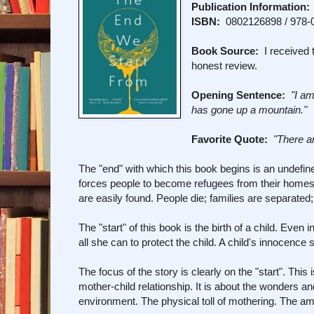
Publication Information:
ISBN:
0802126898 / 978-
Book Source:
I received t
honest review.
Opening Sentence:
"I a
has gone up a mountain."
Favorite Quote:
"There a
The "end" with which this book begins is an undefine
forces people to become refugees from their homes. 
are easily found. People die; families are separated; 
The "start" of this book is the birth of a child. Even
all she can to protect the child. A child's innocence 
The focus of the story is clearly on the "start". Th
mother-child relationship. It is about the wonders an
environment. The physical toll of mothering. The am