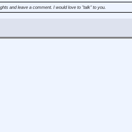
ughts and leave a comment.
I would love to "talk" to you.