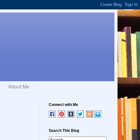
About Me
Connect with Me
Search This Blog