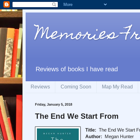
Memories F
Reviews of books I have read
Reviews
Coming Soon
Map My Read
Friday, January 5, 2018
The End We Start From
Title:
The End We Start 
Author:
Megan Hunter