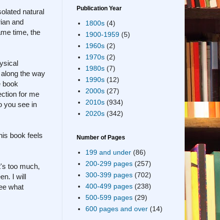
Publication Year
solated natural
rian and
1800s
(4)
ame time, the
1900-1959
(5)
1960s
(2)
1970s
(2)
ysical
1980s
(7)
t along the way
1990s
(12)
e book
2000s
(27)
ection for me
2010s
(934)
o you see in
2020s
(342)
his book feels
Number of Pages
199 and under
(86)
200-299 pages
(257)
it's too much,
300-399 pages
(702)
n. I will
400-499 pages
(238)
see what
500-599 pages
(29)
600 pages and over
(14)