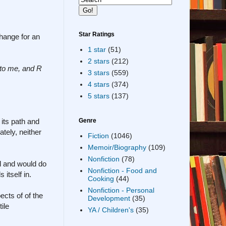
Star Ratings
change for an
1 star
(51)
2 stars
(212)
 to me, and R
3 stars
(559)
4 stars
(374)
5 stars
(137)
 its path and
Genre
tely, neither
Fiction
(1046)
Memoir/Biography
(109)
Nonfiction
(78)
ild and would do
Nonfiction - Food and
 itself in.
Cooking
(44)
Nonfiction - Personal
ects of of the
Development
(35)
ile
YA / Children's
(35)