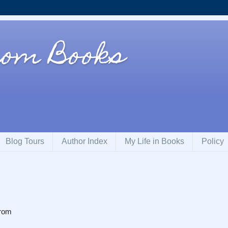
rom Books
Blog Tours
Author Index
My Life in Books
Policy
From