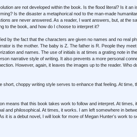
lution are not developed within the book. Is the flood literal? Is it an i
warming? Is the disaster a metaphorical nod to the man-made humanita
tions are never answered. As a reader, I want answers, but, at the s
ng to the book, and how do I choose to interpret it?
fied by the fact that the characters are given no names and no real ph
arrator is the mother. The baby is Z. The father is R. People they mee
ization and names. The use of initials is at times a grating note in th
rson narrative style of writing. It also prevents a more personal conn
tion. However, again, it leaves the images up to the reader. Who d
e short, choppy writing style serves to enhance that feeling. At time, t
ition means that this book takes work to follow and interpret. At times, 
ginal and philosophical. At times, it works. I am left somewhere in betwee
s it is a debut novel, I will look for more of Megan Hunter's work to 