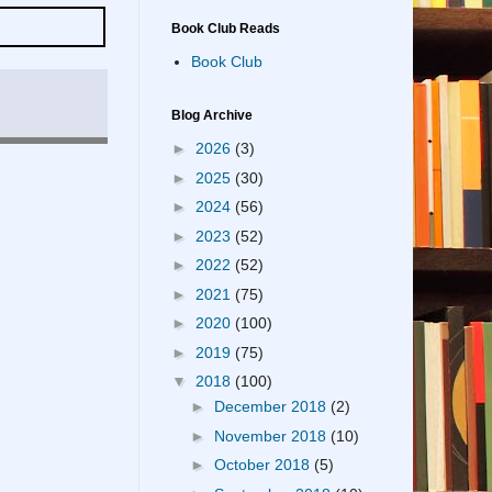
Book Club Reads
Book Club
Blog Archive
►
2026
(3)
►
2025
(30)
►
2024
(56)
►
2023
(52)
►
2022
(52)
►
2021
(75)
►
2020
(100)
►
2019
(75)
▼
2018
(100)
►
December 2018
(2)
►
November 2018
(10)
►
October 2018
(5)