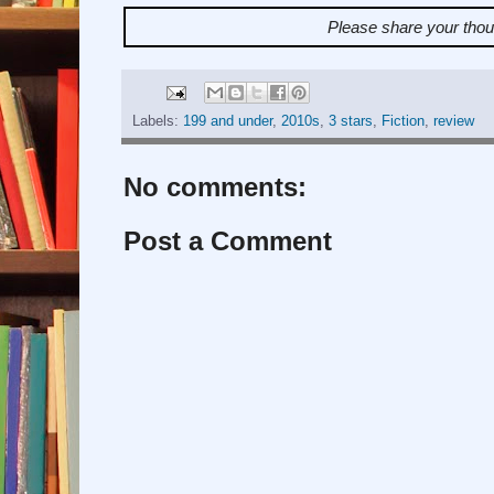
Please share your tho
Labels:
199 and under
,
2010s
,
3 stars
,
Fiction
,
review
No comments:
Post a Comment