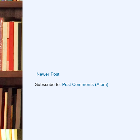
Newer Post
Subscribe to:
Post Comments (Atom)