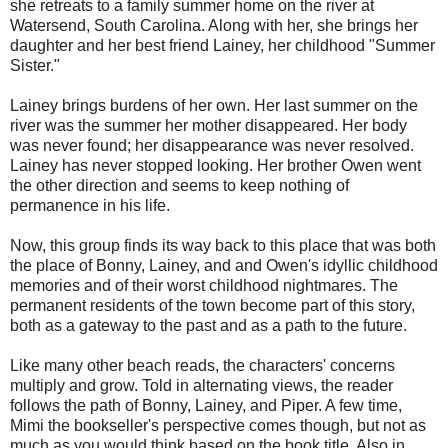
she retreats to a family summer home on the river at
Watersend, South Carolina. Along with her, she brings her
daughter and her best friend Lainey, her childhood "Summer
Sister."
Lainey brings burdens of her own. Her last summer on the
river was the summer her mother disappeared. Her body
was never found; her disappearance was never resolved.
Lainey has never stopped looking. Her brother Owen went
the other direction and seems to keep nothing of
permanence in his life.
Now, this group finds its way back to this place that was both
the place of Bonny, Lainey, and and Owen's idyllic childhood
memories and of their worst childhood nightmares. The
permanent residents of the town become part of this story,
both as a gateway to the past and as a path to the future.
Like many other beach reads, the characters' concerns
multiply and grow. Told in alternating views, the reader
follows the path of Bonny, Lainey, and Piper. A few time,
Mimi the bookseller's perspective comes though, but not as
much as you would think based on the book title. Also in