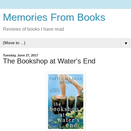
Memories From Books
Reviews of books I have read
▼
Tuesday, June 27, 2017
The Bookshop at Water's End