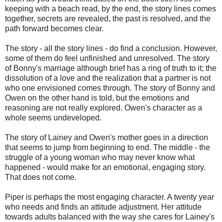
keeping with a beach read, by the end, the story lines comes
together, secrets are revealed, the past is resolved, and the
path forward becomes clear.
The story - all the story lines - do find a conclusion. However,
some of them do feel unfinished and unresolved. The story
of Bonny's marriage although brief has a ring of truth to it; the
dissolution of a love and the realization that a partner is not
who one envisioned comes through. The story of Bonny and
Owen on the other hand is told, but the emotions and
reasoning are not really explored. Owen's character as a
whole seems undeveloped.
The story of Lainey and Owen's mother goes in a direction
that seems to jump from beginning to end. The middle - the
struggle of a young woman who may never know what
happened - would make for an emotional, engaging story.
That does not come.
Piper is perhaps the most engaging character. A twenty year
who needs and finds an attitude adjustment. Her attitude
towards adults balanced with the way she cares for Lainey's