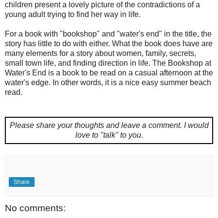
children present a lovely picture of the contradictions of a
young adult trying to find her way in life.
For a book with "bookshop" and "water's end" in the title, the
story has little to do with either. What the book does have are
many elements for a story about women, family, secrets,
small town life, and finding direction in life. The Bookshop at
Water's End is a book to be read on a casual afternoon at the
water's edge. In other words, it is a nice easy summer beach
read.
Please share your thoughts and leave a comment.
I would
love to "talk" to you.
Share
No comments: