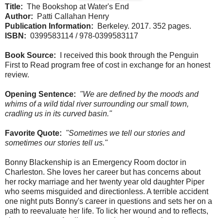
Title:
The Bookshop at Water's End
Author:
Patti Callahan Henry
Publication Information:
Berkeley. 2017. 352 pages.
ISBN:
0399583114 / 978-0399583117
Book Source:
I received this book through the Penguin
First to Read program free of cost in exchange for an honest
review.
Opening Sentence:
"We are defined by the moods and
whims of a wild tidal river surrounding our small town,
cradling us in its curved basin."
Favorite Quote:
"Sometimes we tell our stories and
sometimes our stories tell us."
Bonny Blackenship is an Emergency Room doctor in
Charleston. She loves her career but has concerns about
her rocky marriage and her twenty year old daughter Piper
who seems misguided and directionless. A terrible accident
one night puts Bonny's career in questions and sets her on a
path to reevaluate her life. To lick her wound and to reflects,