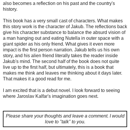
also becomes a reflection on his past and the country's
history.
This book has a very small cast of characters. What makes
this story work is the character of Jakub. The reflections back
give his character substance to balance the absurd vision of
a man hanging out and eating Nutella in outer space with a
giant spider as his only friend. What gives it even more
impact is the first person narration. Jakub tells us his own
story, and his alien friend literally takes the reader inside
Jakub's mind. The second half of the book does not quite
live up to the first half, but ultimately, this is a book that
makes me think and leaves me thinking about it days later.
That makes it a good read for me.
I am excited that is a debut novel. I look forward to seeing
where Jaroslav Kalfar's imagination goes next.
Please share your thoughts and leave a comment.
I would
love to "talk" to you.