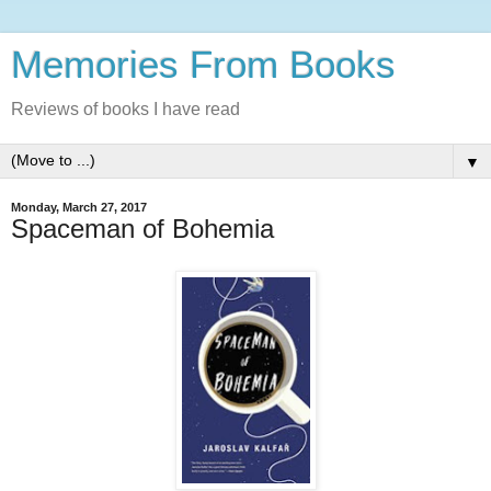
Memories From Books
Reviews of books I have read
▼
Monday, March 27, 2017
Spaceman of Bohemia