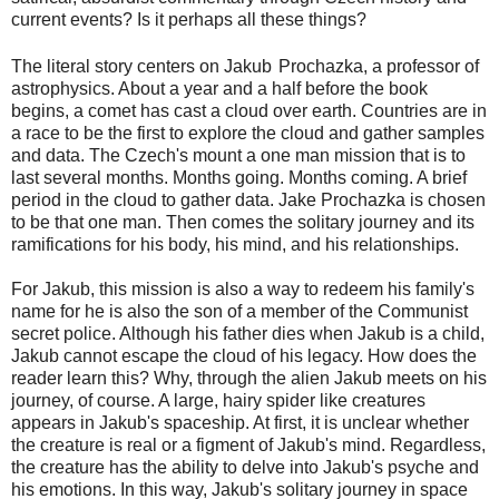
current events? Is it perhaps all these things?
The literal story centers on Jakub
Prochazka, a professor of
astrophysics. About a year and a half before the book
begins, a comet has cast a cloud over earth. Countries are in
a race to be the first to explore the cloud and gather samples
and data. The Czech's mount a one man mission that is to
last several months. Months going. Months coming. A brief
period in the cloud to gather data. Jake Prochazka is chosen
to be that one man. Then comes the solitary journey and its
ramifications for his body, his mind, and his relationships.
For Jakub, this mission is also a way to redeem his family's
name for he is also the son of a member of the Communist
secret police. Although his father dies when Jakub is a child,
Jakub cannot escape the cloud of his legacy. How does the
reader learn this? Why, through the alien Jakub meets on his
journey, of course. A large, hairy spider like creatures
appears in Jakub's spaceship. At first, it is unclear whether
the creature is real or a figment of Jakub's mind. Regardless,
the creature has the ability to delve into Jakub's psyche and
his emotions. In this way, Jakub's solitary journey in space