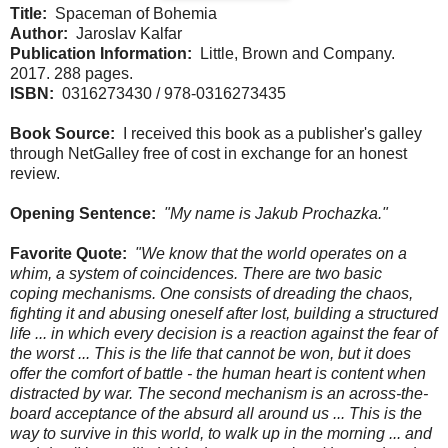
Title:
Spaceman of Bohemia
Author:
Jaroslav Kalfar
Publication Information:
Little, Brown and Company.
2017. 288 pages.
ISBN:
0316273430 / 978-0316273435
Book Source:
I received this book as a publisher's galley
through NetGalley free of cost in exchange for an honest
review.
Opening Sentence:
"My name is Jakub Prochazka."
Favorite Quote:
"We know that the world operates on a
whim, a system of coincidences. There are two basic
coping mechanisms. One consists of dreading the chaos,
fighting it and abusing oneself after lost, building a structured
life ... in which every decision is a reaction against the fear of
the worst ... This is the life that cannot be won, but it does
offer the comfort of battle - the human heart is content when
distracted by war. The second mechanism is an across-the-
board acceptance of the absurd all around us ... This is the
way to survive in this world, to walk up in the morning ... and