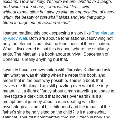
exclaim, 'How unlikely! Yet here we are,' and have a laugh,
and swim in the chaos, swim without fear, swim
without expectation but always with an appreciation of every
whim, the beauty of screwball twists and jerk that pump
blood through our emaciated veins."
I started reading this book expecting a story like
The Martian
by Andy Weir
. Both are about a lone astronaut surviving not
only the elements but also the loneliness of their situation.
What I discovered is that this is about where the similarity
ends. The Martian is a book about survival; Spaceman of
Bohemia is really anything but that.
I want to have a conversation with Jaroslav Kalfar and ask
him what he was thinking when he wrote this book, and I
mean that in the best way possible. This is a book that
leaves me thinking. I am still puzzling over what the story
meant. Is it a flight of fancy about a man traveling to space to
investigate a dark cloud that hovers over earth? Is it a
metaphorical journey about a man dealing with the
psychological scars of his childhood and the impact of the
father's sins being visited on the child? Is it a somewhat
satirical, absurdist commentary through Czech history and