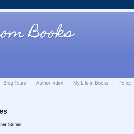
rom Books
Blog Tours
Author Index
My Life in Books
Policy
ies
her Stories