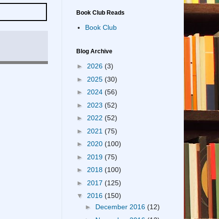
Book Club Reads
Book Club
Blog Archive
►
2026
(3)
►
2025
(30)
►
2024
(56)
►
2023
(52)
►
2022
(52)
►
2021
(75)
►
2020
(100)
►
2019
(75)
►
2018
(100)
►
2017
(125)
▼
2016
(150)
►
December 2016
(12)