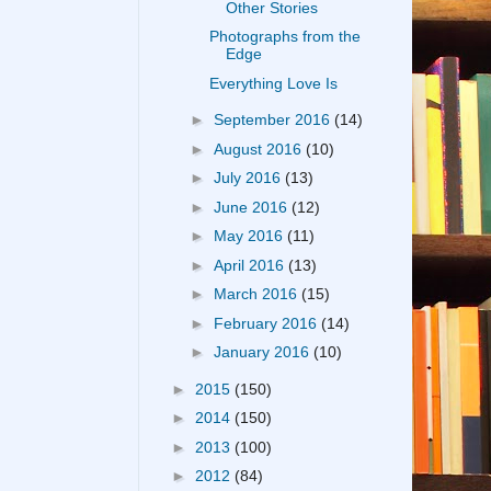
Other Stories
Photographs from the
Edge
Everything Love Is
►
September 2016
(14)
►
August 2016
(10)
►
July 2016
(13)
►
June 2016
(12)
►
May 2016
(11)
►
April 2016
(13)
►
March 2016
(15)
►
February 2016
(14)
►
January 2016
(10)
►
2015
(150)
►
2014
(150)
►
2013
(100)
►
2012
(84)