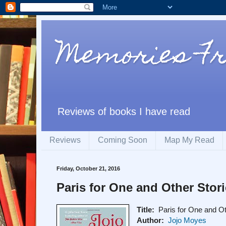
Memories F
Reviews of books I have read
Reviews
Coming Soon
Map My Read
Friday, October 21, 2016
Paris for One and Other Stor
Title:
Paris for One and Ot
Author:
Jojo Moyes