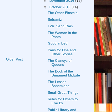
►
November 2016
(12)
▼
October 2016
(14)
The Other Einstein
Soframiz
I Will Send Rain
The Woman in the
Photo
Good in Bed
Paris for One and
Other Stories
Older Post
The Clancys of
Queens
The Book of the
Unnamed Midwife
The Lesser
Bohemians
Small Great Things
Rules for Others to
Live By
Public Library and