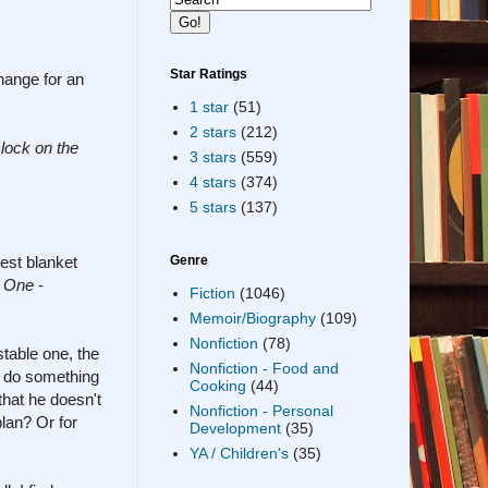
Star Ratings
change for an
1 star
(51)
2 stars
(212)
clock on the
3 stars
(559)
4 stars
(374)
5 stars
(137)
est blanket
Genre
r One
-
Fiction
(1046)
Memoir/Biography
(109)
Nonfiction
(78)
table one, the
Nonfiction - Food and
o do something
Cooking
(44)
that he doesn't
Nonfiction - Personal
lan? Or for
Development
(35)
YA / Children's
(35)