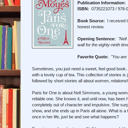
Publication Information:
P
ISBN:
0735221073 / 978-
Book Source:
I received t
honest review.
Opening Sentence:
"Nell
wall for the eighty-ninth tim
Favorite Quote:
"You are
Sometimes, you just need a sweet, feel good book. A
with a lovely cup of tea. This collection of stories i
followed by short stories all about women, relations
Paris for One is about Nell Simmons, a young woman 
reliable one. She knows it, and until now, has been
completely out of character and impulsive. She surpr
show, and she ends up in Paris all alone. What is a
once in her life, just be and see what happens?