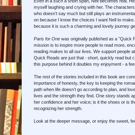
Even in a such a short span, Nell becomes real. Her 
myself laughing and crying with her. The characters
who doesn't say much but still plays an instrumental
on because I know the choices I want Nell to make. I
because it is such a charming and lovely journey get
Paris for One
was originally published as a "Quick
mission is to inspire more people to read more, enc
reading makes to all our lives. We support people a
Quick Reads are just that - short, quickly read but c
this purpose behind it doubles my enjoyment - a fee
The rest of the stories included in this book are co
importance of honesty, the key to keeping the romanc
path when life doesn't go according to plan, and lov
lives and the strength they find. One story stands a
her confidence and her voice; is it the shoes or is t
recognizing her strength.
Look at the deeper message, or enjoy the sweet, fee