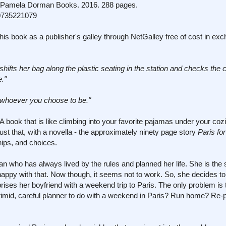
amela Dorman Books. 2016. 288 pages.
0735221079
his book as a publisher's galley through NetGalley free of cost in ex
 shifts her bag along the plastic seating in the station and checks the 
e."
 whoever you choose to be."
 book that is like climbing into your favorite pajamas under your cozi
s just that, with a novella - the approximately ninety page story
Paris fo
hips, and choices.
who has always lived by the rules and planned her life. She is the s
 happy with that. Now though, it seems not to work. So, she decides t
ises her boyfriend with a weekend trip to Paris. The only problem is 
 timid, careful planner to do with a weekend in Paris? Run home? Re-p