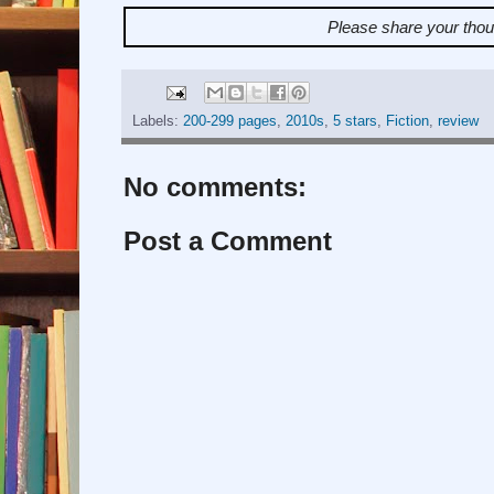
Please share your tho
Labels:
200-299 pages
,
2010s
,
5 stars
,
Fiction
,
review
No comments:
Post a Comment