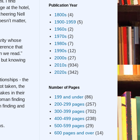
. I find
Publication Year
e at the hotel,
cheering Nell
1800s
(4)
oesn't matter,
1900-1959
(5)
1960s
(2)
1970s
(2)
rity whose
1980s
(7)
ference that
1990s
(12)
n we read."
2000s
(27)
, but knowing
2010s
(934)
2020s
(342)
tionships - the
ot taken, the
Number of Pages
akes in their
199 and under
(86)
woman finding
200-299 pages
(257)
n finding and
300-399 pages
(702)
400-499 pages
(238)
ms.
500-599 pages
(29)
600 pages and over
(14)