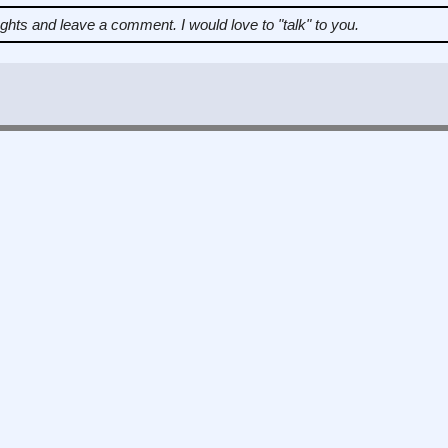
ughts and leave a comment.
I would love to "talk" to you.