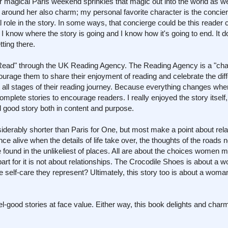
magical Paris weekend sprinkles that magic out into the world as well
 around her also charm; my personal favorite character is the concierg
 role in the story. In some ways, that concierge could be this reader 
 know where the story is going and I know how it's going to end. It d
ting there.
 Read" through the UK Reading Agency. The Reading Agency is a "cha
ourage them to share their enjoyment of reading and celebrate the dif
t all stages of their reading journey. Because everything changes whe
omplete stories to encourage readers. I really enjoyed the story itself
l good story both in content and purpose.
nsiderably shorter than Paris for One, but most make a point about rela
e alive when the details of life take over, the thoughts of the roads n
e found in the unlikeliest of places. All are about the choices women m
part for it is not about relationships. The Crocodile Shoes is about a 
he self-care they represent? Ultimately, this story too is about a woma
l-good stories at face value. Either way, this book delights and char