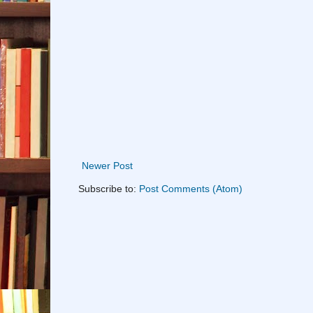
Newer Post
Subscribe to:
Post Comments (Atom)