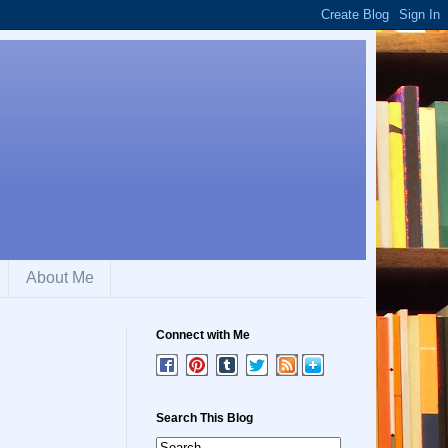
About Me
Connect with Me
Search This Blog