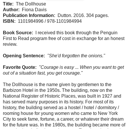
Title:
The Dollhouse
Author:
Fiona Davis
Publication Information:
Dutton. 2016. 304 pages.
ISBN:
1101984996 / 978-1101984994
Book Source:
I received this book through the Penguin
First to Read program free of cost in exchange for an honest
review.
Opening Sentence:
"She'd forgotten the onions."
Favorite Quote:
"Courage is easy ... When you want to get
out of a situation fast, you get courage."
The Dollhouse is the name given by gentlemen to the
Barbizon Hotel in the 1950s. The building, now on the
National Register of Historic Places, was built in 1927 and
has served many purposes in its history. For most of its
history, the building served as a hostel / hotel / dormitory /
rooming house for young women who came to New York
City to seek fame, fortune, a career, or whatever their dream
for the future was. In the 1980s, the building became more of