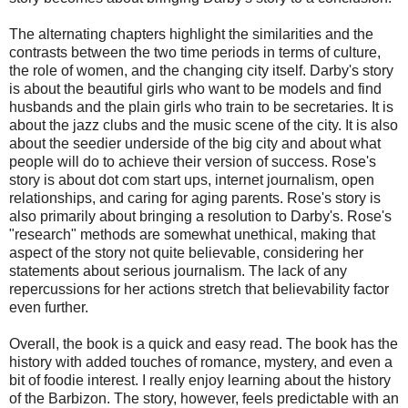
The alternating chapters highlight the similarities and the
contrasts between the two time periods in terms of culture,
the role of women, and the changing city itself. Darby's story
is about the beautiful girls who want to be models and find
husbands and the plain girls who train to be secretaries. It is
about the jazz clubs and the music scene of the city. It is also
about the seedier underside of the big city and about what
people will do to achieve their version of success. Rose's
story is about dot com start ups, internet journalism, open
relationships, and caring for aging parents. Rose's story is
also primarily about bringing a resolution to Darby's. Rose's
"research" methods are somewhat unethical, making that
aspect of the story not quite believable, considering her
statements about serious journalism. The lack of any
repercussions for her actions stretch that believability factor
even further.
Overall, the book is a quick and easy read. The book has the
history with added touches of romance, mystery, and even a
bit of foodie interest. I really enjoy learning about the history
of the Barbizon. The story, however, feels predictable with an