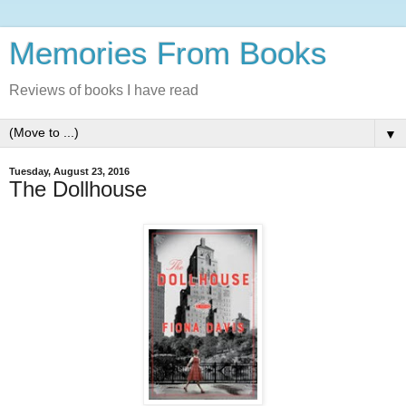
Memories From Books
Reviews of books I have read
▼
Tuesday, August 23, 2016
The Dollhouse