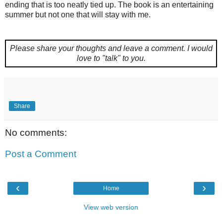
ending that is too neatly tied up. The book is an entertaining
summer but not one that will stay with me.
Please share your thoughts and leave a comment.
I would
love to "talk" to you.
Share
No comments:
Post a Comment
‹
›
Home
View web version