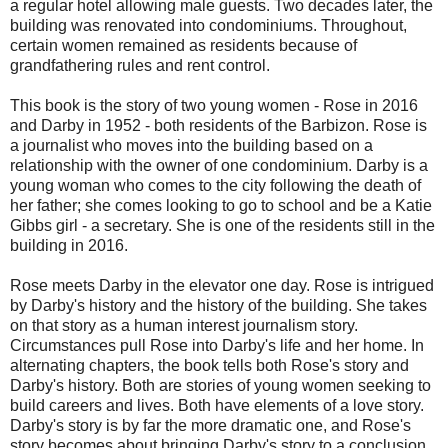
a regular hotel allowing male guests. Two decades later, the
building was renovated into condominiums. Throughout,
certain women remained as residents because of
grandfathering rules and rent control.
This book is the story of two young women - Rose in 2016
and Darby in 1952 - both residents of the Barbizon. Rose is
a journalist who moves into the building based on a
relationship with the owner of one condominium. Darby is a
young woman who comes to the city following the death of
her father; she comes looking to go to school and be a Katie
Gibbs girl - a secretary. She is one of the residents still in the
building in 2016.
Rose meets Darby in the elevator one day. Rose is intrigued
by Darby's history and the history of the building. She takes
on that story as a human interest journalism story.
Circumstances pull Rose into Darby's life and her home. In
alternating chapters, the book tells both Rose's story and
Darby's history. Both are stories of young women seeking to
build careers and lives. Both have elements of a love story.
Darby's story is by far the more dramatic one, and Rose's
story becomes about bringing Darby's story to a conclusion.