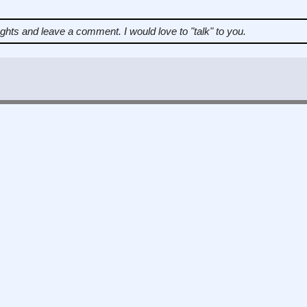
ughts and leave a comment.
I would love to "talk" to you.