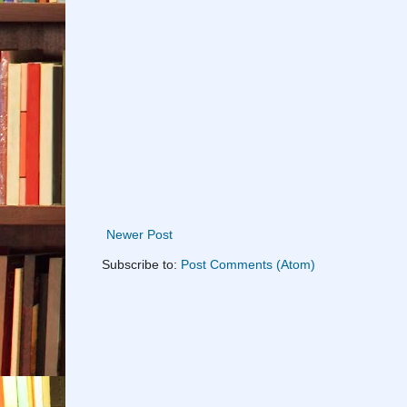
Newer Post
Subscribe to:
Post Comments (Atom)