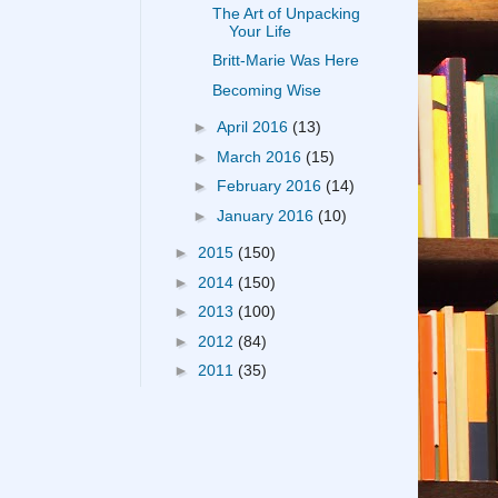
The Art of Unpacking
Your Life
Britt-Marie Was Here
Becoming Wise
►
April 2016
(13)
►
March 2016
(15)
►
February 2016
(14)
►
January 2016
(10)
►
2015
(150)
►
2014
(150)
►
2013
(100)
►
2012
(84)
►
2011
(35)