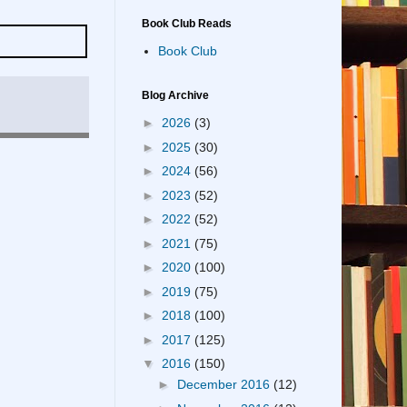
Book Club Reads
Book Club
Blog Archive
►
2026
(3)
►
2025
(30)
►
2024
(56)
►
2023
(52)
►
2022
(52)
►
2021
(75)
►
2020
(100)
►
2019
(75)
►
2018
(100)
►
2017
(125)
▼
2016
(150)
►
December 2016
(12)