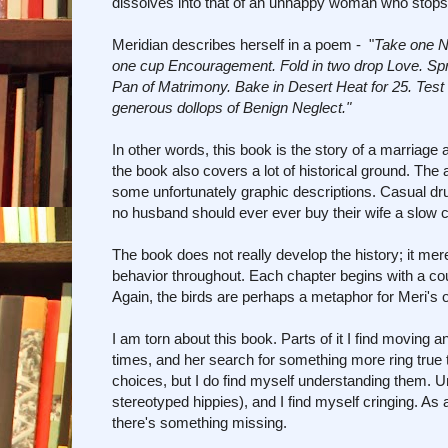
dissolves into that of an unhappy woman who stops 
Meridian describes herself in a poem - "
Take one Na
one cup Encouragement. Fold in two drop Love. Spri
Pan of Matrimony. Bake in Desert Heat for 25. Test 
generous dollops of Benign Neglect."
In other words, this book is the story of a marriag
the book also covers a lot of historical ground. 
some unfortunately graphic descriptions. Casual dru
no husband should ever ever buy their wife a slow co
The book does not really develop the history; it mer
behavior throughout. Each chapter begins with a coup
Again, the birds are perhaps a metaphor for Meri's 
I am torn about this book. Parts of it I find moving 
times, and her search for something more ring true t
choices, but I do find myself understanding them. Un
stereotyped hippies), and I find myself cringing. As
there's something missing.