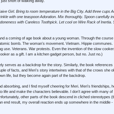
just short of walking away.
ive Girl. Bring to room temperature in the Big City. Add three cups A
nkle with one teaspoon Adoration. Mix thoroughly. Spoon carefully i
doneness with Careless Toothpick. Let cool on Wire Rack of Inertia. 
e and a coming of age book about a young woman. Through the course o
The atomic bomb. The woman's movement. Vietnam. Hippie communes. 
g use. Veterans. War protests. Even the invention of the slow cooker
oker as a gift. I am a kitchen gadget person, but no. Just no.)
ely serves as a backdrop for the story. Similarly, the book references 
le of facts, and Meri's story intertwines with that of the crows she 
own life, but they become again part of the backdrop.
and absorbing, and I find myself cheering for Meri. Meri's friendships, 
o life and make the characters believable. I don't agree with many of
fortunately, other parts of the book descend in cliched stereotypes (t
 an end result, my overall reaction ends up somewhere in the middle -