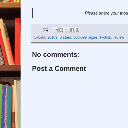
Please share your tho
Labels:
2010s
,
3 stars
,
300-399 pages
,
Fiction
,
review
No comments:
Post a Comment