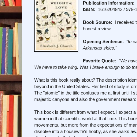
Publication Information:
A
ISBN:
1616204842 / 978-
Book Source:
I received t
honest review.
Opening Sentence:
"In e
Arkansas skies."
Favorite Quote:
"We have 
We have to take wing. Was I brave enough to do tha
What is this book really about? The description ide
beyond in the United States. Her field of study is or
The "atomic" in the title confuses me at first until 
majestic canyons and also the government research 
This book is different from what I expect. I expect a 
women in that scientific world at that time. This book
movements, but more from the expectations of marr
dissolve into a housewife's hobby, as she walks aw