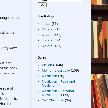
Star Ratings
change for an
1 star
(51)
2 stars
(212)
d from the
3 stars
(559)
4 stars
(374)
5 stars
(137)
ered platter.
Genre
940s and
Fiction
(1046)
 of the book.
Memoir/Biography
(109)
icos - the
Nonfiction
(78)
Nonfiction - Food and
Cooking
(44)
e role of
Nonfiction - Personal
n's
Development
(35)
ic pursuits
YA / Children's
(35)
er life