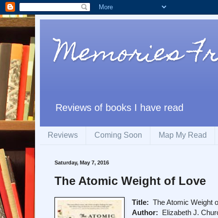
Memories F
Reviews of books I have read
Reviews
Coming Soon
Map My Read
Saturday, May 7, 2016
The Atomic Weight of Love
Title:
The Atomic Weight o
Author:
Elizabeth J. Chur