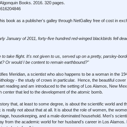
lgonquin Books. 2016. 320 pages.
1616204846
his book as a publisher's galley through NetGalley free of cost in ex
arly January of 2011, forty-five hundred red-winged blackbirds fell dea
to take flight. It's not given to us, served up on a pretty, parsley-bord
t? Or would I be content to remain earthbound?"
ntifies Meridian, a scientist who also happens to be a woman in the 1
nithology - the study of crows in particular. Hence, the beautiful cover
I start reading and am introduced to the setting of Los Alamos, New Mex
center that led to the development of the
atomic
bomb.
story that, at least to some degree, is about the scientific world and th
 is really not about that at all. It is about the role of women, the wome
iage, housekeeping, and a male-dominated household. Meri's scientif
ay from the academic world for her husband's career in Los Alamos. H