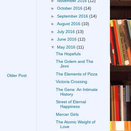
►
November 2016
(12)
►
October 2016
(14)
►
September 2016
(14)
►
August 2016
(10)
►
July 2016
(13)
►
June 2016
(12)
▼
May 2016
(11)
The Hopefuls
The Golem and The
Jinni
The Elements of Pizza
Older Post
Victoria Crossing
The Gene: An Intimate
History
Street of Eternal
Happiness
Mercer Girls
The Atomic Weight of
Love