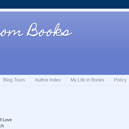
rom Books
Blog Tours
Author Index
My Life in Books
Policy
f Love
ch