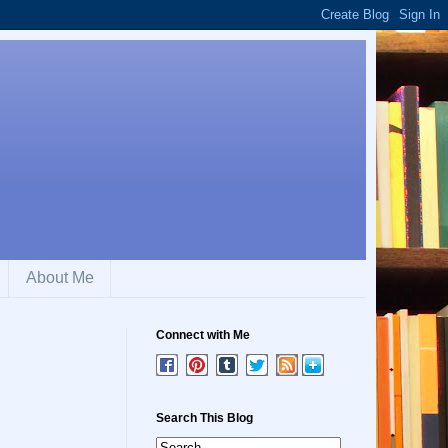
About Me
Connect with Me
Search This Blog