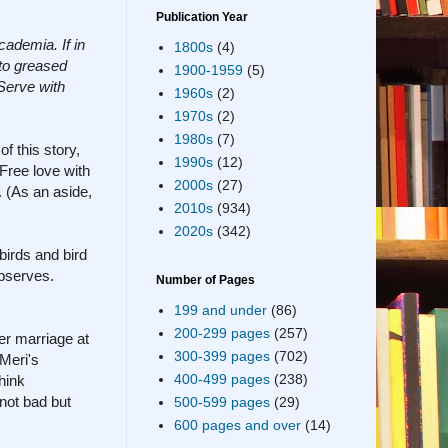
Publication Year
cademia. If in
1800s
(4)
nto greased
1900-1959
(5)
Serve with
1960s
(2)
1970s
(2)
1980s
(7)
f this story,
1990s
(12)
Free love with
2000s
(27)
. (As an aside,
2010s
(934)
2020s
(342)
birds and bird
observes.
Number of Pages
199 and under
(86)
200-299 pages
(257)
her marriage at
300-399 pages
(702)
 Meri's
400-499 pages
(238)
hink
 not bad but
500-599 pages
(29)
600 pages and over
(14)