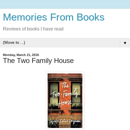
Memories From Books
Reviews of books I have read
▼
Monday, March 21, 2016
The Two Family House