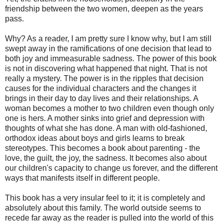
friendship between the two women, deepen as the years
pass.
Why? As a reader, I am pretty sure I know why, but I am still
swept away in the ramifications of one decision that lead to
both joy and immeasurable sadness. The power of this book
is not in discovering what happened that night. That is not
really a mystery. The power is in the ripples that decision
causes for the individual characters and the changes it
brings in their day to day lives and their relationships. A
woman becomes a mother to two children even though only
one is hers. A mother sinks into grief and depression with
thoughts of what she has done. A man with old-fashioned,
orthodox ideas about boys and girls learns to break
stereotypes. This becomes a book about parenting - the
love, the guilt, the joy, the sadness. It becomes also about
our children's capacity to change us forever, and the different
ways that manifests itself in different people.
This book has a very insular feel to it; it is completely and
absolutely about this family. The world outside seems to
recede far away as the reader is pulled into the world of this