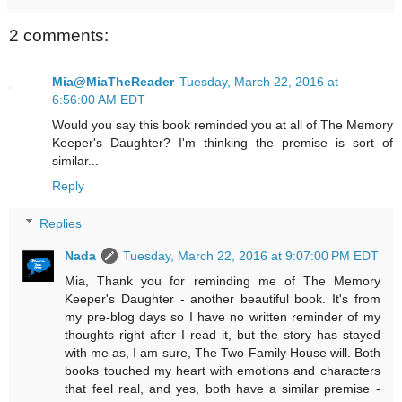
2 comments:
Mia@MiaTheReader
Tuesday, March 22, 2016 at
6:56:00 AM EDT
Would you say this book reminded you at all of The Memory
Keeper's Daughter? I'm thinking the premise is sort of
similar...
Reply
Replies
Nada
Tuesday, March 22, 2016 at 9:07:00 PM EDT
Mia, Thank you for reminding me of The Memory
Keeper's Daughter - another beautiful book. It's from
my pre-blog days so I have no written reminder of my
thoughts right after I read it, but the story has stayed
with me as, I am sure, The Two-Family House will. Both
books touched my heart with emotions and characters
that feel real, and yes, both have a similar premise -