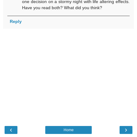
one decision on a stormy night with life altering effects.
Have you read both? What did you think?
Reply
‹
›
Home