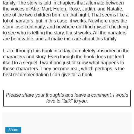
family. The story is told in chapters that alternate between
the voices of Abe, Mort, Helen, Rose, Judith, and Natalie,
one of the two children born on that night. That seems like a
lot of narrators, but in this case, it works. Nowhere does the
story lose continuity, and nowhere do I find myself checking
to see who is telling the story. It just works. All the narrators
are believable, and all make me care about this family.
I race through this book in a day, completely absorbed in the
characters and story. Even though the book does not lend
itself to a sequel, I want one just to know what happens to
these characters. They become real, which perhaps is the
best recommendation I can give for a book.
Please share your thoughts and leave a comment.
I would
love to "talk" to you.
Share