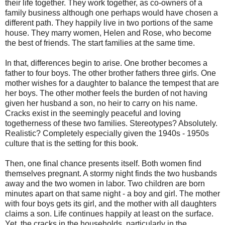
their life together. They work together, as co-owners of a
family business although one perhaps would have chosen a
different path. They happily live in two portions of the same
house. They marry women, Helen and Rose, who become
the best of friends. The start families at the same time.
In that, differences begin to arise. One brother becomes a
father to four boys. The other brother fathers three girls. One
mother wishes for a daughter to balance the tempest that are
her boys. The other mother feels the burden of not having
given her husband a son, no heir to carry on his name.
Cracks exist in the seemingly peaceful and loving
togetherness of these two families. Stereotypes? Absolutely.
Realistic? Completely especially given the 1940s - 1950s
culture that is the setting for this book.
Then, one final chance presents itself. Both women find
themselves pregnant. A stormy night finds the two husbands
away and the two women in labor. Two children are born
minutes apart on that same night - a boy and girl. The mother
with four boys gets its girl, and the mother with all daughters
claims a son. Life continues happily at least on the surface.
Yet, the cracks in the households, particularly in the