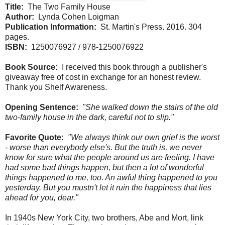
Title:
The Two Family House
Author:
Lynda Cohen Loigman
Publication Information:
St. Martin's Press. 2016. 304
pages.
ISBN:
1250076927 / 978-1250076922
Book Source:
I received this book through a publisher's
giveaway free of cost in exchange for an honest review.
Thank you Shelf Awareness.
Opening Sentence:
"She walked down the stairs of the old
two-family house in the dark, careful not to slip."
Favorite Quote:
"We always think our own grief is the worst
- worse than everybody else's. But the truth is, we never
know for sure what the people around us are feeling. I have
had some bad things happen, but then a lot of wonderful
things happened to me, too. An awful thing happened to you
yesterday. But you mustn't let it ruin the happiness that lies
ahead for you, dear."
In 1940s New York City, two brothers, Abe and Mort, link