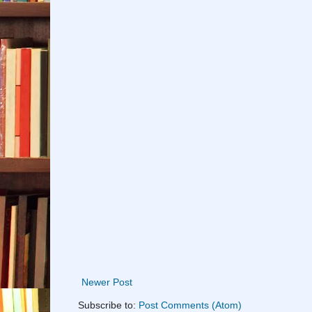
Newer Post
Subscribe to:
Post Comments (Atom)