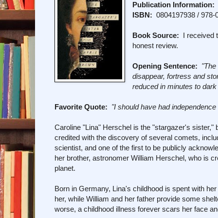
Publication Information:
ISBN:
0804197938 / 978-
Book Source:
I received t
honest review.
Opening Sentence:
"The 
disappear, fortress and st
reduced in minutes to dark
Favorite Quote:
"I should have had independence t
Caroline "Lina" Herschel is the "stargazer's sister,
credited with the discovery of several comets, incl
scientist, and one of the first to be publicly acknow
her brother, astronomer William Herschel, who is c
planet.
Born in Germany, Lina's childhood is spent with her
her, while William and her father provide some shel
worse, a childhood illness forever scars her face an