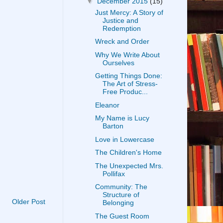
▼
December 2015
(15)
Just Mercy: A Story of
Justice and
Redemption
Wreck and Order
Why We Write About
Ourselves
Getting Things Done:
The Art of Stress-
Free Produc...
Eleanor
My Name is Lucy
Barton
Love in Lowercase
The Children's Home
The Unexpected Mrs.
Pollifax
Community: The
Structure of
Older Post
Belonging
The Guest Room