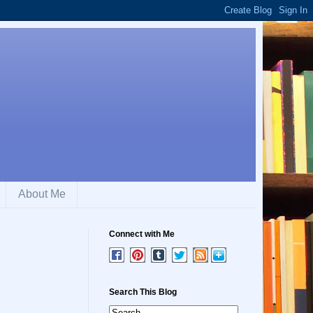
About Me
Connect with Me
Search This Blog