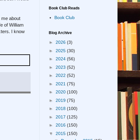
Book Club Reads
Book Club
es me about
e of William
acters. I know
Blog Archive
►
2026
(3)
►
2025
(30)
►
2024
(56)
►
2023
(52)
►
2022
(52)
►
2021
(75)
►
2020
(100)
►
2019
(75)
►
2018
(100)
►
2017
(125)
►
2016
(150)
▼
2015
(150)