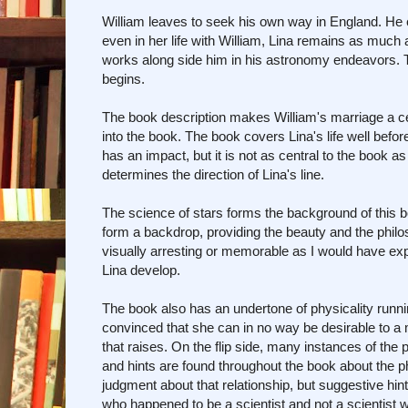
William leaves to seek his own way in England. He 
even in her life with William, Lina remains as much a
works along side him in his astronomy endeavors. That
begins.
The book description makes William's marriage a ce
into the book. The book covers Lina's life well befor
has an impact, but it is not as central to the book 
determines the direction of Lina's line.
The science of stars forms the background of this bo
form a backdrop, providing the beauty and the philoso
visually arresting or memorable as I would have ex
Lina develop.
The book also has an undertone of physicality running
convinced that she can in no way be desirable to a
that raises. On the flip side, many instances of the p
and hints are found throughout the book about the 
judgment about that relationship, but suggestive hint
who happened to be a scientist and not a scientis