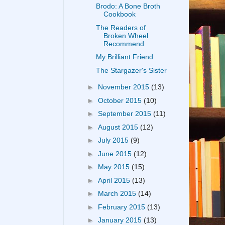
Brodo: A Bone Broth
Cookbook
The Readers of
Broken Wheel
Recommend
My Brilliant Friend
The Stargazer's Sister
►
November 2015
(13)
►
October 2015
(10)
►
September 2015
(11)
►
August 2015
(12)
►
July 2015
(9)
►
June 2015
(12)
►
May 2015
(15)
►
April 2015
(13)
►
March 2015
(14)
►
February 2015
(13)
►
January 2015
(13)