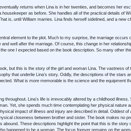
eventually returns when Lina is in her twenties, and becomes her esc
 housekeeper as before. She handles all of the practical details of Wil
 is, until William marries. Lina finds herself sidelined, and a new cha
ntral element to the plot. Much to my surprise, the marriage occurs
e and well after the marriage. Of course, this change in her relationshi
as the one I expected based on the book description. So many other th
ok, but this is the story of the girl and woman Lina. The vastness of 
phy that underlie Lina's story. Oddly, the descriptions of the stars a
pected. What is more memorable is the science and the equipment th
 throughout. Lina's life is irrevocably altered by a childhood illness.
 man. Yet, she spends much time contemplating her physical nature a
hysical impact of illness and injury are described in detail. Oddest of 
physical closeness between brother and sister. The book makes no p
s abound. These descriptions highlight the point that this is the stor
t who happened to be a woman. The focus forever remains on the woma