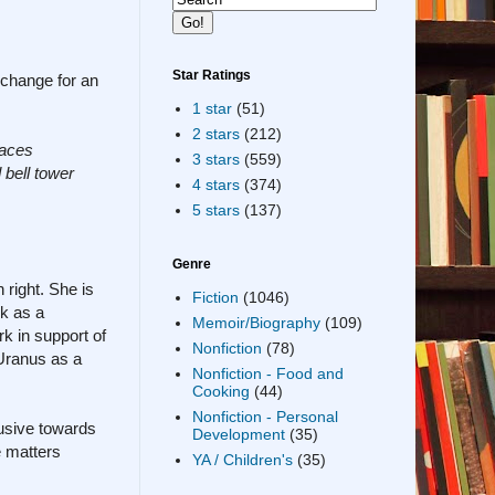
Star Ratings
xchange for an
1 star
(51)
2 stars
(212)
laces
3 stars
(559)
 bell tower
4 stars
(374)
5 stars
(137)
Genre
 right. She is
Fiction
(1046)
rk as a
Memoir/Biography
(109)
rk in support of
Nonfiction
(78)
 Uranus as a
Nonfiction - Food and
Cooking
(44)
Nonfiction - Personal
busive towards
Development
(35)
e matters
YA / Children's
(35)