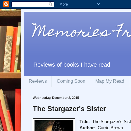
Memories F
Reviews of books I have read
Reviews
Coming Soon
Map My Read
Wednesday, December 2, 2015
The Stargazer's Sister
Title:
The Stargazer's Sist
Author:
Carrie Brown