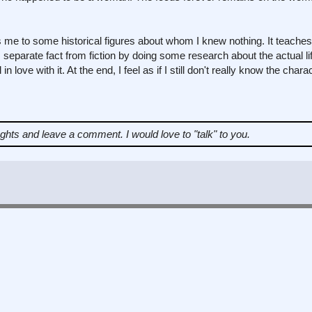
ces me to some historical figures about whom I knew nothing. It teach
 separate fact from fiction by doing some research about the actual lif
in love with it. At the end, I feel as if I still don't really know the char
ughts and leave a comment.
I would love to "talk" to you.