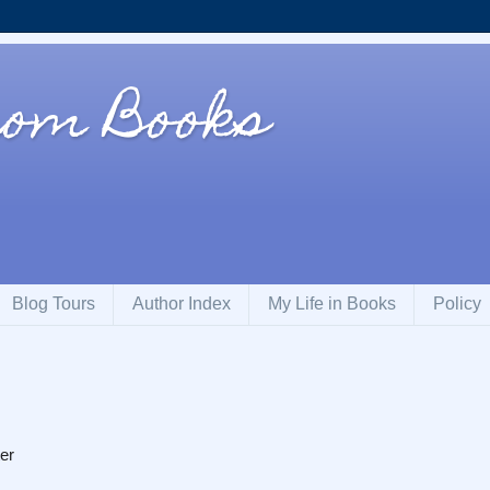
rom Books
Blog Tours
Author Index
My Life in Books
Policy
er