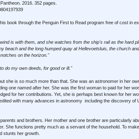
Pantheon. 2016. 352 pages.
0804197939
his book through the Penguin First to Read program free of cost in e
wind is with them, and she watches from the ship's rail as the hard p
ony beach and the long humped quay at Hellevoetsluis, the church and
 notches on the horizon."
o do my own deeds, for good or ill."
" but she is so much more than that. She was an astronomer in her own
uding one named after her. She was the first woman to paid for her wo
ledged for her contributions. Yet, she is perhaps best known for her wo
redited with many advances in astronomy including the discovery of
 parents and brothers. Her mother and one brother are particularly a
ter. She functions pretty much as a servant of the household. To mak
d stunts her growth.