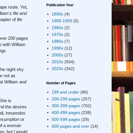
Publication Year
ape route. Yet,
liam's life and
1800s
(4)
pter of life
1900-1959
(5)
1960s
(2)
1970s
(2)
 over 200 pages
1980s
(7)
p with William
1990s
(12)
ings
2000s
(27)
2010s
(934)
2020s
(342)
the night sky
re not as
at William and
Number of Pages
199 and under
(86)
200-299 pages
(257)
 She is
300-399 pages
(702)
nd the desires
400-499 pages
(238)
all, innuendos
resumption or
500-599 pages
(29)
y of a woman
600 pages and over
(14)
n, but I would