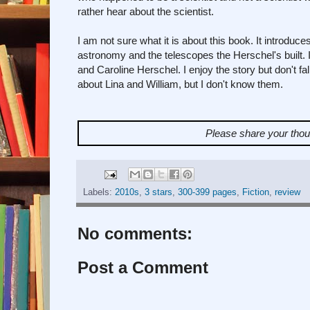
rather hear about the scientist.
I am not sure what it is about this book. It introdu
astronomy and the telescopes the Herschel's built. I
and Caroline Herschel. I enjoy the story but don't fall 
about Lina and William, but I don't know them.
Please share your tho
Labels:
2010s
,
3 stars
,
300-399 pages
,
Fiction
,
review
No comments:
Post a Comment