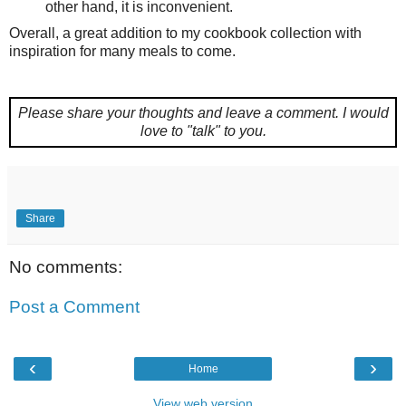
other hand, it is inconvenient.
Overall, a great addition to my cookbook collection with
inspiration for many meals to come.
Please share your thoughts and leave a comment.
I would
love to "talk" to you.
Share
No comments:
Post a Comment
‹
›
Home
View web version