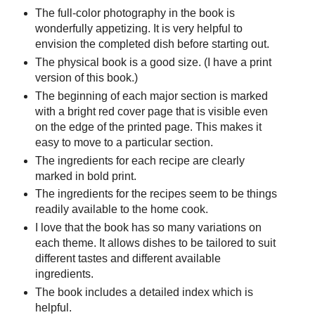
The full-color photography in the book is
wonderfully appetizing. It is very helpful to
envision the completed dish before starting out.
The physical book is a good size. (I have a print
version of this book.)
The beginning of each major section is marked
with a bright red cover page that is visible even
on the edge of the printed page. This makes it
easy to move to a particular section.
The ingredients for each recipe are clearly
marked in bold print.
The ingredients for the recipes seem to be things
readily available to the home cook.
I love that the book has so many variations on
each theme. It allows dishes to be tailored to suit
different tastes and different available
ingredients.
The book includes a detailed index which is
helpful.