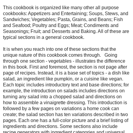
This cookbook is organized like many other all purpose
cookbooks: Appetizers and Entertaining; Soups, Stews, and
Sandwiches; Vegetables; Pasta, Grains, and Beans; Fish
and Seafood; Poultry and Eggs; Meat; Condiments and
Seasonings; Fruit; and Desserts and Baking. All of these are
typical sections in a general cookbook.
It is when you reach into one of these sections that the
unique nature of this cookbook comes through. Going
through one section - vegetables - illustrates the difference
in this book. First and foremost, the section is not page after
page of recipes. Instead, it is a base set of topics - a dish like
salad, an ingredient like pumpkin, or a cuisine like vegan.
Each topic includes introductory text and base directions; for
example, the introduction on salads includes directions on
turning any salad into a chopped salad and directions on
how to assemble a vinaigrette dressing. This introduction is
followed by a few pages on variations a home cook can
create; the salad section has ten variations described in two
pages. Each one has a full-color picture and a brief listing of
ingredients and directions. Some sections also include
recipe generators with ingredient categories and universal