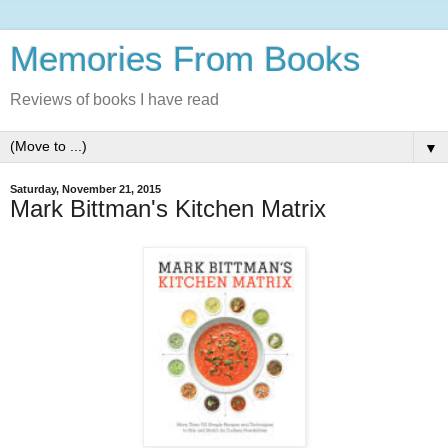
Memories From Books
Reviews of books I have read
▼
Saturday, November 21, 2015
Mark Bittman's Kitchen Matrix