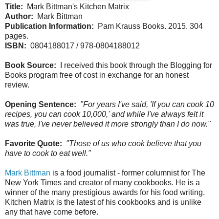
Title:
Mark Bittman's Kitchen Matrix
Author:
Mark Bittman
Publication Information:
Pam Krauss Books. 2015. 304
pages.
ISBN:
0804188017 / 978-0804188012
Book Source:
I received this book through the Blogging for
Books program free of cost in exchange for an honest
review.
Opening Sentence:
"For years I've said, 'If you can cook 10
recipes, you can cook 10,000,' and while I've always felt it
was true, I've never believed it more strongly than I do now."
Favorite Quote:
"Those of us who cook believe that you
have to cook to eat well."
Mark Bittman
is a food journalist - former columnist for The
New York Times and creator of many cookbooks. He is a
winner of the many prestigious awards for his food writing.
Kitchen Matrix is the latest of his cookbooks and is unlike
any that have come before.