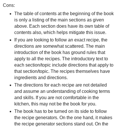
Cons:
The table of contents at the beginning of the book
is only a listing of the main sections as given
above. Each section does have its own table of
contents also, which helps mitigate this issue.
If you are looking to follow an exact recipe, the
directions are somewhat scattered. The main
introduction of the book has ground rules that
apply to all the recipes. The introductory text to
each section/topic include directions that apply to
that section/topic. The recipes themselves have
ingredients and directions.
The directions for each recipe are not detailed
and assume an understanding of cooking terms
and skills. If you are not comfortable in the
kitchen, this may not be the book for you.
The book has to be turned on its side to follow
the recipe generators. On the one hand, it makes
the recipe generator sections stand out. On the