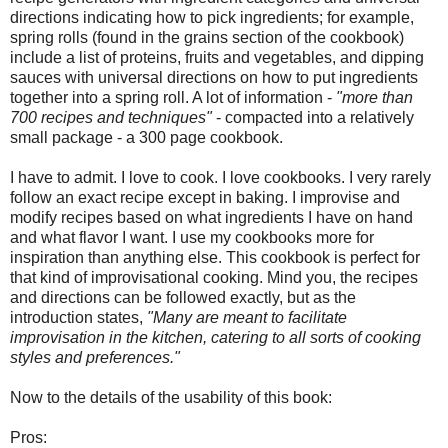
directions indicating how to pick ingredients; for example,
spring rolls (found in the grains section of the cookbook)
include a list of proteins, fruits and vegetables, and dipping
sauces with universal directions on how to put ingredients
together into a spring roll. A lot of information -
"more than
700 recipes and techniques"
- compacted into a relatively
small package - a 300 page cookbook.
I have to admit. I love to cook. I love cookbooks. I very rarely
follow an exact recipe except in baking. I improvise and
modify recipes based on what ingredients I have on hand
and what flavor I want. I use my cookbooks more for
inspiration than anything else. This cookbook is perfect for
that kind of improvisational cooking. Mind you, the recipes
and directions can be followed exactly, but as the
introduction states,
"Many are meant to facilitate
improvisation in the kitchen, catering to all sorts of cooking
styles and preferences."
Now to the details of the usability of this book:
Pros: