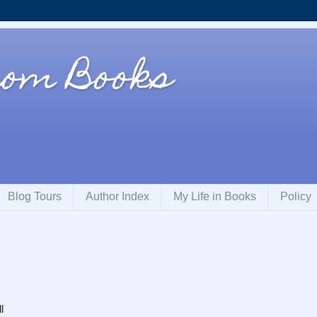
om Books
Blog Tours
Author Index
My Life in Books
Policy
l