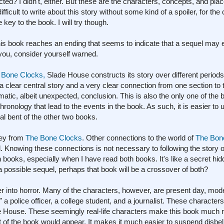
 I didn't, either. But these are the characters, concepts, and place
ifficult to write about this story without some kind of a spoiler, for th
key to the book. I will try though.
this book reaches an ending that seems to indicate that a sequel may
 you, consider yourself warned.
 Bone Clocks,
Slade House constructs its story over different periods
a clear central story and a very clear connection from one section to
atic, albeit unexpected, conclusion. This is also the only one of the b
hronology that lead to the events in the book. As such, it is easier to
cal bent of the other two books.
sey from
The Bone Clocks
. Other connections to the world of
The Bon
d. Knowing these connections is not necessary to following the story 
books, especially when I have read both books. It's like a secret hid
 possible sequel, perhaps that book will be a crossover of both?
r into horror. Many of the characters, however, are present day, mode
" a police officer, a college student, and a journalist. These characters
ade House. These seemingly real-life characters make this book much
of the book would appear. It makes it much easier to suspend disbel