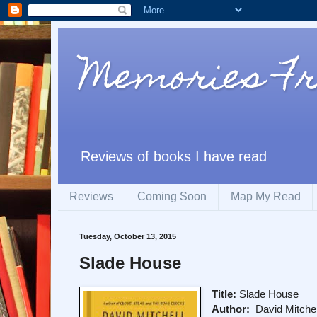
Memories Fr
Reviews of books I have read
Reviews
Coming Soon
Map My Read
Tuesday, October 13, 2015
Slade House
Title:
Slade House
Author:
David Mitchel