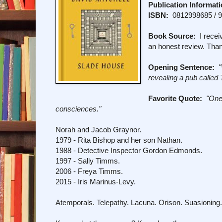
Publication Informati
ISBN:
0812998685 / 
Book Source:
I receiv
an honest review. Tha
Opening Sentence:
revealing a pub called
Favorite Quote:
"One
consciences."
Norah and Jacob Graynor.
1979 - Rita Bishop and her son Nathan.
1988 - Detective Inspector Gordon Edmonds.
1997 - Sally Timms.
2006 - Freya Timms.
2015 - Iris Marinus-Levy.
Atemporals. Telepathy. Lacuna. Orison. Suasioning