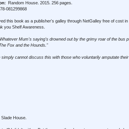
on:
Random House. 2015. 256 pages.
978-081299868
ed this book as a publisher's galley through NetGalley free of cost i
nk you Shelf Awareness.
"Whatever Mum's saying's drowned out by the grimy roar of the bus p
 The Fox and the Hounds."
 simply cannot discuss this with those who voluntarily amputate their
. Slade House.