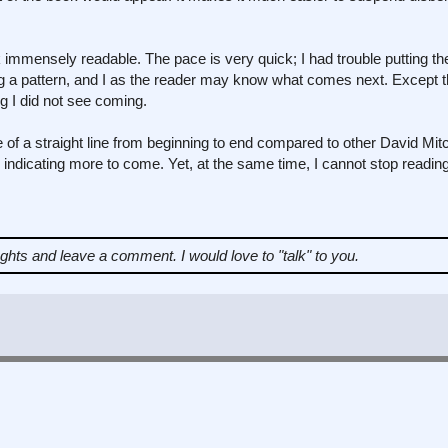
 immensely readable. The pace is very quick; I had trouble putting t
ing a pattern, and I as the reader may know what comes next. Except t
g I did not see coming.
 of a straight line from beginning to end compared to other David Mitc
 indicating more to come. Yet, at the same time, I cannot stop reading
ughts and leave a comment.
I would love to "talk" to you.