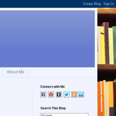
About Me
Connect with Me
Search This Blog