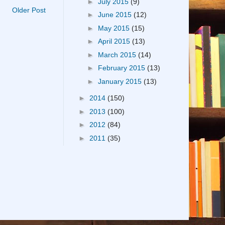
►
July 2015
(9)
Older Post
►
June 2015
(12)
►
May 2015
(15)
►
April 2015
(13)
►
March 2015
(14)
►
February 2015
(13)
►
January 2015
(13)
►
2014
(150)
►
2013
(100)
►
2012
(84)
►
2011
(35)