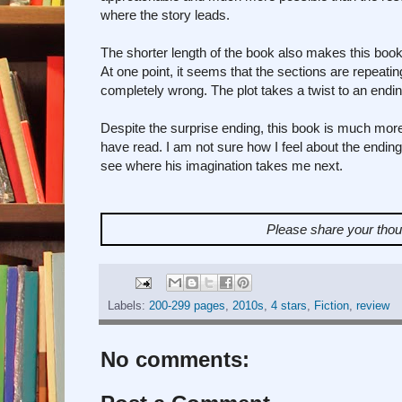
where the story leads.
The shorter length of the book also makes this book
At one point, it seems that the sections are repeat
completely wrong. The plot takes a twist to an endin
Despite the surprise ending, this book is much more
have read. I am not sure how I feel about the ending
see where his imagination takes me next.
Please share your tho
Labels:
200-299 pages
,
2010s
,
4 stars
,
Fiction
,
review
No comments: