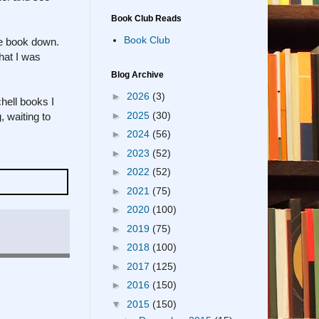
Book Club Reads
Book Club
he book down.
hat I was
Blog Archive
►
2026
(3)
hell books I
►
2025
(30)
, waiting to
►
2024
(56)
►
2023
(52)
►
2022
(52)
►
2021
(75)
►
2020
(100)
►
2019
(75)
►
2018
(100)
►
2017
(125)
►
2016
(150)
▼
2015
(150)