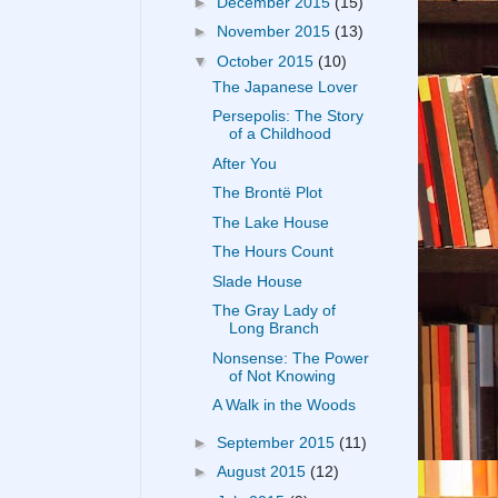
►
December 2015
(15)
►
November 2015
(13)
▼
October 2015
(10)
The Japanese Lover
Persepolis: The Story
of a Childhood
After You
The Brontë Plot
The Lake House
The Hours Count
Slade House
The Gray Lady of
Long Branch
Nonsense: The Power
of Not Knowing
A Walk in the Woods
►
September 2015
(11)
►
August 2015
(12)