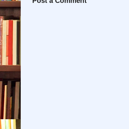
Post a Comment