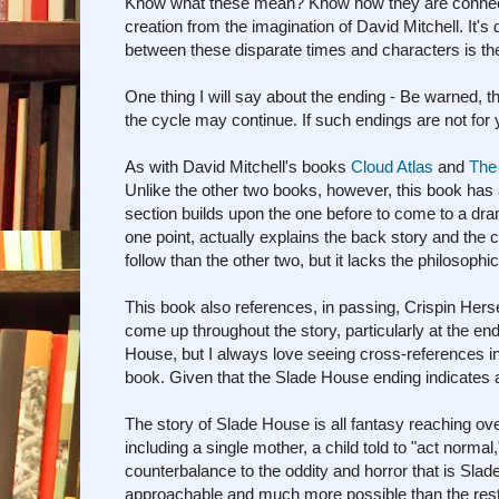
Know what these mean? Know how they are connected?
creation from the imagination of David Mitchell. It's d
between these disparate times and characters is the 
One thing I will say about the ending - Be warned, 
the cycle may continue. If such endings are not for
As with David Mitchell's books
Cloud Atlas
and
The
Unlike the other two books, however, this book has 
section builds upon the one before to come to a dram
one point, actually explains the back story and the c
follow than the other two, but it lacks the philosophi
This book also references, in passing, Crispin Her
come up throughout the story, particularly at the en
House, but I always love seeing cross-references in 
book. Given that the Slade House ending indicates a
The story of Slade House is all fantasy reaching ove
including a single mother, a child told to "act normal,
counterbalance to the oddity and horror that is Sl
approachable and much more possible than the rest 