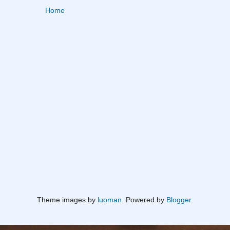
Home
Theme images by
luoman
. Powered by
Blogger
.