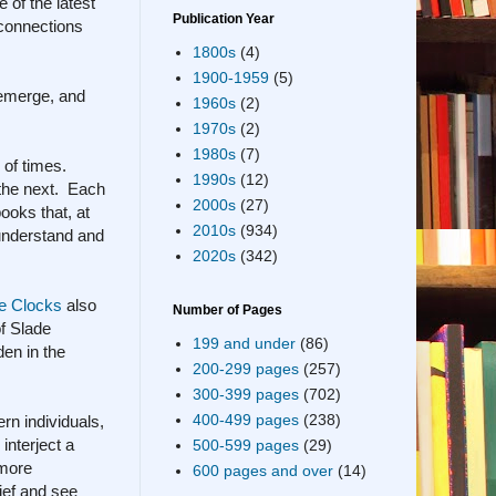
 of the latest
Publication Year
e connections
1800s
(4)
1900-1959
(5)
 emerge, and
1960s
(2)
1970s
(2)
1980s
(7)
 of times.
1990s
(12)
 the next. Each
2000s
(27)
ooks that, at
2010s
(934)
 understand and
2020s
(342)
e Clocks
also
Number of Pages
of Slade
199 and under
(86)
den in the
200-299 pages
(257)
300-399 pages
(702)
400-499 pages
(238)
rn individuals,
 interject a
500-599 pages
(29)
 more
600 pages and over
(14)
ief and see