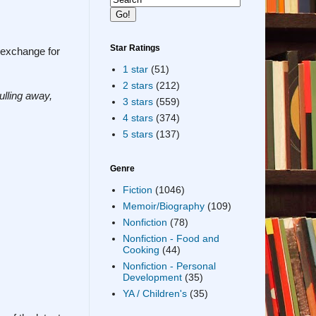
Star Ratings
n exchange for
1 star
(51)
2 stars
(212)
ulling away,
3 stars
(559)
4 stars
(374)
5 stars
(137)
Genre
Fiction
(1046)
Memoir/Biography
(109)
Nonfiction
(78)
Nonfiction - Food and
Cooking
(44)
Nonfiction - Personal
Development
(35)
YA / Children's
(35)