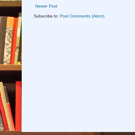
Newer Post
Subscribe to:
Post Comments (Atom)