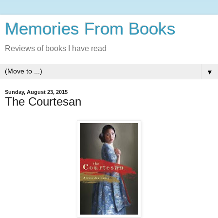
Memories From Books
Reviews of books I have read
▼
Sunday, August 23, 2015
The Courtesan