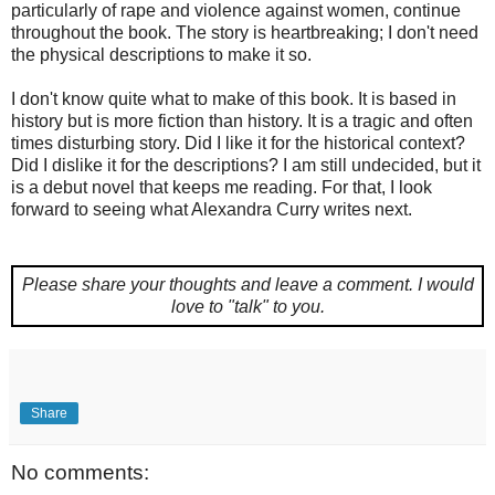
particularly of rape and violence against women, continue
throughout the book. The story is heartbreaking; I don't need
the physical descriptions to make it so.
I don't know quite what to make of this book. It is based in
history but is more fiction than history. It is a tragic and often
times disturbing story. Did I like it for the historical context?
Did I dislike it for the descriptions? I am still undecided, but it
is a debut novel that keeps me reading. For that, I look
forward to seeing what Alexandra Curry writes next.
Please share your thoughts and leave a comment.
I would
love to "talk" to you.
Share
No comments: