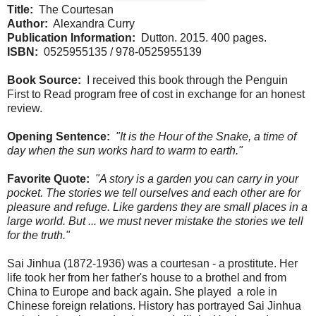
Title:
The Courtesan
Author:
Alexandra Curry
Publication Information:
Dutton. 2015. 400 pages.
ISBN:
0525955135 / 978-0525955139
Book Source:
I received this book through the Penguin
First to Read program free of cost in exchange for an honest
review.
Opening Sentence:
"It is the Hour of the Snake, a time of
day when the sun works hard to warm to earth."
Favorite Quote:
"A story is a garden you can carry in your
pocket. The stories we tell ourselves and each other are for
pleasure and refuge. Like gardens they are small places in a
large world. But ... we must never mistake the stories we tell
for the truth."
Sai Jinhua (1872-1936) was a courtesan - a prostitute. Her
life took her from her father's house to a brothel and from
China to Europe and back again. She played a role in
Chinese foreign relations. History has portrayed Sai Jinhua