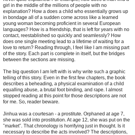
girl in the middle of the millions of people with no
explanation? How a does a child who essentially grows up
in bondage all of a sudden come across like a learned
young woman becoming proficient in several European
languages? How is a friendship, that is left for years with no
contact, reestablished so quickly and seamlessly? How
does one single meeting lead to a lifetime of waiting for a
love to return? Reading through, I feel like I am missing part
of the story. Each part is complete in itself, but the bridges
between the sections are missing.
The big question I am left with is why write such a graphic
telling of this story. Even in the first few chapters, the book
describes a beheading, a physical examination of a child
equalling abuse, a brutal foot binding, and rape. I almost
stopped reading at this point for those descriptions are not
for me. So, reader beware.
Jinhua was a courtesan - a prostitute. Orphaned at age 7,
she was sold into prostitution. At age 12, she was put on the
"market". That chronology is horrifying just in thought. Is it
necessary to describe the acts involved? The descriptions,