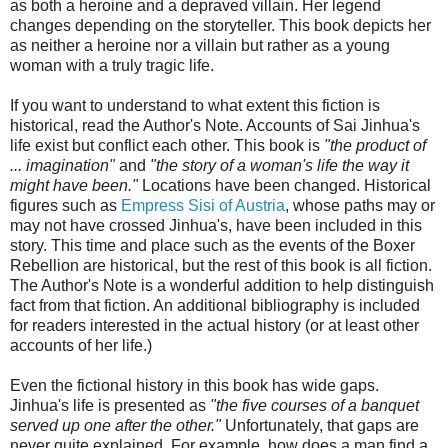
as both a heroine and a depraved villain. Her legend
changes depending on the storyteller. This book depicts her
as neither a heroine nor a villain but rather as a young
woman with a truly tragic life.
If you want to understand to what extent this fiction is
historical, read the Author's Note. Accounts of Sai Jinhua's
life exist but conflict each other. This book is
"the product of
... imagination"
and
"the story of a woman's life the way it
might have been."
Locations have been changed. Historical
figures such as
Empress Sisi of Austria
, whose paths may or
may not have crossed Jinhua's, have been included in this
story. This time and place such as the events of the Boxer
Rebellion are historical, but the rest of this book is all fiction.
The Author's Note is a wonderful addition to help distinguish
fact from that fiction. An additional bibliography is included
for readers interested in the actual history (or at least other
accounts of her life.)
Even the fictional history in this book has wide gaps.
Jinhua's life is presented as
"the five courses of a banquet
served up one after the other."
Unfortunately, that gaps are
never quite explained. For example, how does a man find a