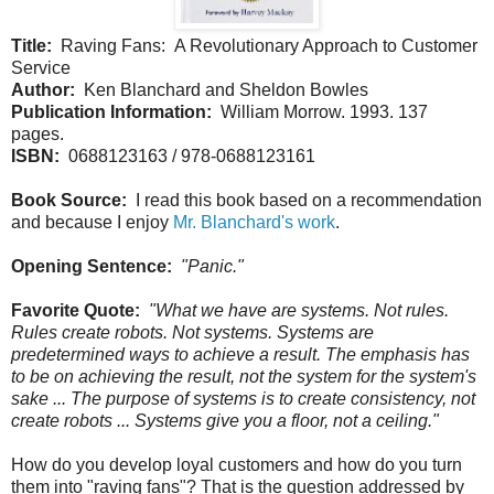
Title:
Raving Fans: A Revolutionary Approach to Customer
Service
Author:
Ken Blanchard and Sheldon Bowles
Publication Information:
William Morrow. 1993. 137
pages.
ISBN:
0688123163 / 978-0688123161
Book Source:
I read this book based on a recommendation
and because I enjoy
Mr. Blanchard's work
.
Opening Sentence:
"Panic."
Favorite Quote:
"What we have are systems. Not rules.
Rules create robots. Not systems. Systems are
predetermined ways to achieve a result. The emphasis has
to be on achieving the result, not the system for the system's
sake ... The purpose of systems is to create consistency, not
create robots ... Systems give you a floor, not a ceiling."
How do you develop loyal customers and how do you turn
them into "raving fans"? That is the question addressed by