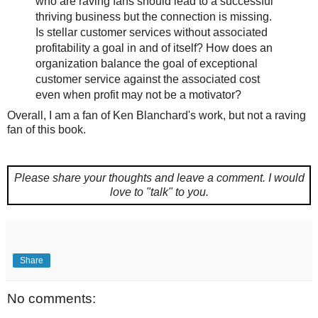
who are raving fans should lead to a successful
thriving business but the connection is missing.
Is stellar customer services without associated
profitability a goal in and of itself? How does an
organization balance the goal of exceptional
customer service against the associated cost
even when profit may not be a motivator?
Overall, I am a fan of Ken Blanchard's work, but not a raving
fan of this book.
Please share your thoughts and leave a comment.
I would
love to "talk" to you.
Share
No comments: