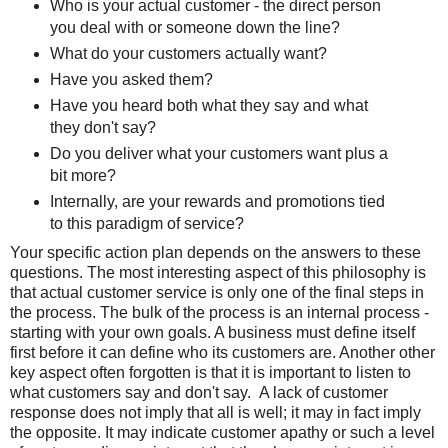
Who is your actual customer - the direct person
you deal with or someone down the line?
What do your customers actually want?
Have you asked them?
Have you heard both what they say and what
they don't say?
Do you deliver what your customers want plus a
bit more?
Internally, are your rewards and promotions tied
to this paradigm of service?
Your specific action plan depends on the answers to these
questions. The most interesting aspect of this philosophy is
that actual customer service is only one of the final steps in
the process. The bulk of the process is an internal process -
starting with your own goals. A business must define itself
first before it can define who its customers are. Another other
key aspect often forgotten is that it is important to listen to
what customers say and don't say. A lack of customer
response does not imply that all is well; it may in fact imply
the opposite. It may indicate customer apathy or such a level