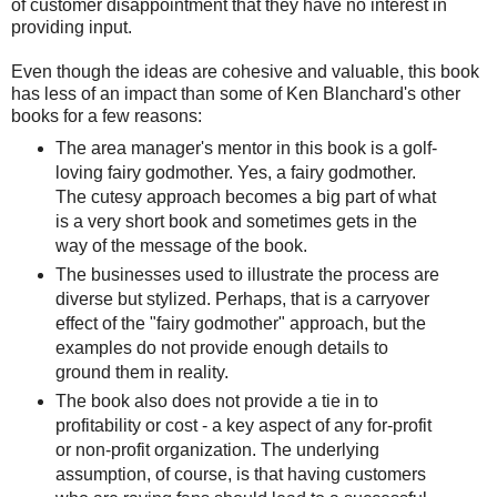
of customer disappointment that they have no interest in
providing input.
Even though the ideas are cohesive and valuable, this book
has less of an impact than some of Ken Blanchard's other
books for a few reasons:
The area manager's mentor in this book is a golf-
loving fairy godmother. Yes, a fairy godmother.
The cutesy approach becomes a big part of what
is a very short book and sometimes gets in the
way of the message of the book.
The businesses used to illustrate the process are
diverse but stylized. Perhaps, that is a carryover
effect of the "fairy godmother" approach, but the
examples do not provide enough details to
ground them in reality.
The book also does not provide a tie in to
profitability or cost - a key aspect of any for-profit
or non-profit organization. The underlying
assumption, of course, is that having customers