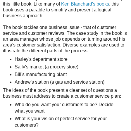
this little book. Like many of
Ken Blanchard's books
, this
book uses a parable to simplify and present a logical
business approach.
The book tackles one business issue - that of customer
service and customer reviews. The case study in the book is
an area manager whose job depends on turning around his
area's customer satisfaction. Diverse examples are used to
illustrate the different parts of the process:
Harley's department store
Sally's market (a grocery store)
Bill's manufacturing plant
Andrew's station (a gas and service station)
The ideas of the book present a clear set of questions a
business must address to create a customer service plan:
Who do you want your customers to be? Decide
what you want.
What is your vision of perfect service for your
customers?