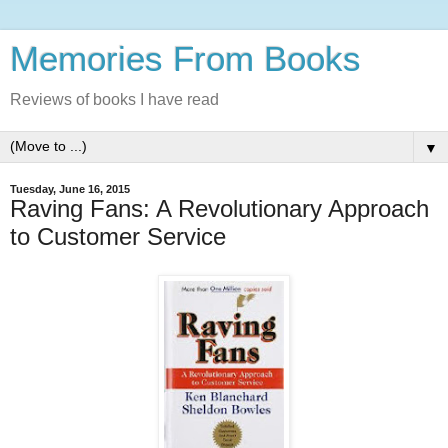
Memories From Books
Reviews of books I have read
▼
Tuesday, June 16, 2015
Raving Fans: A Revolutionary Approach
to Customer Service