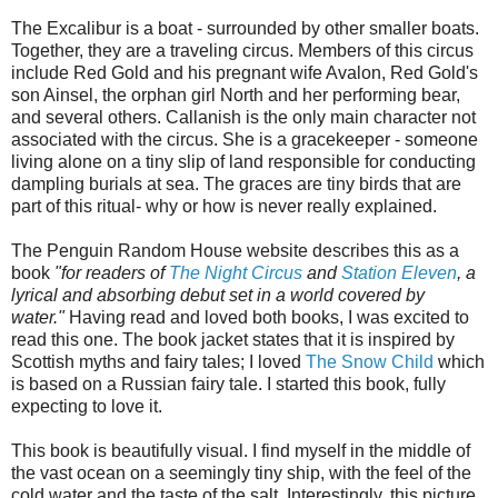
The Excalibur is a boat - surrounded by other smaller boats.
Together, they are a traveling circus. Members of this circus
include Red Gold and his pregnant wife Avalon, Red Gold's
son Ainsel, the orphan girl North and her performing bear,
and several others. Callanish is the only main character not
associated with the circus. She is a gracekeeper - someone
living alone on a tiny slip of land responsible for conducting
dampling burials at sea. The graces are tiny birds that are
part of this ritual- why or how is never really explained.
The Penguin Random House website describes this as a
book
"for readers of
The Night Circus
and
Station Eleven
, a
lyrical and absorbing debut set in a world covered by
water."
Having read and loved both books, I was excited to
read this one. The book jacket states that it is inspired by
Scottish myths and fairy tales; I loved
The Snow Child
which
is based on a Russian fairy tale. I started this book, fully
expecting to love it.
This book is beautifully visual. I find myself in the middle of
the vast ocean on a seemingly tiny ship, with the feel of the
cold water and the taste of the salt. Interestingly, this picture