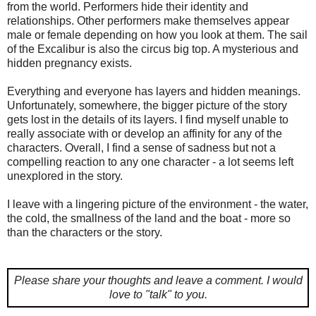
from the world. Performers hide their identity and
relationships. Other performers make themselves appear
male or female depending on how you look at them. The sail
of the Excalibur is also the circus big top. A mysterious and
hidden pregnancy exists.
Everything and everyone has layers and hidden meanings.
Unfortunately, somewhere, the bigger picture of the story
gets lost in the details of its layers. I find myself unable to
really associate with or develop an affinity for any of the
characters. Overall, I find a sense of sadness but not a
compelling reaction to any one character - a lot seems left
unexplored in the story.
I leave with a lingering picture of the environment - the water,
the cold, the smallness of the land and the boat - more so
than the characters or the story.
Please share your thoughts and leave a comment.
I would
love to "talk" to you.