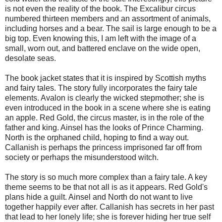
is not even the reality of the book. The Excalibur circus
numbered thirteen members and an assortment of animals,
including horses and a bear. The sail is large enough to be a
big top. Even knowing this, I am left with the image of a
small, worn out, and battered enclave on the wide open,
desolate seas.
The book jacket states that it is inspired by Scottish myths
and fairy tales. The story fully incorporates the fairy tale
elements. Avalon is clearly the wicked stepmother; she is
even introduced in the book in a scene where she is eating
an apple. Red Gold, the circus master, is in the role of the
father and king. Ainsel has the looks of Prince Charming.
North is the orphaned child, hoping to find a way out.
Callanish is perhaps the princess imprisoned far off from
society or perhaps the misunderstood witch.
The story is so much more complex than a fairy tale. A key
theme seems to be that not all is as it appears. Red Gold's
plans hide a guilt. Ainsel and North do not want to live
together happily ever after. Callanish has secrets in her past
that lead to her lonely life; she is forever hiding her true self