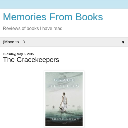
Memories From Books
Reviews of books I have read
▼
Tuesday, May 5, 2015
The Gracekeepers