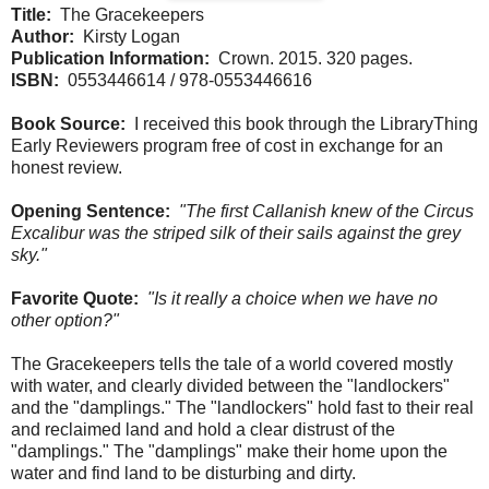
Title:
The Gracekeepers
Author:
Kirsty Logan
Publication Information:
Crown. 2015. 320 pages.
ISBN:
0553446614 / 978-0553446616
Book Source:
I received this book through the LibraryThing
Early Reviewers program free of cost in exchange for an
honest review.
Opening Sentence:
"The first Callanish knew of the Circus
Excalibur was the striped silk of their sails against the grey
sky."
Favorite Quote:
"Is it really a choice when we have no
other option?"
The Gracekeepers tells the tale of a world covered mostly
with water, and clearly divided between the "landlockers"
and the "damplings." The "landlockers" hold fast to their real
and reclaimed land and hold a clear distrust of the
"damplings." The "damplings" make their home upon the
water and find land to be disturbing and dirty.