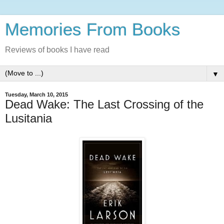
Memories From Books
Reviews of books I have read
▼
Tuesday, March 10, 2015
Dead Wake: The Last Crossing of the
Lusitania