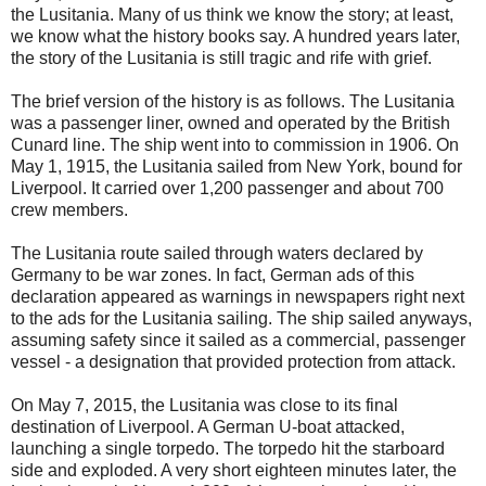
the Lusitania. Many of us think we know the story; at least,
we know what the history books say. A hundred years later,
the story of the Lusitania is still tragic and rife with grief.
The brief version of the history is as follows. The Lusitania
was a passenger liner, owned and operated by the British
Cunard line. The ship went into to commission in 1906. On
May 1, 1915, the Lusitania sailed from New York, bound for
Liverpool. It carried over 1,200 passenger and about 700
crew members.
The Lusitania route sailed through waters declared by
Germany to be war zones. In fact, German ads of this
declaration appeared as warnings in newspapers right next
to the ads for the Lusitania sailing. The ship sailed anyways,
assuming safety since it sailed as a commercial, passenger
vessel - a designation that provided protection from attack.
On May 7, 2015, the Lusitania was close to its final
destination of Liverpool. A German U-boat attacked,
launching a single torpedo. The torpedo hit the starboard
side and exploded. A very short eighteen minutes later, the