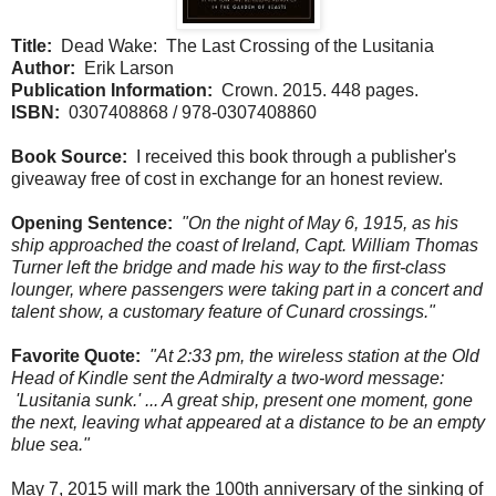
Title:
Dead Wake: The Last Crossing of the Lusitania
Author:
Erik Larson
Publication Information:
Crown. 2015. 448 pages.
ISBN:
0307408868 / 978-0307408860
Book Source:
I received this book through a publisher's
giveaway free of cost in exchange for an honest review.
Opening Sentence:
"On the night of May 6, 1915, as his
ship approached the coast of Ireland, Capt. William Thomas
Turner left the bridge and made his way to the first-class
lounger, where passengers were taking part in a concert and
talent show, a customary feature of Cunard crossings."
Favorite Quote:
"At 2:33 pm, the wireless station at the Old
Head of Kindle sent the Admiralty a two-word message:
'Lusitania sunk.' ... A great ship, present one moment, gone
the next, leaving what appeared at a distance to be an empty
blue sea."
May 7, 2015 will mark the 100th anniversary of the sinking of