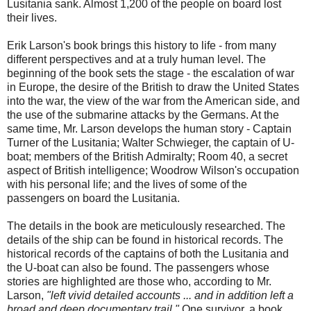
Lusitania sank. Almost 1,200 of the people on board lost
their lives.
Erik Larson's book brings this history to life - from many
different perspectives and at a truly human level. The
beginning of the book sets the stage - the escalation of war
in Europe, the desire of the British to draw the United States
into the war, the view of the war from the American side, and
the use of the submarine attacks by the Germans. At the
same time, Mr. Larson develops the human story - Captain
Turner of the Lusitania; Walter Schwieger, the captain of U-
boat; members of the British Admiralty; Room 40, a secret
aspect of British intelligence; Woodrow Wilson's occupation
with his personal life; and the lives of some of the
passengers on board the Lusitania.
The details in the book are meticulously researched. The
details of the ship can be found in historical records. The
historical records of the captains of both the Lusitania and
the U-boat can also be found. The passengers whose
stories are highlighted are those who, according to Mr.
Larson,
"left vivid detailed accounts ... and in addition left a
broad and deep documentary trail."
One survivor, a book