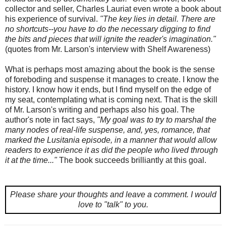
collector and seller, Charles Lauriat even wrote a book about
his experience of survival.
"The key lies in detail. There are
no shortcuts--you have to do the necessary digging to find
the bits and pieces that will ignite the reader's imagination."
(quotes from Mr. Larson's interview with Shelf Awareness)
What is perhaps most amazing about the book is the sense
of foreboding and suspense it manages to create. I know the
history. I know how it ends, but I find myself on the edge of
my seat, contemplating what is coming next. That is the skill
of Mr. Larson's writing and perhaps also his goal. The
author's note in fact says,
"My goal was to try to marshal the
many nodes of real-life suspense, and, yes, romance, that
marked the Lusitania episode, in a manner that would allow
readers to experience it as did the people who lived through
it at the time..."
The book succeeds brilliantly at this goal.
Please share your thoughts and leave a comment.
I would
love to "talk" to you.