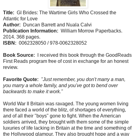
Title:
GI Brides: The Wartime Girls Who Crossed the
Atlantic for Love
Author:
Duncan Barrett and Nuala Calvi
Publication Information:
William Morrow Paperbacks.
2014. 368 pages.
ISBN:
0062328050 / 978-0062328052
Book Source:
I received this book through the GoodReads
First Reads program free of cost in exchange for an honest
review.
Favorite Quote:
"Just remember, you don't marry a man,
you marry a whole family, and you've got to bend over
backwards to make it work."
World War II Britain was ravaged. The young women living
there faced a world of the blitz, of shortages of everything,
and of all their "boys" gone to fight. When the American
soldiers arrived, they brought with them some of the simple
luxuries of life lacking in Britain at the time and something of
the Hollywood glamour. They also brought hope and a way