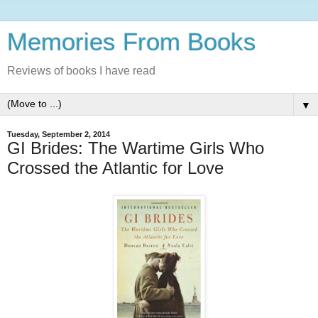
Memories From Books
Reviews of books I have read
▼
Tuesday, September 2, 2014
GI Brides: The Wartime Girls Who
Crossed the Atlantic for Love