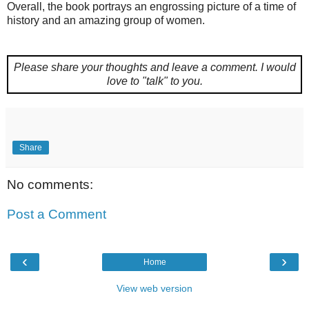
Overall, the book portrays an engrossing picture of a time of
history and an amazing group of women.
Please share your thoughts and leave a comment.
I would
love to "talk" to you.
Share
No comments:
Post a Comment
‹
›
Home
View web version