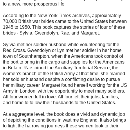
to a new, more prosperous life.
According to the New York Times archives, approximately
70,000 British war brides came to the United States between
1945 to 1950. This book captures the stories of four of these
brides - Sylvia, Gwendolyn, Rae, and Margaret.
Sylvia met her soldier husband while volunteering for the
Red Cross. Gwendolyn or Lyn met her soldier in her home
town of Southhampton, when the Americans took control of
the port to bring in the cargo and supplies for the Americans
in Britain. Rae joined the Auxiliary Territorial Service, the
women's branch of the British Army at that time; she married
her soldier husband despite a conflicting desire to pursue
her military career. Margaret found herself working for the US
Army in London, with the opportunity to meet many soldiers.
All four women fell in love. All four left their jobs, families,
and home to follow their husbands to the United States.
At a aggregate level, the book does a vivid and dynamic job
of depicting the conditions in wartime England. It also brings
to light the harrowing journeys these women took to their