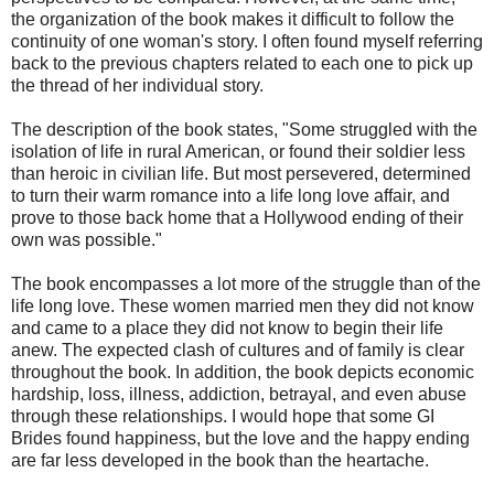
the organization of the book makes it difficult to follow the
continuity of one woman's story. I often found myself referring
back to the previous chapters related to each one to pick up
the thread of her individual story.
The description of the book states, "Some struggled with the
isolation of life in rural American, or found their soldier less
than heroic in civilian life. But most persevered, determined
to turn their warm romance into a life long love affair, and
prove to those back home that a Hollywood ending of their
own was possible."
The book encompasses a lot more of the struggle than of the
life long love. These women married men they did not know
and came to a place they did not know to begin their life
anew. The expected clash of cultures and of family is clear
throughout the book. In addition, the book depicts economic
hardship, loss, illness, addiction, betrayal, and even abuse
through these relationships. I would hope that some GI
Brides found happiness, but the love and the happy ending
are far less developed in the book than the heartache.