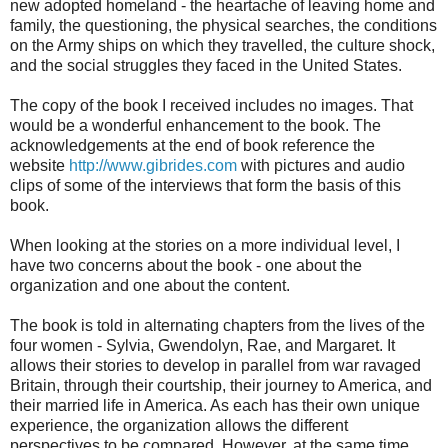
new adopted homeland - the heartache of leaving home and
family, the questioning, the physical searches, the conditions
on the Army ships on which they travelled, the culture shock,
and the social struggles they faced in the United States.
The copy of the book I received includes no images. That
would be a wonderful enhancement to the book. The
acknowledgements at the end of book reference the
website
http://www.gibrides.com
with pictures and audio
clips of some of the interviews that form the basis of this
book.
When looking at the stories on a more individual level, I
have two concerns about the book - one about the
organization and one about the content.
The book is told in alternating chapters from the lives of the
four women - Sylvia, Gwendolyn, Rae, and Margaret. It
allows their stories to develop in parallel from war ravaged
Britain, through their courtship, their journey to America, and
their married life in America. As each has their own unique
experience, the organization allows the different
perspectives to be compared. However, at the same time,