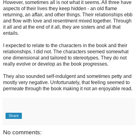
However, sometimes all is not what it seems. All three have
aspects of their lives they keep hidden - an old flame
returning, an affair, and other things. Their relationships ebb
and flow with love and resentment mixed together. Through
it all and at the end of it all, they are sisters and all that
entails.
I expected to relate to the characters in the book and their
relationships. I did not. The characters seemed somewhat
one dimensional and tailored to stereotypes. They do not
really evolve or develop as the book progresses.
They also sounded self-indulgent and sometimes petty and
mostly very negative. Unfortunately, that feeling seemed to
permeate through the book making it not an enjoyable read.
Share
No comments: