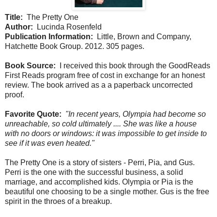
Title:
The Pretty One
Author:
Lucinda Rosenfeld
Publication Information:
Little, Brown and Company,
Hatchette Book Group. 2012. 305 pages.
Book Source:
I received this book through the GoodReads
First Reads program free of cost in exchange for an honest
review. The book arrived as a a paperback uncorrected
proof.
Favorite Quote:
"In recent years, Olympia had become so
unreachable, so cold ultimately .... She was like a house
with no doors or windows: it was impossible to get inside to
see if it was even heated."
The Pretty One is a story of sisters - Perri, Pia, and Gus.
Perri is the one with the successful business, a solid
marriage, and accomplished kids. Olympia or Pia is the
beautiful one choosing to be a single mother. Gus is the free
spirit in the throes of a breakup.