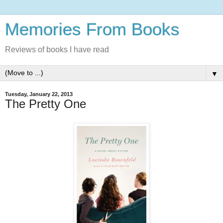
Memories From Books
Reviews of books I have read
▼
Tuesday, January 22, 2013
The Pretty One